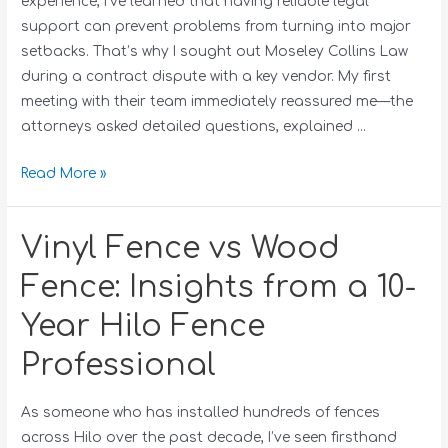
experience, I’ve learned that having reliable legal
support can prevent problems from turning into major
setbacks. That’s why I sought out Moseley Collins Law
during a contract dispute with a key vendor. My first
meeting with their team immediately reassured me—the
attorneys asked detailed questions, explained …
Read More »
Vinyl Fence vs Wood
Fence: Insights from a 10-
Year Hilo Fence
Professional
As someone who has installed hundreds of fences
across Hilo over the past decade, I’ve seen firsthand