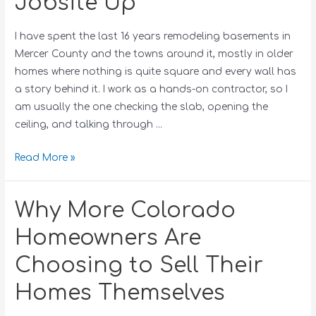
Jobsite Up
I have spent the last 16 years remodeling basements in
Mercer County and the towns around it, mostly in older
homes where nothing is quite square and every wall has
a story behind it. I work as a hands-on contractor, so I
am usually the one checking the slab, opening the
ceiling, and talking through …
Read More »
Why More Colorado
Homeowners Are
Choosing to Sell Their
Homes Themselves