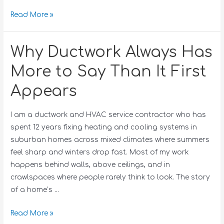
Read More »
Why Ductwork Always Has
More to Say Than It First
Appears
I am a ductwork and HVAC service contractor who has
spent 12 years fixing heating and cooling systems in
suburban homes across mixed climates where summers
feel sharp and winters drop fast. Most of my work
happens behind walls, above ceilings, and in
crawlspaces where people rarely think to look. The story
of a home’s …
Read More »