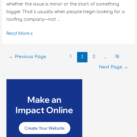
whether the issue is minor or the start of something
bigger. That’s usually when people begin looking for a
roofing company—not …
Read More »
←
Previous Page
1
2
3
…
18
Next Page
→