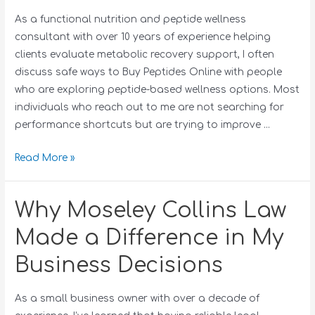
As a functional nutrition and peptide wellness
consultant with over 10 years of experience helping
clients evaluate metabolic recovery support, I often
discuss safe ways to Buy Peptides Online with people
who are exploring peptide-based wellness options. Most
individuals who reach out to me are not searching for
performance shortcuts but are trying to improve …
Read More »
Why Moseley Collins Law
Made a Difference in My
Business Decisions
As a small business owner with over a decade of