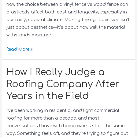
how the choice between a vinyl fence vs wood fence can
drastically affect both cost and longevity, especially in
our rainy, coastal climate. Making the right decision isn’t
just about aesthetics—it’s about how well the material
withstands moisture, …
Read More »
How I Really Judge a
Roofing Company After
Years in the Field
I’ve been working in residential and light commercial
roofing for more than a decade, and most
conversations I have with homeowners start the same
way. Something feels off, and they’re trying to figure out