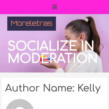
SOCIALIZE IN
MODERATION
Author Name: Kelly