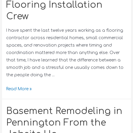
Flooring Installation
Crew
I have spent the last twelve years working as a flooring
contractor across residential homes, small commercial
spaces, and renovation projects where timing and
coordination mattered more than anything else. Over
that time, I have learned that the difference between a
smooth job and a stressful one usually comes down to
the people doing the …
Read More »
Basement Remodeling in
Pennington From the