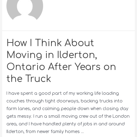
How I Think About
Moving in Ilderton,
Ontario After Years on
the Truck
I have spent a good part of my working life loading
couches through tight doorways, backing trucks into
farm lanes, and calming people down when closing day
gets messy. I run a small moving crew out of the London
area, and I have handled plenty of jobs in and around
Ilderton, from newer family homes …