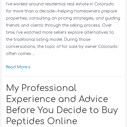
I’ve worked around residential real estate in Colorado
for more than a decade—helping homeowners prepare
properties, consulting on pricing strategies, and guiding
friends and clients through the selling process. Over
time, I’ve watched more sellers explore alternatives to
the traditional listing model. During those
conversations, the topic of for sale by owner Colorado
often comes …
Read More »
My Professional
Experience and Advice
Before You Decide to Buy
Peptides Online