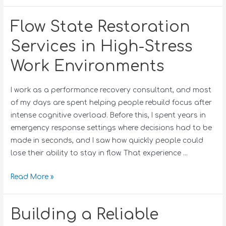
Flow State Restoration
Services in High-Stress
Work Environments
I work as a performance recovery consultant, and most
of my days are spent helping people rebuild focus after
intense cognitive overload. Before this, I spent years in
emergency response settings where decisions had to be
made in seconds, and I saw how quickly people could
lose their ability to stay in flow. That experience …
Read More »
Building a Reliable