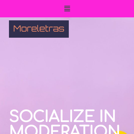
SOCIALIZE IN
MODERATION