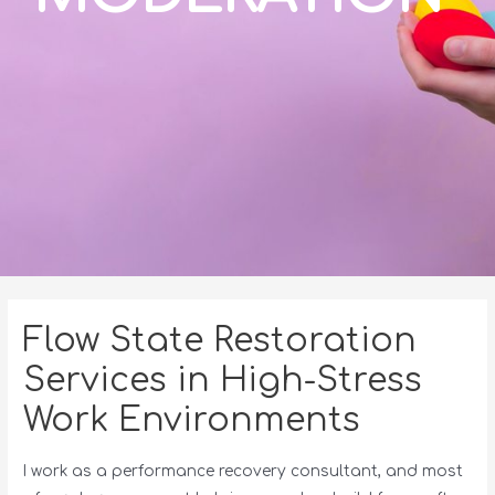
Flow State Restoration
Services in High-Stress
Work Environments
I work as a performance recovery consultant, and most