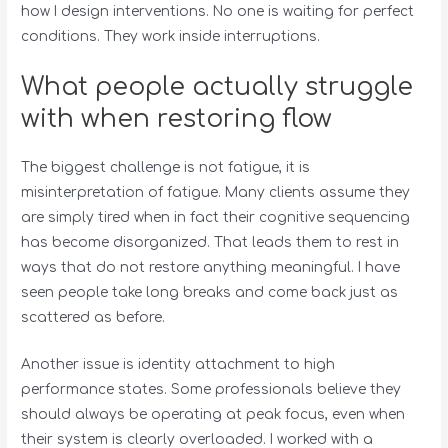
how I design interventions. No one is waiting for perfect
conditions. They work inside interruptions.
What people actually struggle
with when restoring flow
The biggest challenge is not fatigue, it is
misinterpretation of fatigue. Many clients assume they
are simply tired when in fact their cognitive sequencing
has become disorganized. That leads them to rest in
ways that do not restore anything meaningful. I have
seen people take long breaks and come back just as
scattered as before.
Another issue is identity attachment to high
performance states. Some professionals believe they
should always be operating at peak focus, even when
their system is clearly overloaded. I worked with a