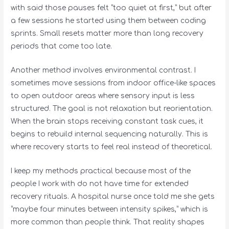
with said those pauses felt “too quiet at first,” but after
a few sessions he started using them between coding
sprints. Small resets matter more than long recovery
periods that come too late.
Another method involves environmental contrast. I
sometimes move sessions from indoor office-like spaces
to open outdoor areas where sensory input is less
structured. The goal is not relaxation but reorientation.
When the brain stops receiving constant task cues, it
begins to rebuild internal sequencing naturally. This is
where recovery starts to feel real instead of theoretical.
I keep my methods practical because most of the
people I work with do not have time for extended
recovery rituals. A hospital nurse once told me she gets
“maybe four minutes between intensity spikes,” which is
more common than people think. That reality shapes