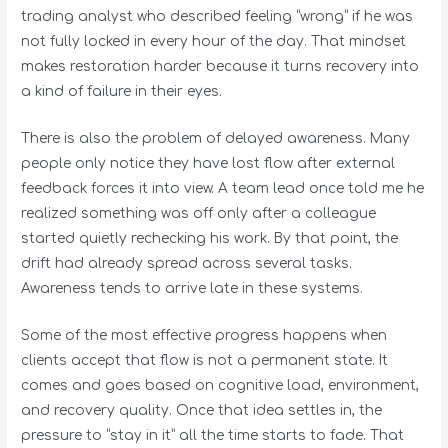
trading analyst who described feeling “wrong” if he was
not fully locked in every hour of the day. That mindset
makes restoration harder because it turns recovery into
a kind of failure in their eyes.
There is also the problem of delayed awareness. Many
people only notice they have lost flow after external
feedback forces it into view. A team lead once told me he
realized something was off only after a colleague
started quietly rechecking his work. By that point, the
drift had already spread across several tasks.
Awareness tends to arrive late in these systems.
Some of the most effective progress happens when
clients accept that flow is not a permanent state. It
comes and goes based on cognitive load, environment,
and recovery quality. Once that idea settles in, the
pressure to “stay in it” all the time starts to fade. That