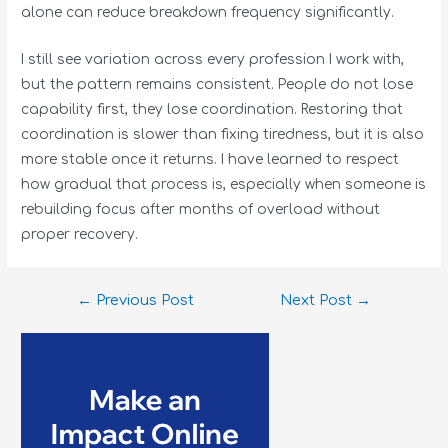
alone can reduce breakdown frequency significantly.
I still see variation across every profession I work with,
but the pattern remains consistent. People do not lose
capability first, they lose coordination. Restoring that
coordination is slower than fixing tiredness, but it is also
more stable once it returns. I have learned to respect
how gradual that process is, especially when someone is
rebuilding focus after months of overload without
proper recovery.
←
Previous Post
Next Post
→