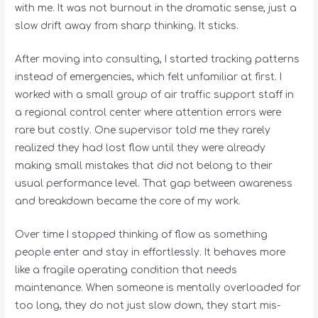
with me. It was not burnout in the dramatic sense, just a
slow drift away from sharp thinking. It sticks.
After moving into consulting, I started tracking patterns
instead of emergencies, which felt unfamiliar at first. I
worked with a small group of air traffic support staff in
a regional control center where attention errors were
rare but costly. One supervisor told me they rarely
realized they had lost flow until they were already
making small mistakes that did not belong to their
usual performance level. That gap between awareness
and breakdown became the core of my work.
Over time I stopped thinking of flow as something
people enter and stay in effortlessly. It behaves more
like a fragile operating condition that needs
maintenance. When someone is mentally overloaded for
too long, they do not just slow down, they start mis-