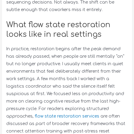
sequencing decisions. Not always. The shift can be
subtle enough that coworkers miss it entirely.
What flow state restoration
looks like in real settings
In practice, restoration begins after the peak demand
has already passed, when people are still mentally “on”
but no longer productive. I usually meet clients in quiet
environments that feel deliberately different from their
work settings. A few months back I worked with a
logistics coordinator who said the silence itself felt
suspicious at first. We focused less on productivity and
more on clearing cognitive residue from the last high-
pressure cycle. For readers exploring structured
approaches,
flow state restoration services
are often
discussed as part of broader recovery frameworks that
connect attention training with post-stress reset