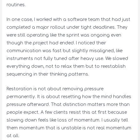
routines.
In one case, I worked with a software team that had just
completed a major rollout under tight deadlines. They
were still operating like the sprint was ongoing even
though the project had ended. I noticed their
communication was fast but slightly misaligned, like
instruments not fully tuned after heavy use. We slowed
everything down, not to relax them but to reestablish
sequencing in their thinking patterns.
Restoration is not about removing pressure
permanently. It is about resetting how the mind handles
pressure afterward. That distinction matters more than
people expect. A few clients resist this at first because
slowing down feels like loss of momentum. I usually tell
them momentum that is unstable is not real momentum
at all.