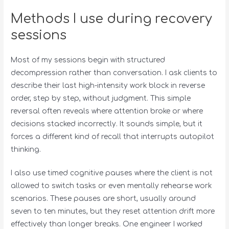
Methods I use during recovery
sessions
Most of my sessions begin with structured
decompression rather than conversation. I ask clients to
describe their last high-intensity work block in reverse
order, step by step, without judgment. This simple
reversal often reveals where attention broke or where
decisions stacked incorrectly. It sounds simple, but it
forces a different kind of recall that interrupts autopilot
thinking.
I also use timed cognitive pauses where the client is not
allowed to switch tasks or even mentally rehearse work
scenarios. These pauses are short, usually around
seven to ten minutes, but they reset attention drift more
effectively than longer breaks. One engineer I worked