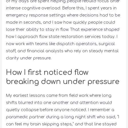
of my days are spent helping people rebuild focus after
intense cognitive overload. Before this, I spent years in
emergency response settings where decisions had to be
made in seconds, and I saw how quickly people could
lose their ability to stay in flow. That experience shaped
how I approach flow state restoration services today. I
now work with teams like dispatch operators, surgical
staff, and financial analysts who rely on steady mental
clarity under pressure.
How I first noticed flow
breaking down under pressure
My earliest lessons came from field work where long
shifts blurred into one another and attention would
quietly collapse before anyone noticed. I remember a
paramedic partner during a long night shift who said, “I
can feel my brain skipping steps,” and that line stayed