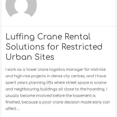
Luffing Crane Rental
Solutions for Restricted
Urban Sites
I work as a tower crane logistics manager for mid-rise
and high-rise projects in dense city centres, and I have
spent years planning lifts where street space is scarce
and neighbouring buildings sit close to the hoarding. I
usually become involved before the basement is
finished, because a poor crane decision made early can
affect …