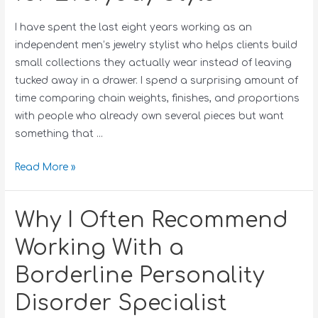
I have spent the last eight years working as an
independent men’s jewelry stylist who helps clients build
small collections they actually wear instead of leaving
tucked away in a drawer. I spend a surprising amount of
time comparing chain weights, finishes, and proportions
with people who already own several pieces but want
something that …
Read More »
Why I Often Recommend
Working With a
Borderline Personality
Disorder Specialist