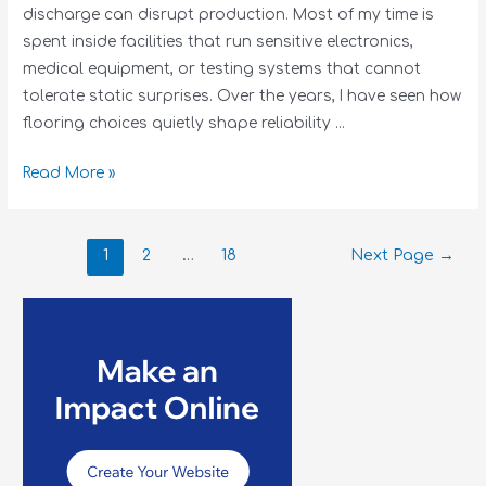
discharge can disrupt production. Most of my time is
spent inside facilities that run sensitive electronics,
medical equipment, or testing systems that cannot
tolerate static surprises. Over the years, I have seen how
flooring choices quietly shape reliability …
Read More »
1
2
…
18
Next Page
→