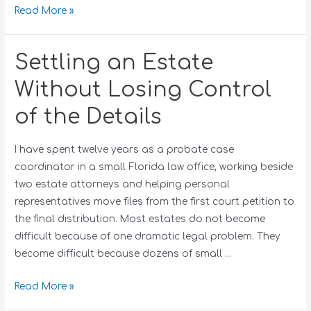
Read More »
Settling an Estate
Without Losing Control
of the Details
I have spent twelve years as a probate case
coordinator in a small Florida law office, working beside
two estate attorneys and helping personal
representatives move files from the first court petition to
the final distribution. Most estates do not become
difficult because of one dramatic legal problem. They
become difficult because dozens of small …
Read More »