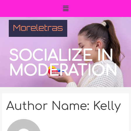
SOCIALIZE IN
MODERATION
Author Name: Kelly