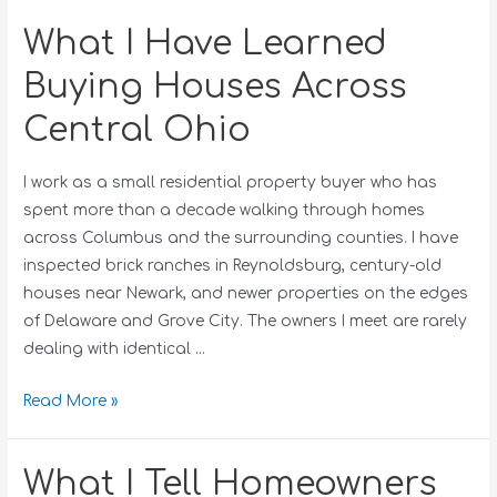
What I Have Learned
Buying Houses Across
Central Ohio
I work as a small residential property buyer who has
spent more than a decade walking through homes
across Columbus and the surrounding counties. I have
inspected brick ranches in Reynoldsburg, century-old
houses near Newark, and newer properties on the edges
of Delaware and Grove City. The owners I meet are rarely
dealing with identical …
Read More »
What I Tell Homeowners