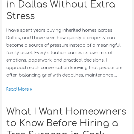
in Dallas Without Extra
Stress
I have spent years buying inherited homes across
Dallas, and I have seen how quickly a property can
become a source of pressure instead of a meaningful
family asset. Every situation carries its own mix of
emotions, paperwork, and practical decisions. I
approach each conversation knowing that people are
often balancing grief with deadlines, maintenance …
Read More »
What I Want Homeowners
to Know Before Hiring a