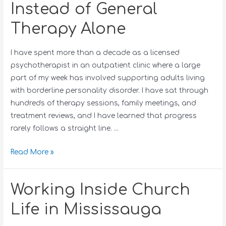
Instead of General
Therapy Alone
I have spent more than a decade as a licensed
psychotherapist in an outpatient clinic where a large
part of my week has involved supporting adults living
with borderline personality disorder. I have sat through
hundreds of therapy sessions, family meetings, and
treatment reviews, and I have learned that progress
rarely follows a straight line. …
Read More »
Working Inside Church
Life in Mississauga