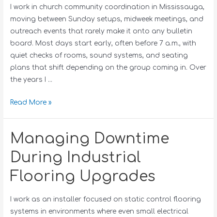
I work in church community coordination in Mississauga,
moving between Sunday setups, midweek meetings, and
outreach events that rarely make it onto any bulletin
board. Most days start early, often before 7 a.m., with
quiet checks of rooms, sound systems, and seating
plans that shift depending on the group coming in. Over
the years I …
Read More »
Managing Downtime
During Industrial
Flooring Upgrades
I work as an installer focused on static control flooring
systems in environments where even small electrical