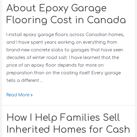
About Epoxy Garage
Flooring Cost in Canada
I install epoxy garage floors across Canadian homes,
and I have spent years working on everything from
brand-new concrete slabs to garages that have seen
decades of winter road salt. I have learned that the
price of an epoxy floor depends far more on
preparation than on the coating itself. Every garage
tells a different …
Read More »
How I Help Families Sell
Inherited Homes for Cash