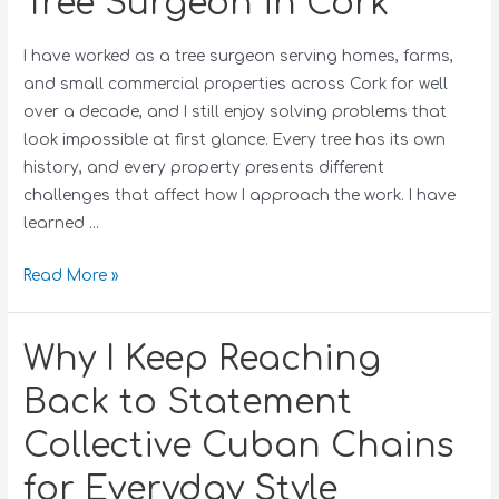
Tree Surgeon in Cork
I have worked as a tree surgeon serving homes, farms,
and small commercial properties across Cork for well
over a decade, and I still enjoy solving problems that
look impossible at first glance. Every tree has its own
history, and every property presents different
challenges that affect how I approach the work. I have
learned …
Read More »
Why I Keep Reaching
Back to Statement
Collective Cuban Chains
for Everyday Style