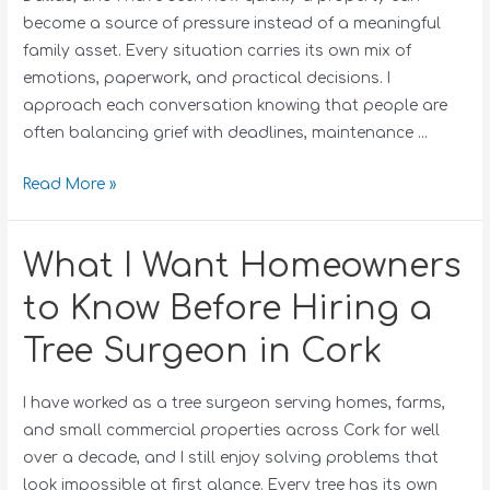
become a source of pressure instead of a meaningful
family asset. Every situation carries its own mix of
emotions, paperwork, and practical decisions. I
approach each conversation knowing that people are
often balancing grief with deadlines, maintenance …
Read More »
What I Want Homeowners
to Know Before Hiring a
Tree Surgeon in Cork
I have worked as a tree surgeon serving homes, farms,
and small commercial properties across Cork for well
over a decade, and I still enjoy solving problems that
look impossible at first glance. Every tree has its own