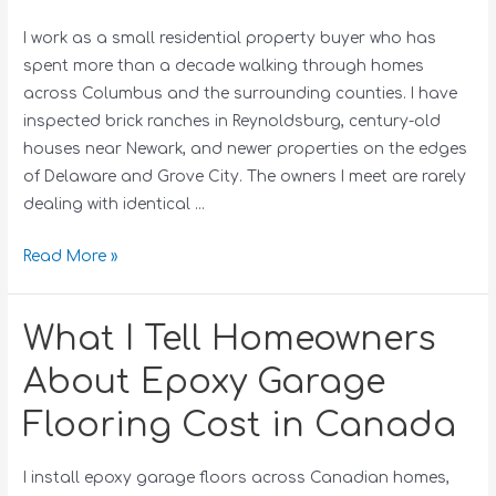
I work as a small residential property buyer who has
spent more than a decade walking through homes
across Columbus and the surrounding counties. I have
inspected brick ranches in Reynoldsburg, century-old
houses near Newark, and newer properties on the edges
of Delaware and Grove City. The owners I meet are rarely
dealing with identical …
Read More »
What I Tell Homeowners
About Epoxy Garage
Flooring Cost in Canada
I install epoxy garage floors across Canadian homes,