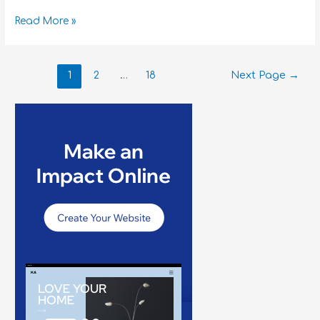
Read More »
1
2
…
18
Next Page
→