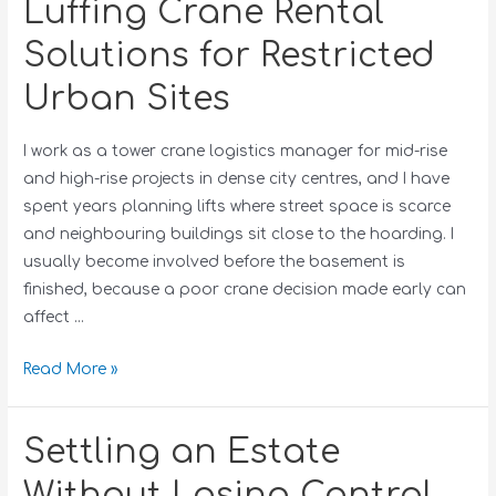
Luffing Crane Rental
Solutions for Restricted
Urban Sites
I work as a tower crane logistics manager for mid-rise
and high-rise projects in dense city centres, and I have
spent years planning lifts where street space is scarce
and neighbouring buildings sit close to the hoarding. I
usually become involved before the basement is
finished, because a poor crane decision made early can
affect …
Read More »
Settling an Estate
Without Losing Control