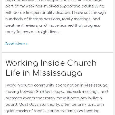
part of my week has involved supporting adults living
with borderline personality disorder. I have sat through
hundreds of therapy sessions, family meetings, and
treatment reviews, and I have learned that progress
rarely follows a straight line. …
Read More »
Working Inside Church
Life in Mississauga
I work in church community coordination in Mississauga,
moving between Sunday setups, midweek meetings, and
outreach events that rarely make it onto any bulletin
board. Most days start early, often before 7 a.m., with
quiet checks of rooms, sound systems, and seating