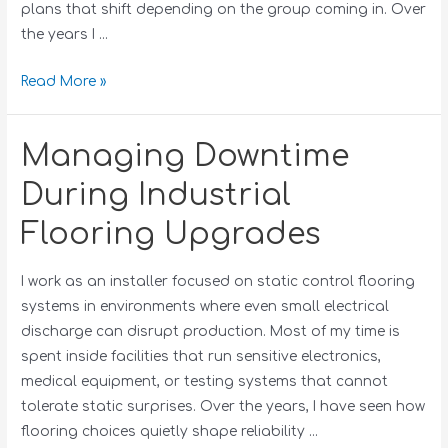
plans that shift depending on the group coming in. Over
the years I …
Read More »
Managing Downtime
During Industrial
Flooring Upgrades
I work as an installer focused on static control flooring
systems in environments where even small electrical
discharge can disrupt production. Most of my time is
spent inside facilities that run sensitive electronics,
medical equipment, or testing systems that cannot
tolerate static surprises. Over the years, I have seen how
flooring choices quietly shape reliability …