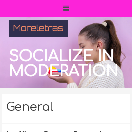
SOCIALIZE IN
MODERATION
General