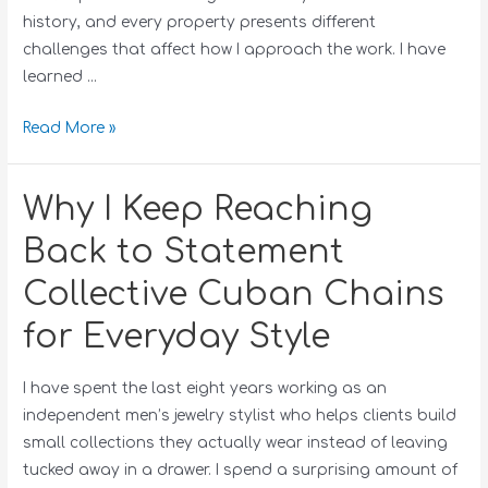
history, and every property presents different
challenges that affect how I approach the work. I have
learned …
Read More »
Why I Keep Reaching
Back to Statement
Collective Cuban Chains
for Everyday Style
I have spent the last eight years working as an
independent men’s jewelry stylist who helps clients build
small collections they actually wear instead of leaving
tucked away in a drawer. I spend a surprising amount of