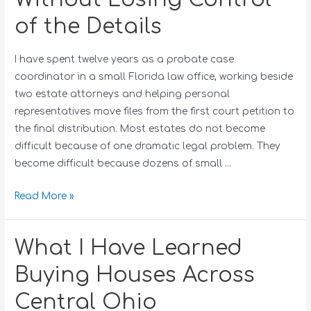
of the Details
I have spent twelve years as a probate case
coordinator in a small Florida law office, working beside
two estate attorneys and helping personal
representatives move files from the first court petition to
the final distribution. Most estates do not become
difficult because of one dramatic legal problem. They
become difficult because dozens of small …
Read More »
What I Have Learned
Buying Houses Across
Central Ohio