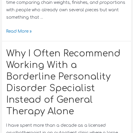
time comparing chain weights, finishes, and proportions
with people who already own several pieces but want
something that …
Read More »
Why I Often Recommend
Working With a
Borderline Personality
Disorder Specialist
Instead of General
Therapy Alone
I have spent more than a decade as a licensed
psychotherapist in an outpatient clinic where a large