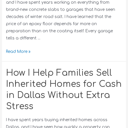
and I have spent years working on everything from
brand-new concrete slabs to garages that have seen
decades of winter road salt. I have learned that the
price of an epoxy floor depends far more on
preparation than on the coating itself. Every garage
tells a different …
Read More »
How I Help Families Sell
Inherited Homes for Cash
in Dallas Without Extra
Stress
I have spent years buying inherited homes across
Dallas, and I have seen how quickly a property can