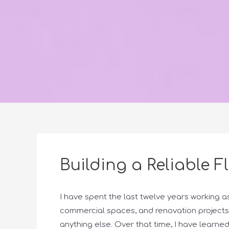
Building a Reliable F
I have spent the last twelve years working a
commercial spaces, and renovation projects
anything else. Over that time, I have learn