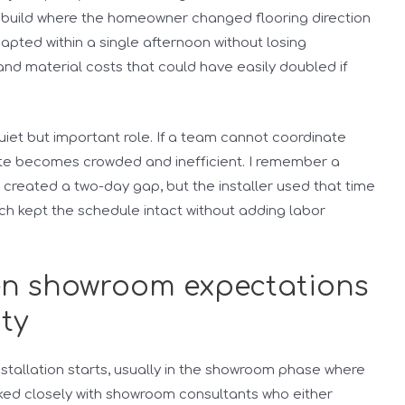
rebuild where the homeowner changed flooring direction
apted within a single afternoon without losing
and material costs that could have easily doubled if
iet but important role. If a team cannot coordinate
 site becomes crowded and inefficient. I remember a
reated a two-day gap, but the installer used that time
ch kept the schedule intact without adding labor
en showroom expectations
ity
stallation starts, usually in the showroom phase where
rked closely with showroom consultants who either