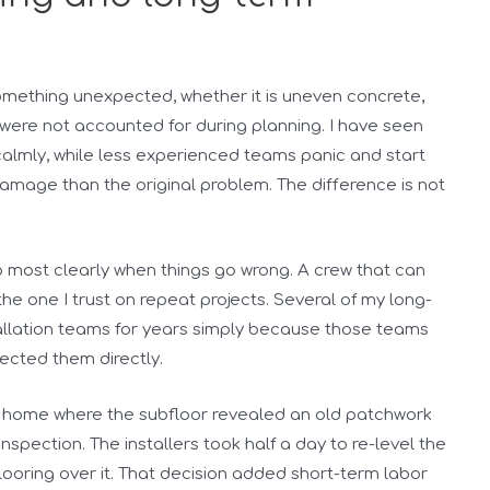
something unexpected, whether it is uneven concrete,
 were not accounted for during planning. I have seen
calmly, while less experienced teams panic and start
mage than the original problem. The difference is not
up most clearly when things go wrong. A crew that can
he one I trust on repeat projects. Several of my long-
allation teams for years simply because those teams
ected them directly.
ly home where the subfloor revealed an old patchwork
inspection. The installers took half a day to re-level the
 flooring over it. That decision added short-term labor