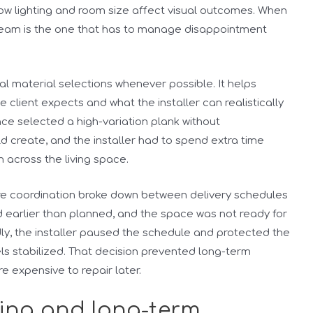
 how lighting and room size affect visual outcomes. When
 team is the one that has to manage disappointment
inal material selections whenever possible. It helps
lient expects and what the installer can realistically
nce selected a high-variation plank without
d create, and the installer had to spend extra time
n across the living space.
re coordination broke down between delivery schedules
ed earlier than planned, and the space was not ready for
dly, the installer paused the schedule and protected the
els stabilized. That decision prevented long-term
 expensive to repair later.
ving and long-term