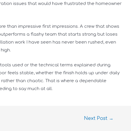
ation issues that would have frustrated the homeowner
re than impressive first impressions. A crew that shows
outperforms a flashy team that starts strong but loses
allation work I have seen has never been rushed, even
high.
 tools used or the technical terms explained during
r feels stable, whether the finish holds up under daily
d rather than chaotic. That is where a dependable
eding to say much at all.
Next Post
→