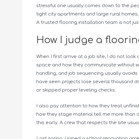
stressful one usually comes down to the peop
tight city apartments and large rural homes,
A trusted flooring installation team is not jus
How I judge a floorin
When I first arrive at a job site, I do not loo
space and how they communicate without was
handling, and job sequencing usually avoids t
have seen projects lose several thousand do
or skipped proper leveling checks.
I also pay attention to how they treat unfin
how they stage material tell me more than any
this early. A crew that respects the site usua
Last spring, I joined a school renovation pr