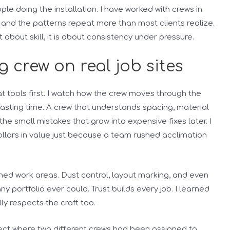
le doing the installation. I have worked with crews in
 and the patterns repeat more than most clients realize.
t about skill, it is about consistency under pressure.
g crew on real job sites
k at tools first. I watch how the crew moves through the
ting time. A crew that understands spacing, material
he small mistakes that grow into expensive fixes later. I
llars in value just because a team rushed acclimation
ished work areas. Dust control, layout marking, and even
 portfolio ever could. Trust builds every job. I learned
lly respects the craft too.
oject where two different crews had been assigned to