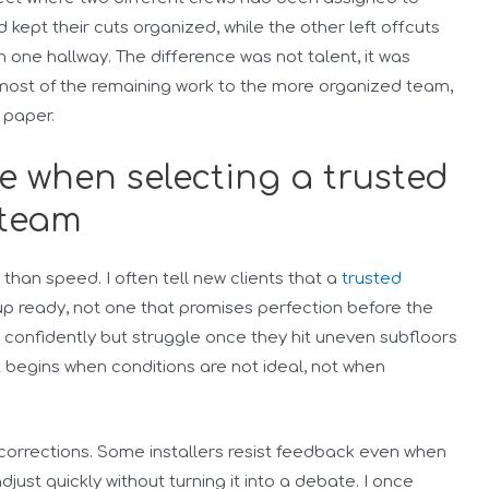
kept their cuts organized, while the other left offcuts
 one hallway. The difference was not talent, it was
g most of the remaining work to the more organized team,
 paper.
te when selecting a trusted
 team
han speed. I often tell new clients that a
trusted
up ready, not one that promises perfection before the
alk confidently but struggle once they hit uneven subfloors
 begins when conditions are not ideal, not when
corrections. Some installers resist feedback even when
just quickly without turning it into a debate. I once