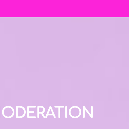
 MODERATION