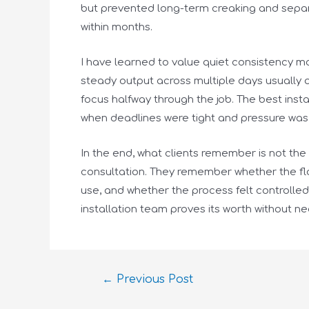
but prevented long-term creaking and separ
within months.
I have learned to value quiet consistency mo
steady output across multiple days usually 
focus halfway through the job. The best inst
when deadlines were tight and pressure was 
In the end, what clients remember is not the
consultation. They remember whether the floo
use, and whether the process felt controlle
installation team proves its worth without ne
←
Previous Post