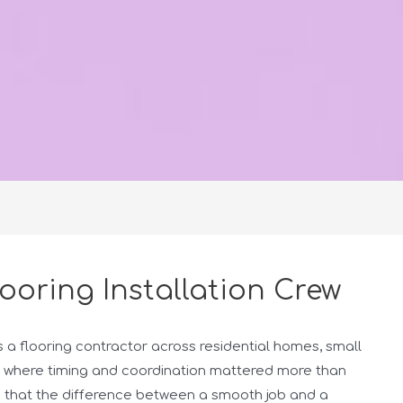
looring Installation Crew
s a flooring contractor across residential homes, small
 where timing and coordination mattered more than
ed that the difference between a smooth job and a