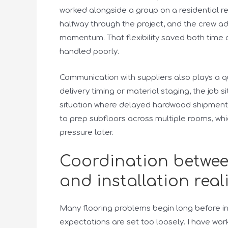
worked alongside a group on a residential 
halfway through the project, and the crew ad
momentum. That flexibility saved both time 
handled poorly.
Communication with suppliers also plays a qu
delivery timing or material staging, the job
situation where delayed hardwood shipment c
to prep subfloors across multiple rooms, whi
pressure later.
Coordination betwe
and installation real
Many flooring problems begin long before in
expectations are set too loosely. I have wo