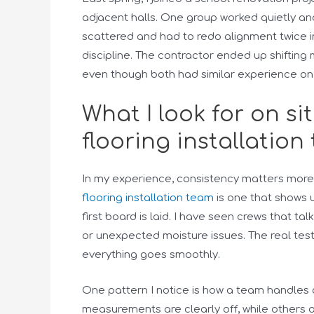
adjacent halls. One group worked quietly and 
scattered and had to redo alignment twice in
discipline. The contractor ended up shiftin
even though both had similar experience on
What I look for on si
flooring installation
In my experience, consistency matters more t
flooring installation team
is one that shows 
first board is laid. I have seen crews that t
or unexpected moisture issues. The real test
everything goes smoothly.
One pattern I notice is how a team handles 
measurements are clearly off, while others ad