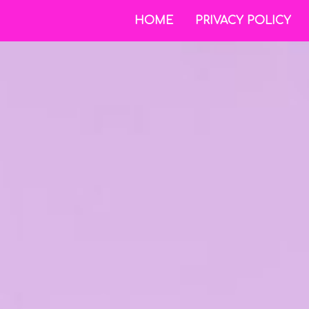
HOME
PRIVACY POLICY