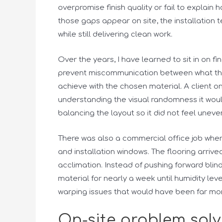
overpromise finish quality or fail to explain
those gaps appear on site, the installation
while still delivering clean work.
Over the years, I have learned to sit in on f
prevent miscommunication between what the c
achieve with the chosen material. A client o
understanding the visual randomness it woul
balancing the layout so it did not feel uneve
There was also a commercial office job whe
and installation windows. The flooring arriv
acclimation. Instead of pushing forward blin
material for nearly a week until humidity lev
warping issues that would have been far more
On-site problem sol