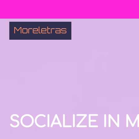
SOCIALIZE IN