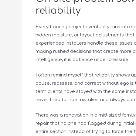
reliability
Every flooring project eventually runs into 
hidden moisture, or layout adjustments that
experienced installers handle these issues 
making rushed decisions that create more da
intelligence, it is patience under pressure.
I often remind myself that reliability shows 
pause, reassess, and correct without ego is t
term clients have stayed with the same inst
never tried to hide mistakes and always corr
There was a renovation in a mid-sized fami
repair that no one had flagged during initial 
entire section instead of trying to force the