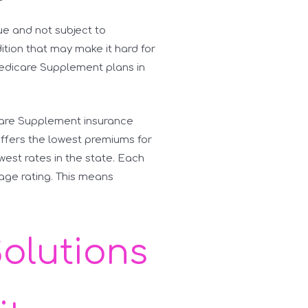
e and not subject to
dition that may make it hard for
Medicare Supplement plans in
icare Supplement insurance
ffers the lowest premiums for
owest rates in the state. Each
-age rating. This means
Solutions