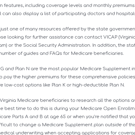
n features, including coverage levels and monthly premiums
 can also display a list of participating doctors and hospital
is just one of many resources offered by the state governme
ose looking for further assistance can contact VICAP (Virgin
m) or the Social Security Administration. In addition, the s
 number of guides and FAQs for Medicare beneficiaries.
an G and Plan N are the most popular Medicare Supplement i
to pay the higher premiums for these comprehensive policies.
re low-cost options like Plan K or high-deductible Plan N.
r Virginia Medicare beneficiaries to research all the options 
e best time to do this is during your Medicare Open Enrollm
icare Parts A and B at age 65 or when you’re notified that you
ifficult to change a Medicare Supplement plan outside of this
medical underwriting when accepting applications for covera