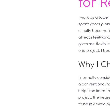
for R
I work as a tower
spent years plann
usually become i
affect steelwork, 
gives me flexibil
one project. I tr
Why I Ch
I normally consid
a conventional ho
helps me keep the
project, the nea
to be reviewed a