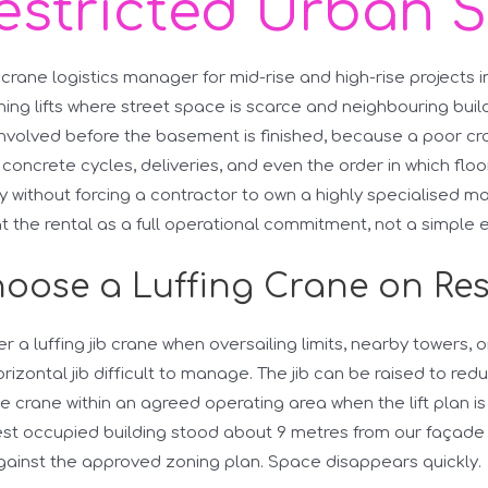
estricted Urban S
 crane logistics manager for mid-rise and high-rise projects i
ing lifts where street space is scarce and neighbouring buildi
nvolved before the basement is finished, because a poor c
concrete cycles, deliveries, and even the order in which floor
ity without forcing a contractor to own a highly specialised ma
eat the rental as a full operational commitment, not a simple
oose a Luffing Crane on Res
er a luffing jib crane when oversailing limits, nearby towers,
rizontal jib difficult to manage. The jib can be raised to redu
 crane within an agreed operating area when the lift plan is
rest occupied building stood about 9 metres from our façad
gainst the approved zoning plan. Space disappears quickly.