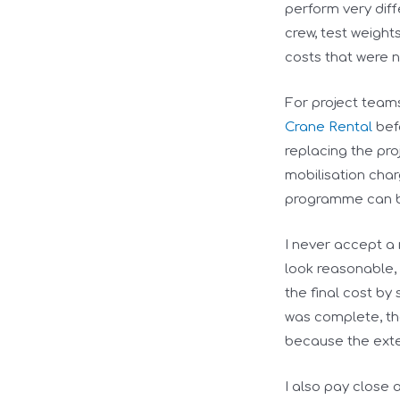
perform very diff
crew, test weight
costs that were no
For project team
Crane Rental
befo
replacing the pro
mobilisation char
programme can be
I never accept a
look reasonable,
the final cost by
was complete, th
because the exte
I also pay close a