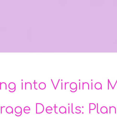
ing into Virginia
rage Details: Plan