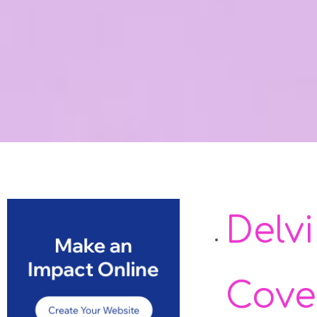
Delv
Cove