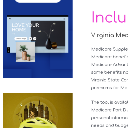
Incl
Virginia Me
Medicare Supplem
Medicare benefici
Medicare Advanta
same benefits no
Virginia State Co
premiums for Me
The tool is avail
Medicare Part D p
personal informa
needs and budget.