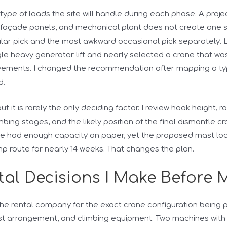
e type of loads the site will handle during each phase. A pro
façade panels, and mechanical plant does not create one sim
lar pick and the most awkward occasional pick separately. L
le heavy generator lift and nearly selected a crane that was
vements. I changed the recommendation after mapping a typic
d.
t it is rarely the only deciding factor. I review hook height, ra
mbing stages, and the likely position of the final dismantle c
e had enough capacity on paper, yet the proposed mast lo
p route for nearly 14 weeks. That changes the plan.
al Decisions I Make Before 
 the rental company for the exact crane configuration being p
st arrangement, and climbing equipment. Two machines with