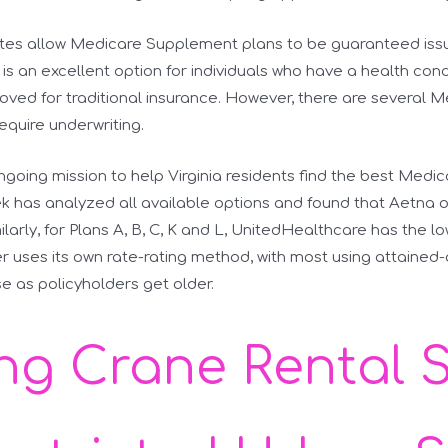
ates allow Medicare Supplement plans to be guaranteed issu
s is an excellent option for individuals who have a health con
oved for traditional insurance. However, there are several 
 require underwriting.
ongoing mission to help Virginia residents find the best Med
 has analyzed all available options and found that Aetna o
ilarly, for Plans A, B, C, K and L, UnitedHealthcare has the l
r uses its own rate-rating method, with most using attained
e as policyholders get older.
ing Crane Rental 