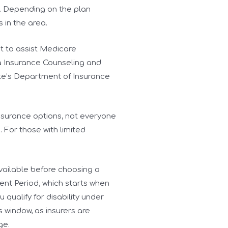
. Depending on the plan
s in the area.
nt to assist Medicare
ia Insurance Counseling and
tate’s Department of Insurance
nsurance options, not everyone
 For those with limited
available before choosing a
ent Period, which starts when
 qualify for disability under
 window, as insurers are
ge.