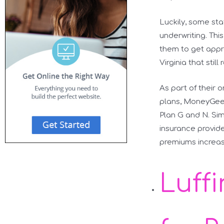
Luckily, some st
underwriting. Thi
them to get appr
Virginia that still
As part of their 
plans, MoneyGeek
Plan G and N. Sim
insurance provide
premiums increas
Luff