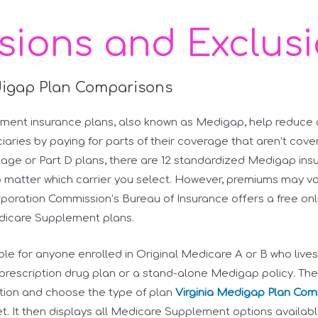
usions and Exclus
digap Plan Comparisons
ent insurance plans, also known as Medigap, help reduce ou
aries by paying for parts of their coverage that aren’t cove
ge or Part D plans, there are 12 standardized Medigap insu
 matter which carrier you select. However, premiums may va
rporation Commission’s Bureau of Insurance offers a free on
dicare Supplement plans.
able for anyone enrolled in Original Medicare A or B who lives
rescription drug plan or a stand-alone Medigap policy. The t
tion and choose the type of plan
Virginia Medigap Plan Com
 It then displays all Medicare Supplement options available 