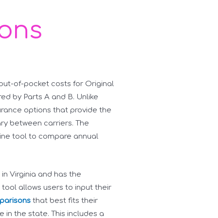
ions
t-of-pocket costs for Original
red by Parts A and B. Unlike
rance options that provide the
ry between carriers. The
line tool to compare annual
 in Virginia and has the
ool allows users to input their
parisons
that best fits their
in the state. This includes a