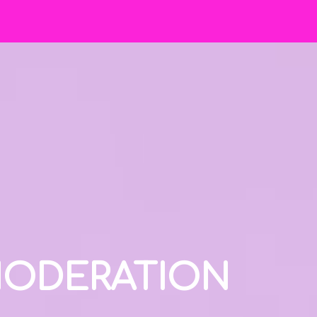
 MODERATION