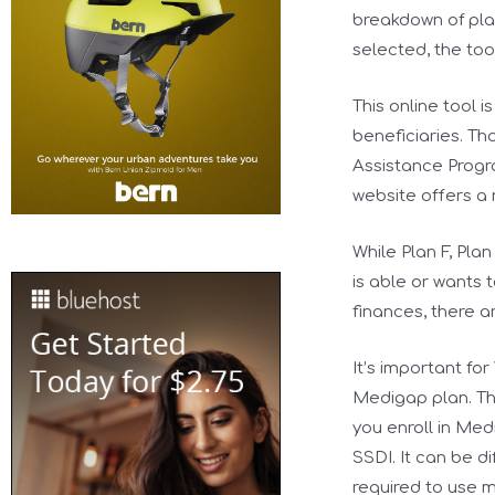
breakdown of pla
selected, the tool
This online tool 
beneficiaries. Th
Assistance Progra
website offers a
While Plan F, Pl
is able or wants 
finances, there a
It’s important fo
Medigap plan. Th
you enroll in Med
SSDI. It can be d
required to use 