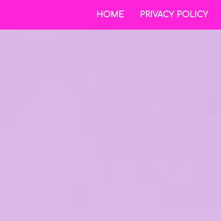
HOME
PRIVACY POLICY