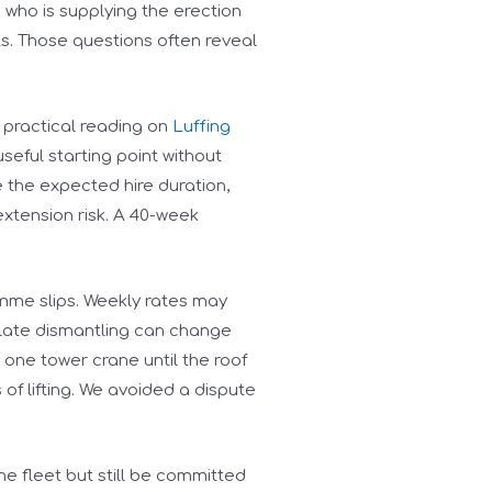
k who is supplying the erection
ts. Those questions often reveal
 practical reading on
Luffing
seful starting point without
e the expected hire duration,
xtension risk. A 40-week
mme slips. Weekly rates may
 late dismantling can change
 one tower crane until the roof
f lifting. We avoided a dispute
the fleet but still be committed