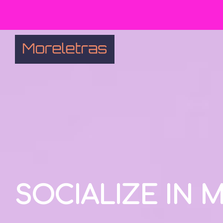
SOCIALIZE IN