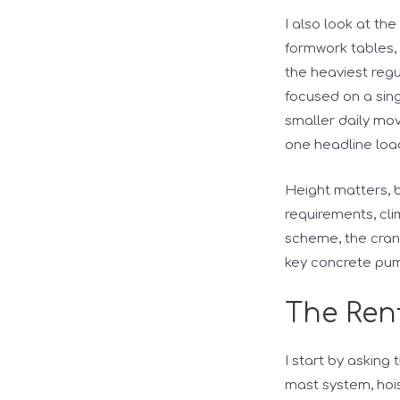
I also look at th
formwork tables, 
the heaviest regu
focused on a sing
smaller daily mo
one headline loa
Height matters, bu
requirements, cli
scheme, the cran
key concrete pum
The Rent
I start by asking
mast system, hoi