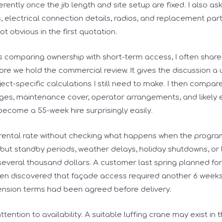
erently once the jib length and site setup are fixed. I also as
s, electrical connection details, radios, and replacement par
t obvious in the first quotation.
s comparing ownership with short-term access, I often share
re we hold the commercial review. It gives the discussion a u
ject-specific calculations I still need to make. I then compar
ges, maintenance cover, operator arrangements, and likely e
come a 55-week hire surprisingly easily.
 rental rate without checking what happens when the progra
 but standby periods, weather delays, holiday shutdowns, or
 several thousand dollars. A customer last spring planned for
en discovered that façade access required another 6 weeks o
nsion terms had been agreed before delivery.
ttention to availability. A suitable luffing crane may exist in 