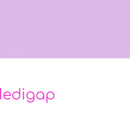
 Medigap