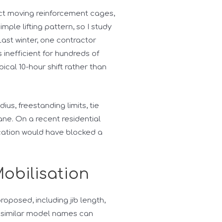
ject moving reinforcement cages,
ple lifting pattern, so I study
ast winter, one contractor
 inefficient for hundreds of
al 10-hour shift rather than
dius, freestanding limits, tie
rane. On a recent residential
cation would have blocked a
Mobilisation
roposed, including jib length,
 similar model names can