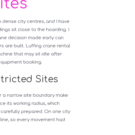
ites
n dense city centres, and I have
ngs sit close to the hoarding. I
rane decision made early can
s are built. Luffing crane rental
chine that may sit idle after
 equipment booking.
tricted Sites
 or a narrow site boundary make
ce its working radius, which
 carefully prepared. On one city
e line, so every movement had