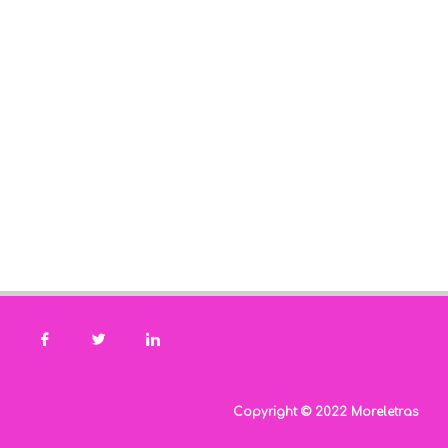
Copyright © 2022 Moreletras