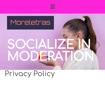
SOCIALIZE IN
MODERATION
Privacy Policy