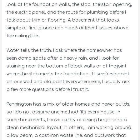
look at the foundation walls, the slab, the stair opening,
the electric panel, and the route for plumbing before I
talk about trim or flooring. A basement that looks
simple at first glance can hide 6 different issues above
the ceiling line.
Water tells the truth. I ask where the homeowner has
seen damp spots after a heavy rain, and I look for
staining near the bottom of block walls or at the joint
where the slab meets the foundation. If I see fresh paint
on one wall and old paint everywhere else, I usually ask
a few more questions before I trust it.
Pennington has a mix of older homes and newer builds,
so I do not assume one method fits every house. In
some basements, I have plenty of ceiling height and a
clean mechanical layout. In others, I am working around
a low beam, a cast iron waste line, and ductwork that