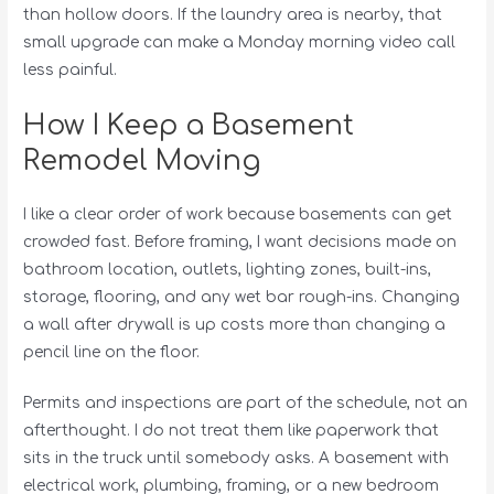
than hollow doors. If the laundry area is nearby, that
small upgrade can make a Monday morning video call
less painful.
How I Keep a Basement
Remodel Moving
I like a clear order of work because basements can get
crowded fast. Before framing, I want decisions made on
bathroom location, outlets, lighting zones, built-ins,
storage, flooring, and any wet bar rough-ins. Changing
a wall after drywall is up costs more than changing a
pencil line on the floor.
Permits and inspections are part of the schedule, not an
afterthought. I do not treat them like paperwork that
sits in the truck until somebody asks. A basement with
electrical work, plumbing, framing, or a new bedroom