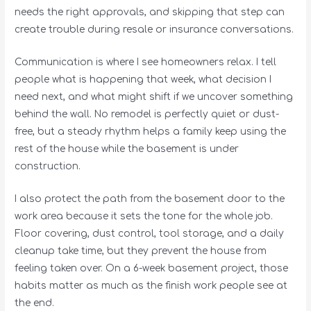
needs the right approvals, and skipping that step can
create trouble during resale or insurance conversations.
Communication is where I see homeowners relax. I tell
people what is happening that week, what decision I
need next, and what might shift if we uncover something
behind the wall. No remodel is perfectly quiet or dust-
free, but a steady rhythm helps a family keep using the
rest of the house while the basement is under
construction.
I also protect the path from the basement door to the
work area because it sets the tone for the whole job.
Floor covering, dust control, tool storage, and a daily
cleanup take time, but they prevent the house from
feeling taken over. On a 6-week basement project, those
habits matter as much as the finish work people see at
the end.