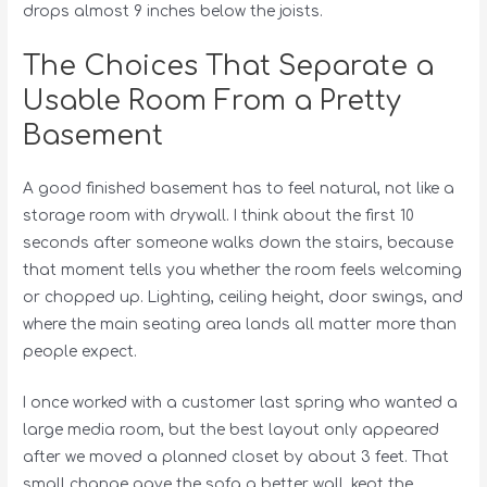
drops almost 9 inches below the joists.
The Choices That Separate a
Usable Room From a Pretty
Basement
A good finished basement has to feel natural, not like a
storage room with drywall. I think about the first 10
seconds after someone walks down the stairs, because
that moment tells you whether the room feels welcoming
or chopped up. Lighting, ceiling height, door swings, and
where the main seating area lands all matter more than
people expect.
I once worked with a customer last spring who wanted a
large media room, but the best layout only appeared
after we moved a planned closet by about 3 feet. That
small change gave the sofa a better wall, kept the