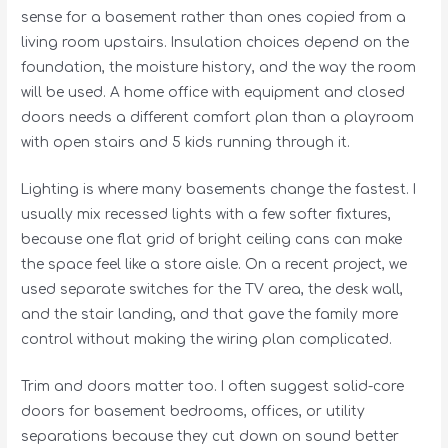
sense for a basement rather than ones copied from a
living room upstairs. Insulation choices depend on the
foundation, the moisture history, and the way the room
will be used. A home office with equipment and closed
doors needs a different comfort plan than a playroom
with open stairs and 5 kids running through it.
Lighting is where many basements change the fastest. I
usually mix recessed lights with a few softer fixtures,
because one flat grid of bright ceiling cans can make
the space feel like a store aisle. On a recent project, we
used separate switches for the TV area, the desk wall,
and the stair landing, and that gave the family more
control without making the wiring plan complicated.
Trim and doors matter too. I often suggest solid-core
doors for basement bedrooms, offices, or utility
separations because they cut down on sound better