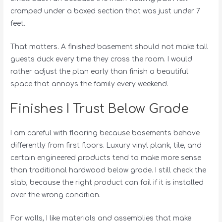
cramped under a boxed section that was just under 7
feet.
That matters. A finished basement should not make tall
guests duck every time they cross the room. I would
rather adjust the plan early than finish a beautiful
space that annoys the family every weekend.
Finishes I Trust Below Grade
I am careful with flooring because basements behave
differently from first floors. Luxury vinyl plank, tile, and
certain engineered products tend to make more sense
than traditional hardwood below grade. I still check the
slab, because the right product can fail if it is installed
over the wrong condition.
For walls, I like materials and assemblies that make