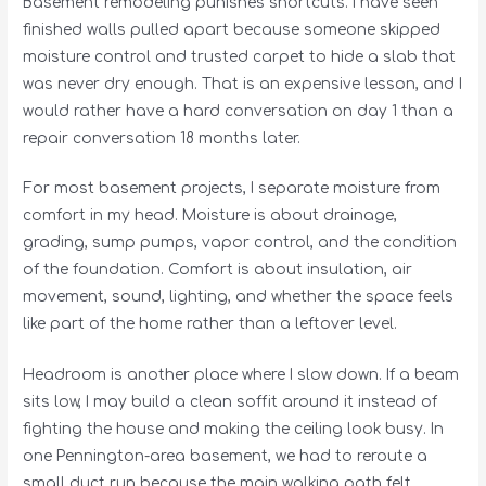
Basement remodeling punishes shortcuts. I have seen
finished walls pulled apart because someone skipped
moisture control and trusted carpet to hide a slab that
was never dry enough. That is an expensive lesson, and I
would rather have a hard conversation on day 1 than a
repair conversation 18 months later.
For most basement projects, I separate moisture from
comfort in my head. Moisture is about drainage,
grading, sump pumps, vapor control, and the condition
of the foundation. Comfort is about insulation, air
movement, sound, lighting, and whether the space feels
like part of the home rather than a leftover level.
Headroom is another place where I slow down. If a beam
sits low, I may build a clean soffit around it instead of
fighting the house and making the ceiling look busy. In
one Pennington-area basement, we had to reroute a
small duct run because the main walking path felt