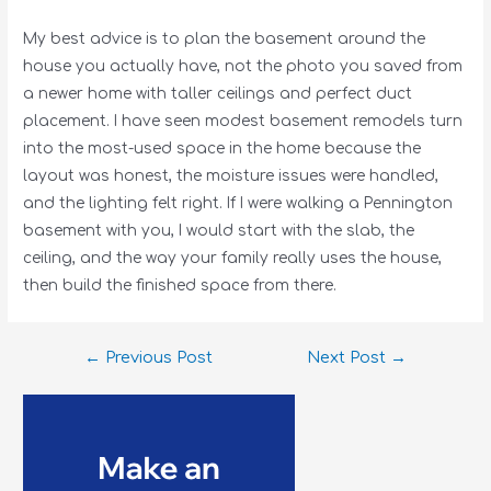
My best advice is to plan the basement around the
house you actually have, not the photo you saved from
a newer home with taller ceilings and perfect duct
placement. I have seen modest basement remodels turn
into the most-used space in the home because the
layout was honest, the moisture issues were handled,
and the lighting felt right. If I were walking a Pennington
basement with you, I would start with the slab, the
ceiling, and the way your family really uses the house,
then build the finished space from there.
←
Previous Post
Next Post
→