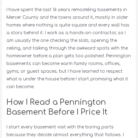
I have spent the last 16 years remodeling basements in
Mercer County and the towns around it, mostly in older
homes where nothing is quite square and every wall has
a story behind it. I work as a hands-on contractor, so I
am usually the one checking the slab, opening the
ceiling, and talking through the awkward spots with the
homeowner before a plan gets too polished. Pennington
basements can become warm family rooms, offices,
gyms, or guest spaces, but I have learned to respect
what is under the house before I start promising what it
can become.
How I Read a Pennington
Basement Before I Price It
I start every basement visit with the boring parts
because they decide almost everything that follows. I