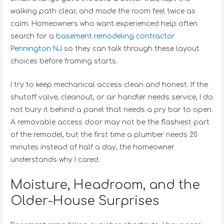
walking path clear, and made the room feel twice as
calm. Homeowners who want experienced help often
search for a
basement remodeling contractor
Pennington NJ
so they can talk through these layout
choices before framing starts.
I try to keep mechanical access clean and honest. If the
shutoff valve, cleanout, or air handler needs service, I do
not bury it behind a panel that needs a pry bar to open.
A removable access door may not be the flashiest part
of the remodel, but the first time a plumber needs 20
minutes instead of half a day, the homeowner
understands why I cared.
Moisture, Headroom, and the
Older-House Surprises