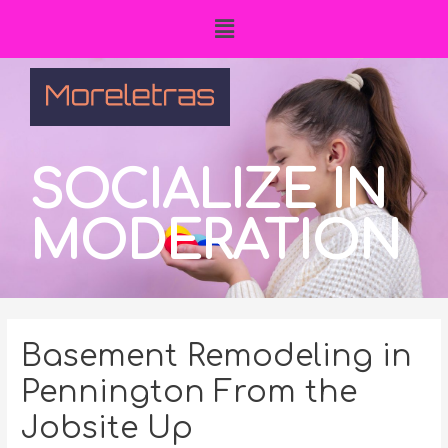
SOCIALIZE IN
MODERATION
Basement Remodeling in
Pennington From the
Jobsite Up