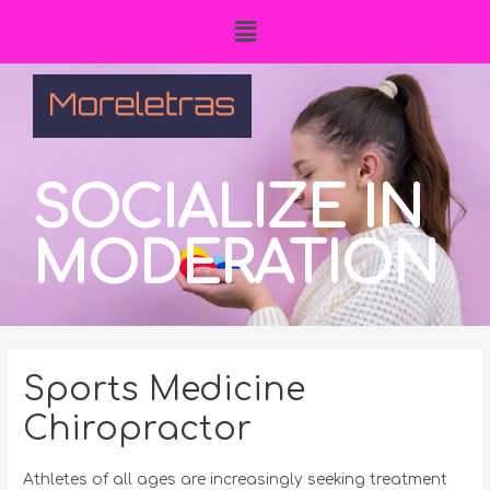
SOCIALIZE IN
MODERATION
Sports Medicine
Chiropractor
Athletes of all ages are increasingly seeking treatment