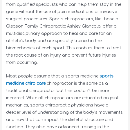
from qualified specialists who can help them stay in the
game without the use of pain medications or invasive
surgical procedures. Sports chiropractors, like those at
Gleason Family Chiropractic: Ashley Giancola, offer a
multidisciplinary approach to heal and care for an
athlete’s body and are specially trained in the
biomechanics of each sport. This enables them to treat
the root cause of an injury and prevent future injuries
from occurring.
Most people assume that a sports medicine
sports
medicine chiro care
chiropractor is the same as a
traditional chiropractor but this couldn’t be more
incorrect. While all chiropractors are educated on joint
mechanics, sports chiropractic physicians have a
deeper level of understanding of the body’s movements
and how that can impact the skeletal structure and
function. They also have advanced training in the