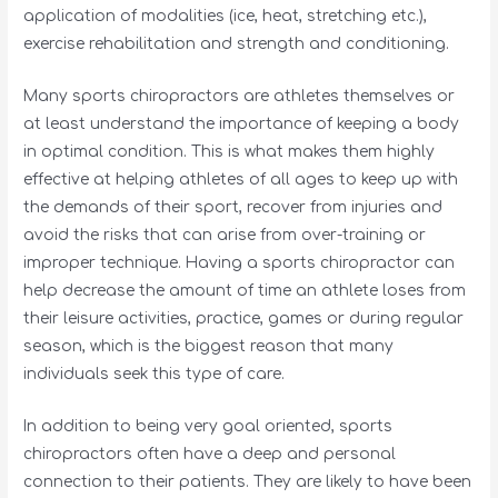
application of modalities (ice, heat, stretching etc.),
exercise rehabilitation and strength and conditioning.
Many sports chiropractors are athletes themselves or
at least understand the importance of keeping a body
in optimal condition. This is what makes them highly
effective at helping athletes of all ages to keep up with
the demands of their sport, recover from injuries and
avoid the risks that can arise from over-training or
improper technique. Having a sports chiropractor can
help decrease the amount of time an athlete loses from
their leisure activities, practice, games or during regular
season, which is the biggest reason that many
individuals seek this type of care.
In addition to being very goal oriented, sports
chiropractors often have a deep and personal
connection to their patients. They are likely to have been