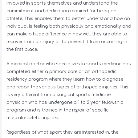
involved in sports themselves and understand the
commitment and dedication required for being an
athlete. This enables them to better understand how an
individual is feeling both physically and emotionally and
can make a huge difference in how well they are able to
recover from an injury or to prevent it from occurring in
the first place.
A medical doctor who specializes in sports medicine has
completed either a primary care or an orthopedic
residency program where they learn how to diagnose
and repair the various types of orthopedic injuries. This
is very different from a surgical sports medicine
physician who has undergone a 1 to 2 year fellowship
program and is trained in the repair of specific
musculoskeletal injuries.
Regardless of what sport they are interested in, the