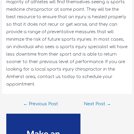
majority of athletes will find themselves seeing a sports
medicine chiropractor at some point. They will be the
best resource to ensure that an injury is healed properly
so that it does not recur or get worse, and they can
provide a range of preventative measures that will
minimize the risk of future sports injuries. In most cases,
an individual who sees a sports injury specialist will have
less downtime from their sport and is able to return
sooner to their previous level of performance. If you are
looking for a local sports injury chiropractor in the
Amherst area, contact us today to schedule your
appointment.
←
Previous Post
Next Post
→