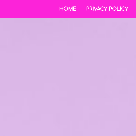
HOME
PRIVACY POLICY