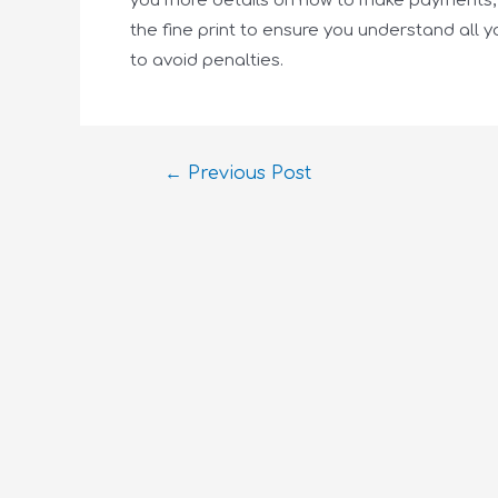
you more details on how to make payments, w
the fine print to ensure you understand all y
to avoid penalties.
←
Previous Post