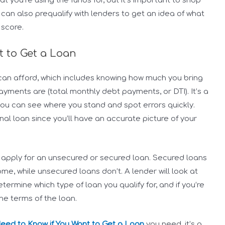
 you’re using the funds for, but it’s important to shop
 can also prequalify with lenders to get an idea of what
 score.
t to Get a Loan
u can afford, which includes knowing how much you bring
yments are (total monthly debt payments, or DTI). It’s a
you can see where you stand and spot errors quickly.
onal loan since you’ll have an accurate picture of your
 apply for an unsecured or secured loan. Secured loans
ome, while unsecured loans don’t. A lender will look at
termine which type of loan you qualify for, and if you’re
e terms of the loan.
Need to Know if You Want to Get a Loan
you need, it’s a