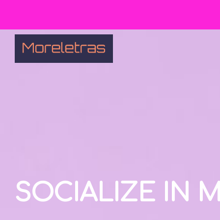
SOCIALIZE IN