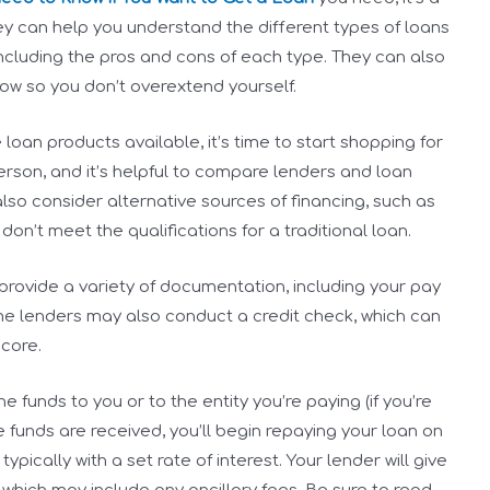
hey can help you understand the different types of loans
ncluding the pros and cons of each type. They can also
ow so you don’t overextend yourself.
an products available, it’s time to start shopping for
person, and it’s helpful to compare lenders and loan
 also consider alternative sources of financing, such as
don’t meet the qualifications for a traditional loan.
provide a variety of documentation, including your pay
me lenders may also conduct a credit check, which can
core.
e funds to you or to the entity you’re paying (if you’re
 funds are received, you’ll begin repaying your loan on
ically with a set rate of interest. Your lender will give