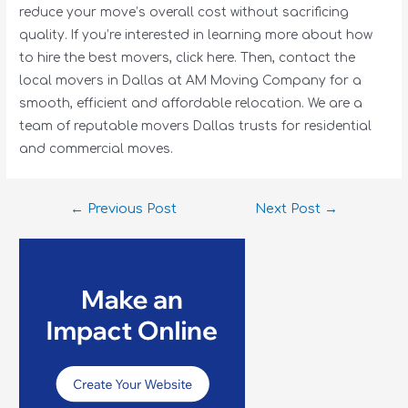
reduce your move’s overall cost without sacrificing
quality. If you’re interested in learning more about how
to hire the best movers, click here. Then, contact the
local movers in Dallas at AM Moving Company for a
smooth, efficient and affordable relocation. We are a
team of reputable movers Dallas trusts for residential
and commercial moves.
←
Previous Post
Next Post
→