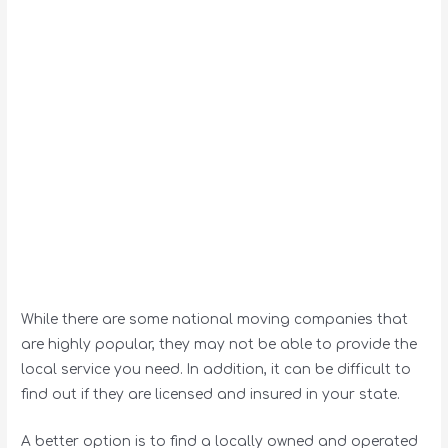
While there are some national moving companies that
are highly popular, they may not be able to provide the
local service you need. In addition, it can be difficult to
find out if they are licensed and insured in your state.
A better option is to find a locally owned and operated