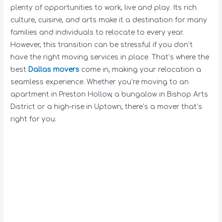
plenty of opportunities to work, live and play. Its rich
culture, cuisine, and arts make it a destination for many
families and individuals to relocate to every year.
However, this transition can be stressful if you don’t
have the right moving services in place. That’s where the
best
Dallas movers
come in, making your relocation a
seamless experience. Whether you’re moving to an
apartment in Preston Hollow, a bungalow in Bishop Arts
District or a high-rise in Uptown, there’s a mover that’s
right for you.