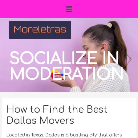
SOCIALIZE IN
MODERATION
How to Find the Best
Dallas Movers
Located in Texas, Dallas is a bustling city that offers