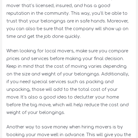
mover that’s licensed, insured, and has a good
reputation in the community. This way, you’ll be able to
trust that your belongings are in safe hands. Moreover,
you can also be sure that the company will show up on
time and get the job done quickly.
When looking for local movers, make sure you compare
prices and services before making your final decision.
Keep in mind that the cost of moving varies depending
on the size and weight of your belongings. Additionally,
if you need special services such as packing and
unpacking, those will add to the total cost of your
move. It’s also a good idea to declutter your home
before the big move, which will help reduce the cost and
weight of your belongings.
Another way to save money when hiring movers is by
booking your move well in advance. This will give you the