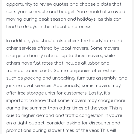
opportunity to review quotes and choose a date that
suits your schedule and budget. You should also avoid
moving during peak season and holidays, as this can
lead to delays in the relocation process.
In addition, you should also check the hourly rate and
other services offered by local movers. Some movers
charge an hourly rate for up to three movers, while
others have flat rates that include all labor and
transportation costs. Some companies offer extras
such as packing and unpacking, furniture assembly, and
junk removal services. Additionally, some movers may
offer free storage units for customers. Lastly, it’s
important to know that some movers may charge more
during the summer than other times of the year. This is
due to higher demand and traffic congestion. If you’re
on a tight budget, consider asking for discounts and
promotions during slower times of the year. This will