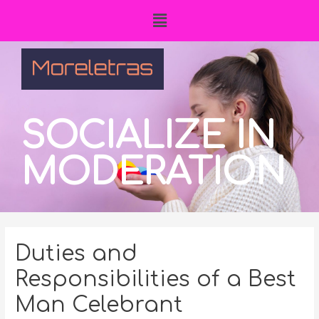
SOCIALIZE IN
MODERATION
Duties and
Responsibilities of a Best
Man Celebrant