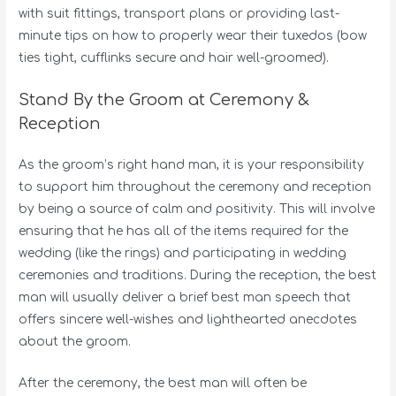
with suit fittings, transport plans or providing last-
minute tips on how to properly wear their tuxedos (bow
ties tight, cufflinks secure and hair well-groomed).
Stand By the Groom at Ceremony &
Reception
As the groom’s right hand man, it is your responsibility
to support him throughout the ceremony and reception
by being a source of calm and positivity. This will involve
ensuring that he has all of the items required for the
wedding (like the rings) and participating in wedding
ceremonies and traditions. During the reception, the best
man will usually deliver a brief best man speech that
offers sincere well-wishes and lighthearted anecdotes
about the groom.
After the ceremony, the best man will often be