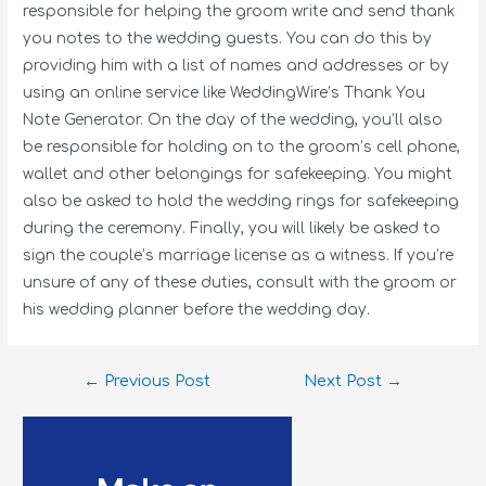
responsible for helping the groom write and send thank
you notes to the wedding guests. You can do this by
providing him with a list of names and addresses or by
using an online service like WeddingWire’s Thank You
Note Generator. On the day of the wedding, you’ll also
be responsible for holding on to the groom’s cell phone,
wallet and other belongings for safekeeping. You might
also be asked to hold the wedding rings for safekeeping
during the ceremony. Finally, you will likely be asked to
sign the couple’s marriage license as a witness. If you’re
unsure of any of these duties, consult with the groom or
his wedding planner before the wedding day.
←
Previous Post
Next Post
→