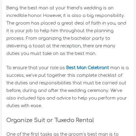
Being the best man at your friend’s wedding is an
incredible honor. However, it is also a big responsibility.
The groom has placed a great deal of faith in you, and
it is your job to help him throughout the planning
process. From organizing the bachelor party to
delivering a toast at the reception, there are many
duties you must take on as the best man.
To ensure that your role as
Best Man Celebrant
man is a
success, we’ve put together this complete checklist of
the duties and responsibilities that must be carried out
before, during and after the wedding ceremony. We’ve
also included tips and advice to help you perform your
duties with ease.
Organize Suit or Tuxedo Rental
One of the first tasks as the groom’s best man is to