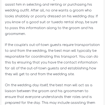
assist him in selecting and renting or purchasing his
wedding outfit. After all, no one wants a groom who
looks shabbily or poorly dressed on his wedding day. If
you know of a good suit or tuxedo rental shop, be sure
to pass this information along to the groom and his
groomsmen.
If the couple’s out-of-town guests require transportation
to and from the wedding, the best man will typically be
responsible for coordinating this transport. You can do
this by ensuring that you have the contact information
for all of the out-of-town guests and establishing how
they will get to and from the wedding site.
On the wedding day itself, the best man will act as a
liaison between the groom and his groomsmen to
ensure that everyone understands their roles and is
prepared for the day. This may include assisting them