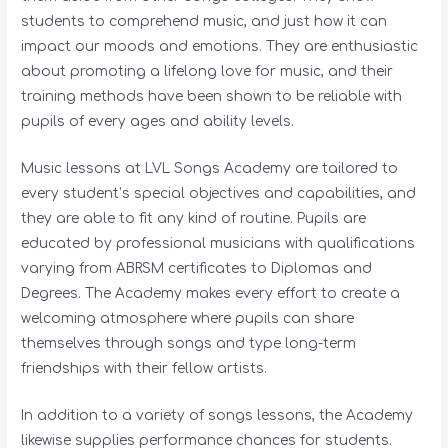
students to comprehend music, and just how it can
impact our moods and emotions. They are enthusiastic
about promoting a lifelong love for music, and their
training methods have been shown to be reliable with
pupils of every ages and ability levels.
Music lessons at LVL Songs Academy are tailored to
every student’s special objectives and capabilities, and
they are able to fit any kind of routine. Pupils are
educated by professional musicians with qualifications
varying from ABRSM certificates to Diplomas and
Degrees. The Academy makes every effort to create a
welcoming atmosphere where pupils can share
themselves through songs and type long-term
friendships with their fellow artists.
In addition to a variety of songs lessons, the Academy
likewise supplies performance chances for students.