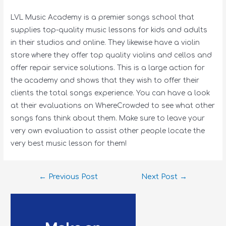
LVL Music Academy is a premier songs school that
supplies top-quality music lessons for kids and adults
in their studios and online. They likewise have a violin
store where they offer top quality violins and cellos and
offer repair service solutions. This is a large action for
the academy and shows that they wish to offer their
clients the total songs experience. You can have a look
at their evaluations on WhereCrowded to see what other
songs fans think about them. Make sure to leave your
very own evaluation to assist other people locate the
very best music lesson for them!
←
Previous Post
Next Post
→