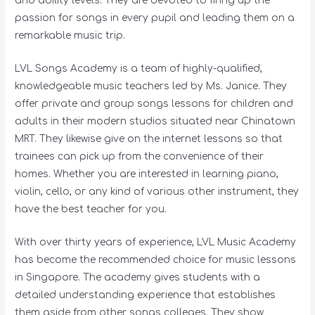
and ability levels. They are devoted to firing up the
passion for songs in every pupil and leading them on a
remarkable music trip.
LVL Songs Academy is a team of highly-qualified,
knowledgeable music teachers led by Ms. Janice. They
offer private and group songs lessons for children and
adults in their modern studios situated near Chinatown
MRT. They likewise give on the internet lessons so that
trainees can pick up from the convenience of their
homes. Whether you are interested in learning piano,
violin, cello, or any kind of various other instrument, they
have the best teacher for you.
With over thirty years of experience, LVL Music Academy
has become the recommended choice for music lessons
in Singapore. The academy gives students with a
detailed understanding experience that establishes
them aside from other songs colleges. They show