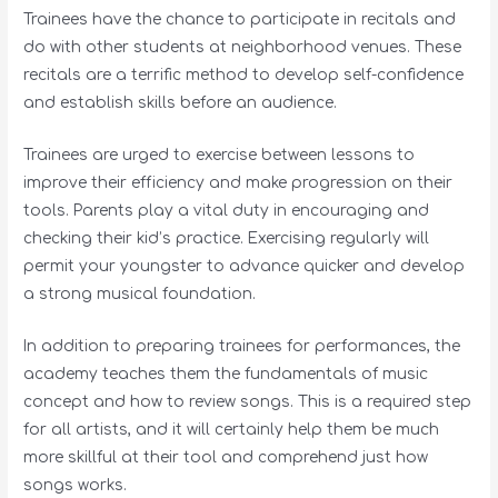
Trainees have the chance to participate in recitals and
do with other students at neighborhood venues. These
recitals are a terrific method to develop self-confidence
and establish skills before an audience.
Trainees are urged to exercise between lessons to
improve their efficiency and make progression on their
tools. Parents play a vital duty in encouraging and
checking their kid’s practice. Exercising regularly will
permit your youngster to advance quicker and develop
a strong musical foundation.
In addition to preparing trainees for performances, the
academy teaches them the fundamentals of music
concept and how to review songs. This is a required step
for all artists, and it will certainly help them be much
more skillful at their tool and comprehend just how
songs works.