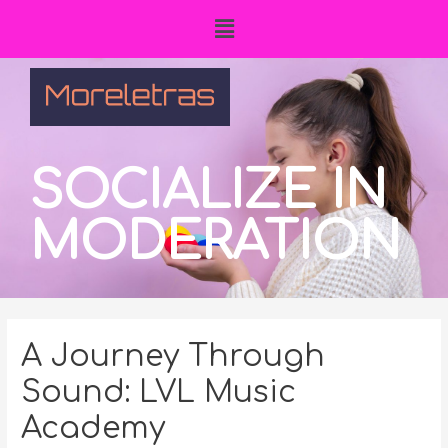
SOCIALIZE IN
MODERATION
A Journey Through
Sound: LVL Music
Academy