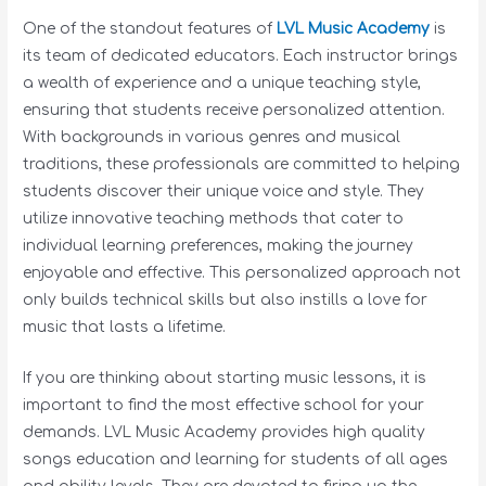
One of the standout features of
LVL Music Academy
is
its team of dedicated educators. Each instructor brings
a wealth of experience and a unique teaching style,
ensuring that students receive personalized attention.
With backgrounds in various genres and musical
traditions, these professionals are committed to helping
students discover their unique voice and style. They
utilize innovative teaching methods that cater to
individual learning preferences, making the journey
enjoyable and effective. This personalized approach not
only builds technical skills but also instills a love for
music that lasts a lifetime.
If you are thinking about starting music lessons, it is
important to find the most effective school for your
demands. LVL Music Academy provides high quality
songs education and learning for students of all ages