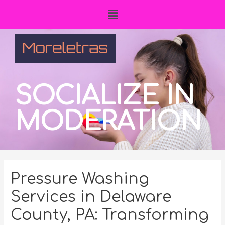
SOCIALIZE IN
MODERATION
Pressure Washing
Services in Delaware
County, PA: Transforming