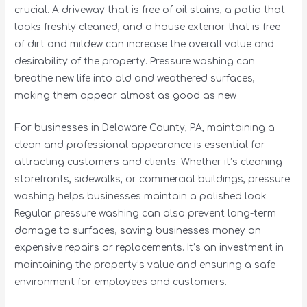
crucial. A driveway that is free of oil stains, a patio that
looks freshly cleaned, and a house exterior that is free
of dirt and mildew can increase the overall value and
desirability of the property. Pressure washing can
breathe new life into old and weathered surfaces,
making them appear almost as good as new.
For businesses in Delaware County, PA, maintaining a
clean and professional appearance is essential for
attracting customers and clients. Whether it’s cleaning
storefronts, sidewalks, or commercial buildings, pressure
washing helps businesses maintain a polished look.
Regular pressure washing can also prevent long-term
damage to surfaces, saving businesses money on
expensive repairs or replacements. It’s an investment in
maintaining the property’s value and ensuring a safe
environment for employees and customers.