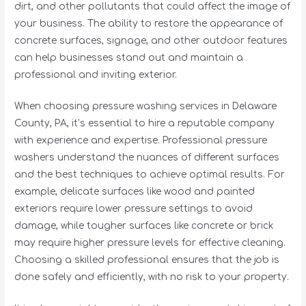
dirt, and other pollutants that could affect the image of
your business. The ability to restore the appearance of
concrete surfaces, signage, and other outdoor features
can help businesses stand out and maintain a
professional and inviting exterior.
When choosing pressure washing services in Delaware
County, PA, it’s essential to hire a reputable company
with experience and expertise. Professional pressure
washers understand the nuances of different surfaces
and the best techniques to achieve optimal results. For
example, delicate surfaces like wood and painted
exteriors require lower pressure settings to avoid
damage, while tougher surfaces like concrete or brick
may require higher pressure levels for effective cleaning.
Choosing a skilled professional ensures that the job is
done safely and efficiently, with no risk to your property.