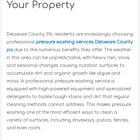
Your Property
Delaware County, PA, residents are increasingly choosing
professional
pressure washing services Delaware County
pa
due to the numerous benefits they offer. The weather
in this area can be unpredictable, with heavy rain, snow,
and seasonal changes causing outdoor surfaces to
accumulate dirt and organic growth like algae and
moss. A professional pressure washing service is
equipped with high-powered equipment and specialized
detergents to tackle tough stains and dirt that regular
cleaning methods cannot address. This makes pressure
washing one of the most efficient ways to clean a
variety of surfaces, including driveways, patios, fences,
and even roofs.