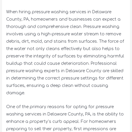
When hiring pressure washing services in Delaware
County, PA, homeowners and businesses can expect a
thorough and comprehensive clean. Pressure washing
involves using a high-pressure water stream to remove
debris, dirt, mold, and stains from surfaces. The force of
the water not only cleans effectively but also helps to
preserve the integrity of surfaces by eliminating harmful
buildup that could cause deterioration. Professional
pressure washing experts in Delaware County are skilled
in determining the correct pressure settings for different
surfaces, ensuring a deep clean without causing
damage.
One of the primary reasons for opting for pressure
washing services in Delaware County, PA, is the ability to
enhance a property’s curb appeal. For homeowners
preparing to sell their property, first impressions are