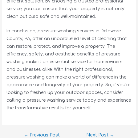
efficient solution. By choosing a trusted professional
service, you can ensure that your property is not only
clean but also safe and well-maintained.
In conclusion, pressure washing services in Delaware
County, PA, offer an unparalleled level of cleaning that
can restore, protect, and improve a property. The
efficiency, safety, and aesthetic benefits of pressure
washing make it an essential service for homeowners
and businesses alike. With the right professional,
pressure washing can make a world of difference in the
appearance and longevity of your property. So, if you’re
looking to freshen up your outdoor spaces, consider
calling a pressure washing service today and experience
the transformative results for yourself.
←
Previous Post
Next Post
→