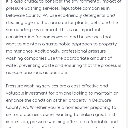
It is also crucial to consider the environmental impact of
pressure washing services. Reputable companies in
Delaware County, PA, use eco-friendly detergents and
cleaning agents that are safe for plants, pets, and the
surrounding environment. This is an important
consideration for homeowners and businesses that
want to maintain a sustainable approach to property
maintenance. Additionally, professional pressure
washing companies use the appropriate amount of
water, preventing waste and ensuring that the process is
as eco-conscious as possible.
Pressure washing services are a cost-effective and
valuable investment for anyone looking to maintain or
enhance the condition of their property in Delaware
County, PA. Whether you’re a homeowner preparing to
sell or a business owner wanting to make a great first
impression, pressure washing offers an affordable and