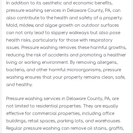
In addition to its aesthetic and economic benefits,
pressure washing services in Delaware County, PA, can
also contribute to the health and safety of a property.
Mold, mildew, and algae growth on outdoor surfaces
can not only lead to slippery walkways but also pose
health risks, particularly for those with respiratory
issues. Pressure washing removes these harmful growths,
reducing the risk of accidents and promoting a healthier
living or working environment. By removing allergens,
bacteria, and other harmful microorganisms, pressure
washing ensures that your property remains clean, safe,
and healthy.
Pressure washing services in Delaware County, PA, are
not limited to residential properties. They are equally
effective for commercial properties, including office
buildings, retail spaces, parking lots, and warehouses.
Regular pressure washing can remove oil stains, graffiti,