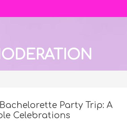
 MODERATION
Bachelorette Party Trip: A
le Celebrations