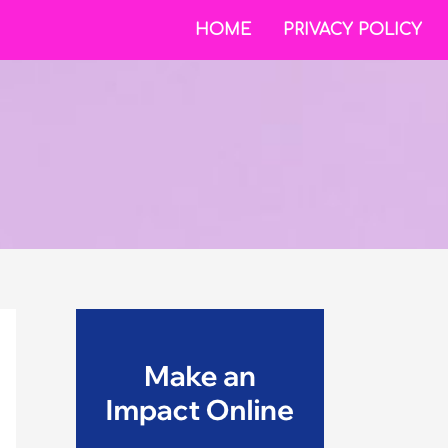
HOME
PRIVACY POLICY