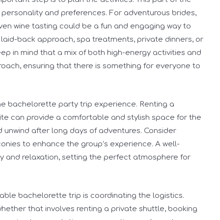
s personality and preferences. For adventurous brides,
r even wine tasting could be a fun and engaging way to
laid-back approach, spa treatments, private dinners, or
ep in mind that a mix of both high-energy activities and
roach, ensuring that there is something for everyone to
e bachelorette party trip experience. Renting a
ite can provide a comfortable and stylish space for the
nd unwind after long days of adventures. Consider
lconies to enhance the group’s experience. A well-
y and relaxation, setting the perfect atmosphere for
le bachelorette trip is coordinating the logistics.
whether that involves renting a private shuttle, booking