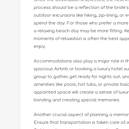
process should be a reflection of the bride’
outdoor excursions like hiking, zip-lining, o
spend the day. For those who prefer a more 
a relaxing beach day may be more fitting. Ke
moments of relaxation is often the best app
enjoy.
Accommodations also play a major role in th
spacious Airbnb or booking a luxury hotel su
group to gather, get ready for nights out, a
amenities like pools, hot tubs, or private ba
appointed space will create a sense of luxur
bonding and creating special memories.
Another crucial aspect of planning a memorab
Ensure that transportation is taken care of, 