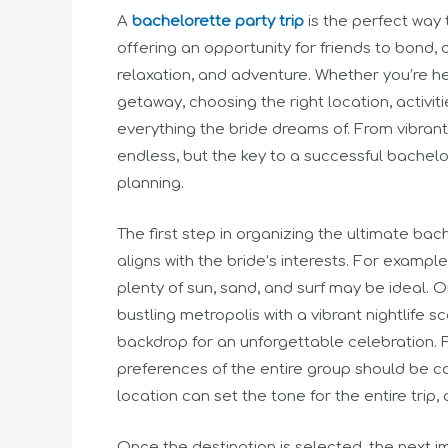
A
bachelorette party trip
is the perfect way 
offering an opportunity for friends to bond, 
relaxation, and adventure. Whether you’re h
getaway, choosing the right location, activiti
everything the bride dreams of. From vibrant
endless, but the key to a successful bachelo
planning.
The first step in organizing the ultimate bach
aligns with the bride’s interests. For example
plenty of sun, sand, and surf may be ideal. On 
bustling metropolis with a vibrant nightlife 
backdrop for an unforgettable celebration. 
preferences of the entire group should be c
location can set the tone for the entire trip,
Once the destination is selected, the next imp