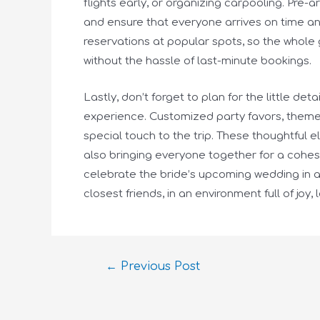
flights early, or organizing carpooling. Pre-
and ensure that everyone arrives on time an
reservations at popular spots, so the whole 
without the hassle of last-minute bookings.
Lastly, don’t forget to plan for the little de
experience. Customized party favors, theme
special touch to the trip. These thoughtful 
also bringing everyone together for a cohesi
celebrate the bride’s upcoming wedding in a 
closest friends, in an environment full of joy, 
←
Previous Post