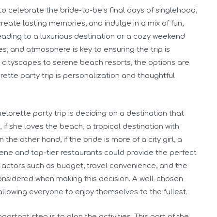
to celebrate the bride-to-be’s final days of singlehood,
create lasting memories, and indulge in a mix of fun,
eading to a luxurious destination or a cozy weekend
es, and atmosphere is key to ensuring the trip is
 cityscapes to serene beach resorts, the options are
rette party trip is personalization and thoughtful
elorette party trip is deciding on a destination that
, if she loves the beach, a tropical destination with
the other hand, if the bride is more of a city girl, a
scene and top-tier restaurants could provide the perfect
Factors such as budget, travel convenience, and the
onsidered when making this decision. A well-chosen
 allowing everyone to enjoy themselves to the fullest.
ortant step is to plan the activities. This part of the