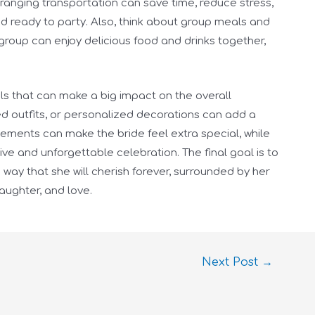
arranging transportation can save time, reduce stress,
d ready to party. Also, think about group meals and
group can enjoy delicious food and drinks together,
tails that can make a big impact on the overall
d outfits, or personalized decorations can add a
elements can make the bride feel extra special, while
ve and unforgettable celebration. The final goal is to
way that she will cherish forever, surrounded by her
laughter, and love.
Next Post
→