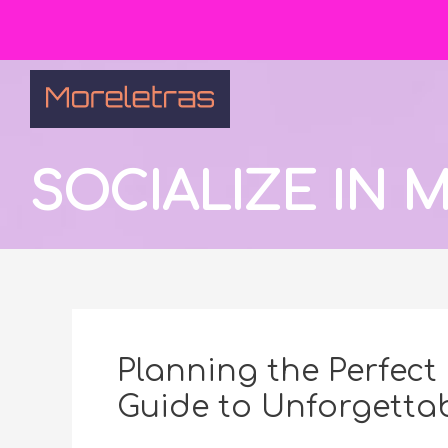
SOCIALIZE IN
Planning the Perfect 
Guide to Unforgettab