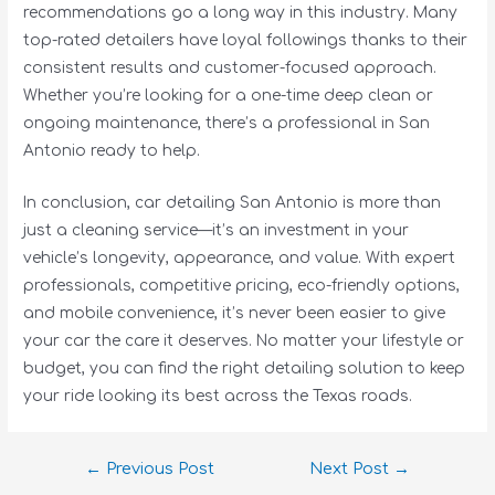
recommendations go a long way in this industry. Many
top-rated detailers have loyal followings thanks to their
consistent results and customer-focused approach.
Whether you’re looking for a one-time deep clean or
ongoing maintenance, there’s a professional in San
Antonio ready to help.
In conclusion, car detailing San Antonio is more than
just a cleaning service—it’s an investment in your
vehicle’s longevity, appearance, and value. With expert
professionals, competitive pricing, eco-friendly options,
and mobile convenience, it’s never been easier to give
your car the care it deserves. No matter your lifestyle or
budget, you can find the right detailing solution to keep
your ride looking its best across the Texas roads.
←
Previous Post
Next Post
→