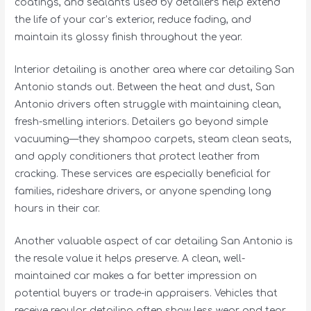
coatings, and sealants used by detailers help extend
the life of your car’s exterior, reduce fading, and
maintain its glossy finish throughout the year.
Interior detailing is another area where car detailing San
Antonio stands out. Between the heat and dust, San
Antonio drivers often struggle with maintaining clean,
fresh-smelling interiors. Detailers go beyond simple
vacuuming—they shampoo carpets, steam clean seats,
and apply conditioners that protect leather from
cracking. These services are especially beneficial for
families, rideshare drivers, or anyone spending long
hours in their car.
Another valuable aspect of car detailing San Antonio is
the resale value it helps preserve. A clean, well-
maintained car makes a far better impression on
potential buyers or trade-in appraisers. Vehicles that
receive regular detailing often show less wear and tear,