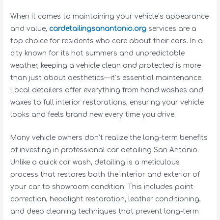
When it comes to maintaining your vehicle’s appearance
and value,
cardetailingsanantonio.org
services are a
top choice for residents who care about their cars. In a
city known for its hot summers and unpredictable
weather, keeping a vehicle clean and protected is more
than just about aesthetics—it’s essential maintenance.
Local detailers offer everything from hand washes and
waxes to full interior restorations, ensuring your vehicle
looks and feels brand new every time you drive.
Many vehicle owners don’t realize the long-term benefits
of investing in professional car detailing San Antonio.
Unlike a quick car wash, detailing is a meticulous
process that restores both the interior and exterior of
your car to showroom condition. This includes paint
correction, headlight restoration, leather conditioning,
and deep cleaning techniques that prevent long-term