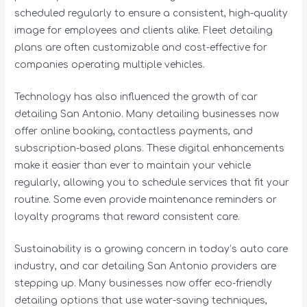
scheduled regularly to ensure a consistent, high-quality
image for employees and clients alike. Fleet detailing
plans are often customizable and cost-effective for
companies operating multiple vehicles.
Technology has also influenced the growth of car
detailing San Antonio. Many detailing businesses now
offer online booking, contactless payments, and
subscription-based plans. These digital enhancements
make it easier than ever to maintain your vehicle
regularly, allowing you to schedule services that fit your
routine. Some even provide maintenance reminders or
loyalty programs that reward consistent care.
Sustainability is a growing concern in today’s auto care
industry, and car detailing San Antonio providers are
stepping up. Many businesses now offer eco-friendly
detailing options that use water-saving techniques,