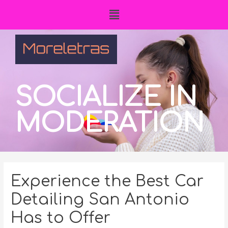
SOCIALIZE IN
MODERATION
Experience the Best Car
Detailing San Antonio
Has to Offer