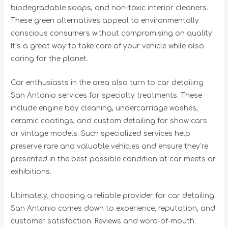
biodegradable soaps, and non-toxic interior cleaners.
These green alternatives appeal to environmentally
conscious consumers without compromising on quality.
It’s a great way to take care of your vehicle while also
caring for the planet.
Car enthusiasts in the area also turn to car detailing
San Antonio services for specialty treatments. These
include engine bay cleaning, undercarriage washes,
ceramic coatings, and custom detailing for show cars
or vintage models. Such specialized services help
preserve rare and valuable vehicles and ensure they’re
presented in the best possible condition at car meets or
exhibitions.
Ultimately, choosing a reliable provider for car detailing
San Antonio comes down to experience, reputation, and
customer satisfaction. Reviews and word-of-mouth