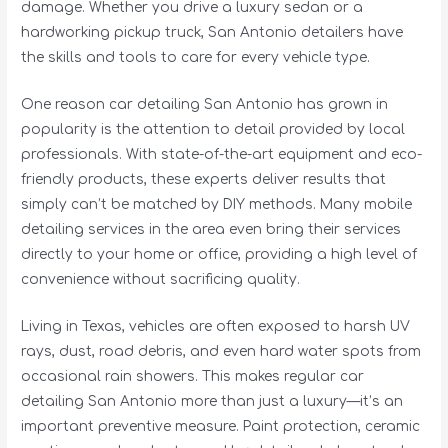
damage. Whether you drive a luxury sedan or a
hardworking pickup truck, San Antonio detailers have
the skills and tools to care for every vehicle type.
One reason car detailing San Antonio has grown in
popularity is the attention to detail provided by local
professionals. With state-of-the-art equipment and eco-
friendly products, these experts deliver results that
simply can’t be matched by DIY methods. Many mobile
detailing services in the area even bring their services
directly to your home or office, providing a high level of
convenience without sacrificing quality.
Living in Texas, vehicles are often exposed to harsh UV
rays, dust, road debris, and even hard water spots from
occasional rain showers. This makes regular car
detailing San Antonio more than just a luxury—it’s an
important preventive measure. Paint protection, ceramic