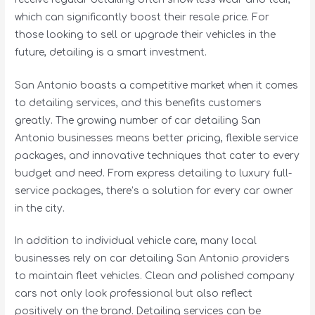
which can significantly boost their resale price. For
those looking to sell or upgrade their vehicles in the
future, detailing is a smart investment.
San Antonio boasts a competitive market when it comes
to detailing services, and this benefits customers
greatly. The growing number of car detailing San
Antonio businesses means better pricing, flexible service
packages, and innovative techniques that cater to every
budget and need. From express detailing to luxury full-
service packages, there’s a solution for every car owner
in the city.
In addition to individual vehicle care, many local
businesses rely on car detailing San Antonio providers
to maintain fleet vehicles. Clean and polished company
cars not only look professional but also reflect
positively on the brand. Detailing services can be