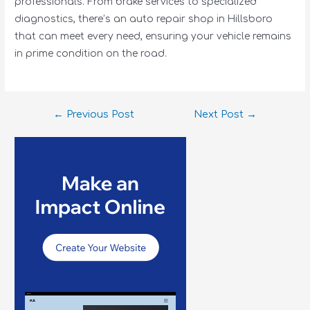
professionals. From brake services to specialized
diagnostics, there’s an auto repair shop in Hillsboro
that can meet every need, ensuring your vehicle remains
in prime condition on the road.
←
Previous Post
Next Post
→