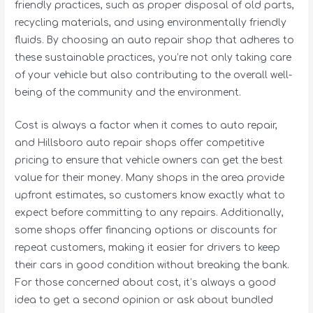
friendly practices, such as proper disposal of old parts,
recycling materials, and using environmentally friendly
fluids. By choosing an auto repair shop that adheres to
these sustainable practices, you’re not only taking care
of your vehicle but also contributing to the overall well-
being of the community and the environment.
Cost is always a factor when it comes to auto repair,
and Hillsboro auto repair shops offer competitive
pricing to ensure that vehicle owners can get the best
value for their money. Many shops in the area provide
upfront estimates, so customers know exactly what to
expect before committing to any repairs. Additionally,
some shops offer financing options or discounts for
repeat customers, making it easier for drivers to keep
their cars in good condition without breaking the bank.
For those concerned about cost, it’s always a good
idea to get a second opinion or ask about bundled