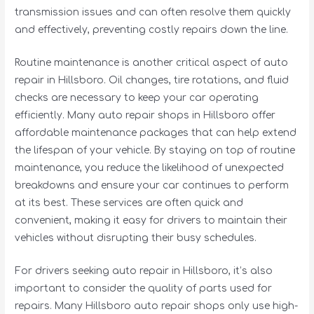
transmission issues and can often resolve them quickly
and effectively, preventing costly repairs down the line.
Routine maintenance is another critical aspect of auto
repair in Hillsboro. Oil changes, tire rotations, and fluid
checks are necessary to keep your car operating
efficiently. Many auto repair shops in Hillsboro offer
affordable maintenance packages that can help extend
the lifespan of your vehicle. By staying on top of routine
maintenance, you reduce the likelihood of unexpected
breakdowns and ensure your car continues to perform
at its best. These services are often quick and
convenient, making it easy for drivers to maintain their
vehicles without disrupting their busy schedules.
For drivers seeking auto repair in Hillsboro, it’s also
important to consider the quality of parts used for
repairs. Many Hillsboro auto repair shops only use high-