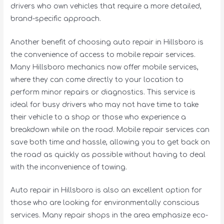
drivers who own vehicles that require a more detailed,
brand-specific approach.
Another benefit of choosing auto repair in Hillsboro is
the convenience of access to mobile repair services.
Many Hillsboro mechanics now offer mobile services,
where they can come directly to your location to
perform minor repairs or diagnostics. This service is
ideal for busy drivers who may not have time to take
their vehicle to a shop or those who experience a
breakdown while on the road. Mobile repair services can
save both time and hassle, allowing you to get back on
the road as quickly as possible without having to deal
with the inconvenience of towing.
Auto repair in Hillsboro is also an excellent option for
those who are looking for environmentally conscious
services. Many repair shops in the area emphasize eco-