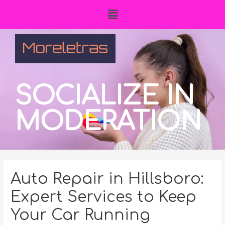
SOCIALIZE IN
MODERATION
Auto Repair in Hillsboro:
Expert Services to Keep
Your Car Running