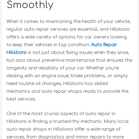
Smoothly
When it comes to maintaining the health of your vehicle,
regular auto repair services are essential, and Hillsboro
offers a wide variety of options for car owners looking
to keep their vehicles in top condition.
Auto Repair
Hillsboro
is not just about fixing issues when they arise,
but also about preventive maintenance that ensures the
longevity and reliability of your car. Whether you’re
dealing with an engine issue, brake problems, or simply
need routine oil changes, Hillsboro has skilled
mechanics and auto repair shops ready to provide the
best services.
One of the most crucial aspects of auto repair in
Hillsboro is finding a trustworthy mechanic. Many local
auto repair shops in Hillsboro offer a wide range of
services, from diagnostics and minor repairs to more