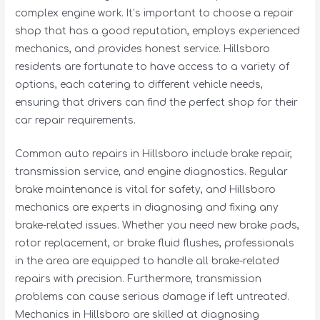
complex engine work. It’s important to choose a repair
shop that has a good reputation, employs experienced
mechanics, and provides honest service. Hillsboro
residents are fortunate to have access to a variety of
options, each catering to different vehicle needs,
ensuring that drivers can find the perfect shop for their
car repair requirements.
Common auto repairs in Hillsboro include brake repair,
transmission service, and engine diagnostics. Regular
brake maintenance is vital for safety, and Hillsboro
mechanics are experts in diagnosing and fixing any
brake-related issues. Whether you need new brake pads,
rotor replacement, or brake fluid flushes, professionals
in the area are equipped to handle all brake-related
repairs with precision. Furthermore, transmission
problems can cause serious damage if left untreated.
Mechanics in Hillsboro are skilled at diagnosing