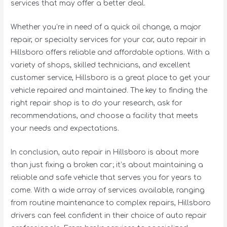
services that may offer a better deal.
Whether you’re in need of a quick oil change, a major
repair, or specialty services for your car, auto repair in
Hillsboro offers reliable and affordable options. With a
variety of shops, skilled technicians, and excellent
customer service, Hillsboro is a great place to get your
vehicle repaired and maintained. The key to finding the
right repair shop is to do your research, ask for
recommendations, and choose a facility that meets
your needs and expectations.
In conclusion, auto repair in Hillsboro is about more
than just fixing a broken car; it’s about maintaining a
reliable and safe vehicle that serves you for years to
come. With a wide array of services available, ranging
from routine maintenance to complex repairs, Hillsboro
drivers can feel confident in their choice of auto repair