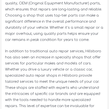
quality, OEM (Original Equipment Manufacturer) parts,
which ensures that repairs are long-lasting and reliable.
Choosing a shop that uses top-tier parts can make a
significant difference in the overall performance and
durability of your vehicle. Whether it’s a small repair or a
major overhaul, using quality parts helps ensure your
car remains in peak condition for years to come.
In addition to traditional auto repair services, Hillsboro
has also seen an increase in specialty shops that offer
services for particular makes and models of cars.
Whether you drive a luxury vehicle or a classic car,
specialized auto repair shops in Hillsboro provide
tailored services to meet the unique needs of your car.
These shops are staffed with experts who understand
the intricacies of specific car brands and are equipped
with the tools needed to handle more specialized
repairs. This level of expertise can be invaluable for