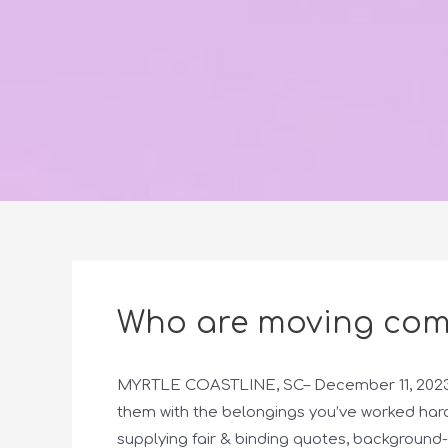
Who are moving com
MYRTLE COASTLINE, SC– December 11, 2023– 
them with the belongings you’ve worked hard
supplying fair & binding quotes, backgroun