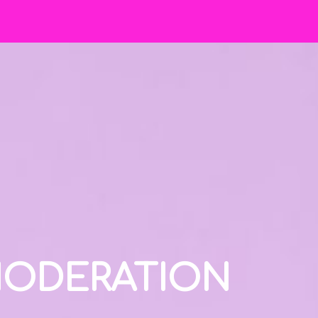
 MODERATION