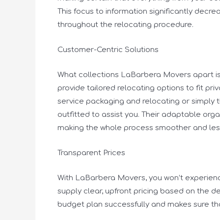
This focus to information significantly dec
throughout the relocating procedure.
Customer-Centric Solutions
What collections LaBarbera Movers apart is 
provide tailored relocating options to fit p
service packaging and relocating or simply 
outfitted to assist you. Their adaptable org
making the whole process smoother and le
Transparent Prices
With LaBarbera Movers, you won’t experience
supply clear, upfront pricing based on the de
budget plan successfully and makes sure th