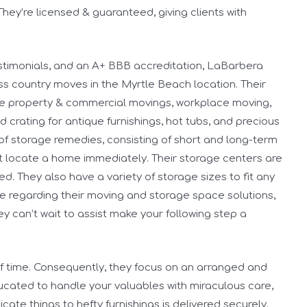
hey’re licensed & guaranteed, giving clients with
testimonials, and an A+ BBB accreditation, LaBarbera
ss country moves in the Myrtle Beach location. Their
ice property & commercial movings, workplace moving,
crating for antique furnishings, hot tubs, and precious
s of storage remedies, consisting of short and long-term
ot locate a home immediately. Their storage centers are
d. They also have a variety of storage sizes to fit any
re regarding their moving and storage space solutions,
hey can’t wait to assist make your following step a
 time. Consequently, they focus on an arranged and
ucated to handle your valuables with miraculous care,
cate things to hefty furnishings is delivered securely.