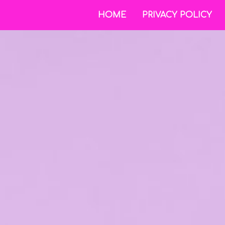
HOME
PRIVACY POLICY