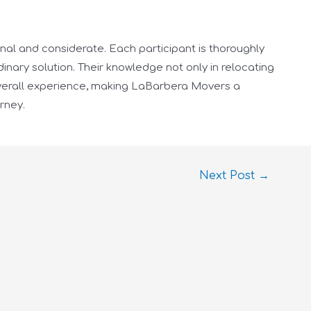
onal and considerate. Each participant is thoroughly
inary solution. Their knowledge not only in relocating
 overall experience, making LaBarbera Movers a
rney.
Next Post
→