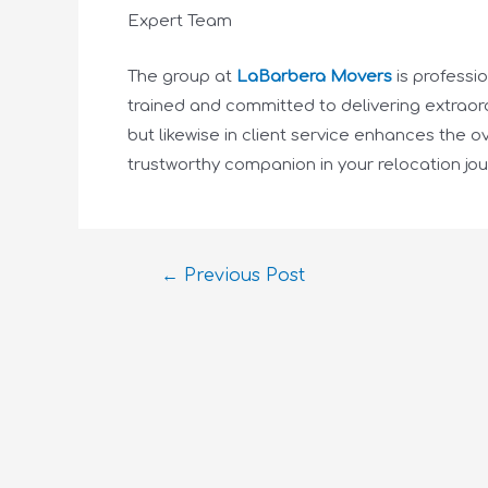
Expert Team
The group at
LaBarbera Movers
is professi
trained and committed to delivering extraord
but likewise in client service enhances the
trustworthy companion in your relocation jou
←
Previous Post