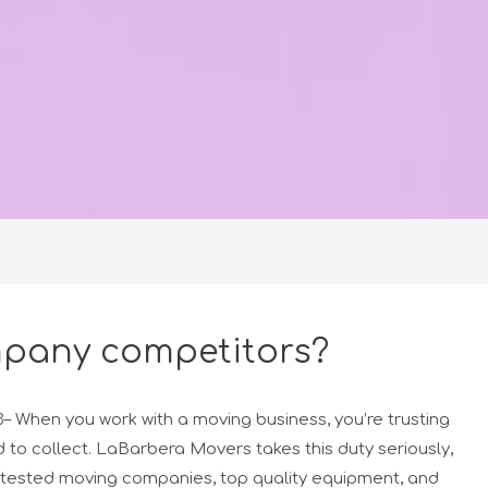
pany competitors?
When you work with a moving business, you’re trusting
 to collect. LaBarbera Movers takes this duty seriously,
d-tested moving companies, top quality equipment, and