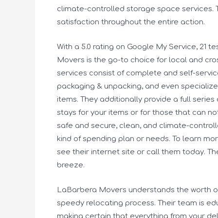
climate-controlled storage space services. T
satisfaction throughout the entire action.
With a 5.0 rating on Google My Service, 21 
Movers is the go-to choice for local and cro
services consist of complete and self-serv
packaging & unpacking, and even specialized 
items. They additionally provide a full serie
stays for your items or for those that can n
safe and secure, clean, and climate-controlle
kind of spending plan or needs. To learn mo
see their internet site or call them today. T
breeze.
LaBarbera Movers understands the worth of
speedy relocating process. Their team is ed
making certain that everything from your deli