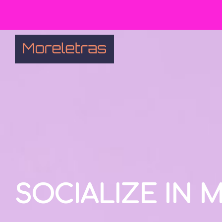
SOCIALIZE IN