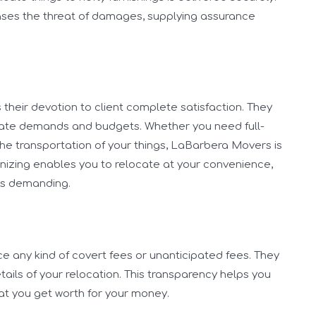
reases the threat of damages, supplying assurance
their devotion to client complete satisfaction. They
rivate demands and budgets. Whether you need full-
the transportation of your things, LaBarbera Movers is
anizing enables you to relocate at your convenience,
ss demanding.
 any kind of covert fees or unanticipated fees. They
tails of your relocation. This transparency helps you
at you get worth for your money.