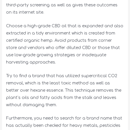
third-party screening as well as gives these outcomes
on its internet site.
Choose a high-grade CBD oil that is expanded and also
extracted in a tidy environment which is created from
certified organic hemp. Avoid products from corner
store and vendors who offer diluted CBD or those that
use low-grade growing strategies or inadequate
harvesting approaches.
Try to find a brand that has utilized supercritical CO2
removal, which is the least toxic method as well as
better over hexane essence. This technique removes the
plant’s oils and fatty acids from the stalk and leaves
without damaging them.
Furthermore, you need to search for a brand name that
has actually been checked for heavy metals, pesticides