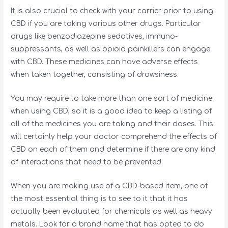
It is also crucial to check with your carrier prior to using
CBD if you are taking various other drugs. Particular
drugs like benzodiazepine sedatives, immuno-
suppressants, as well as opioid painkillers can engage
with CBD. These medicines can have adverse effects
when taken together, consisting of drowsiness.
You may require to take more than one sort of medicine
when using CBD, so it is a good idea to keep a listing of
all of the medicines you are taking and their doses. This
will certainly help your doctor comprehend the effects of
CBD on each of them and determine if there are any kind
of interactions that need to be prevented.
When you are making use of a CBD-based item, one of
the most essential thing is to see to it that it has
actually been evaluated for chemicals as well as heavy
metals. Look for a brand name that has opted to do