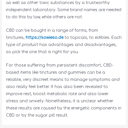
as well as other toxic substances by a trustworthy
independent laboratory. Some brand names are needed
to do this by law, while others are not.
CBD can be bought in a range of forms, from
tinctures,
https://sowieso.de
to topicals, to edibles. Each
type of product has advantages and disadvantages,
so pick the one that is right for you.
For those suffering from persistent discomfort, CBD-
based items like tinctures and gummies can be a
reliable, very discreet means to manage symptoms and
also really feel better. It has also been revealed to
improve rest, boost metabolic rate and also lower
stress and anxiety. Nonetheless, it is unclear whether
these results are caused by the energetic components in
CBD or by the sugar pill result.