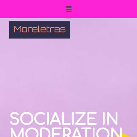
SOCIALIZE IN
MODERATION