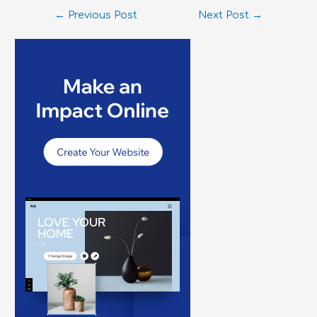
←
Previous Post
Next Post
→