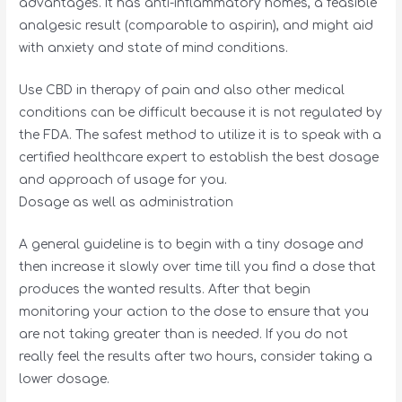
advantages. It has anti-inflammatory homes, a feasible
analgesic result (comparable to aspirin), and might aid
with anxiety and state of mind conditions.
Use CBD in therapy of pain and also other medical
conditions can be difficult because it is not regulated by
the FDA. The safest method to utilize it is to speak with a
certified healthcare expert to establish the best dosage
and approach of usage for you.
Dosage as well as administration
A general guideline is to begin with a tiny dosage and
then increase it slowly over time till you find a dose that
produces the wanted results. After that begin
monitoring your action to the dose to ensure that you
are not taking greater than is needed. If you do not
really feel the results after two hours, consider taking a
lower dosage.