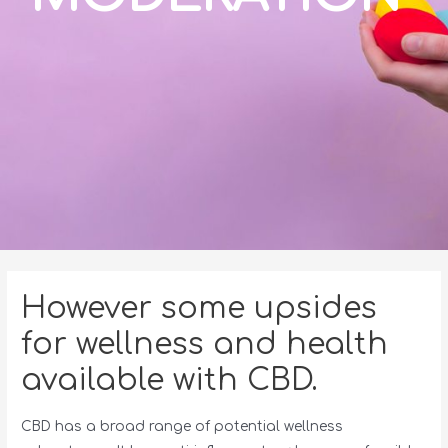
However some upsides
for wellness and health
available with CBD.
CBD has a broad range of potential wellness