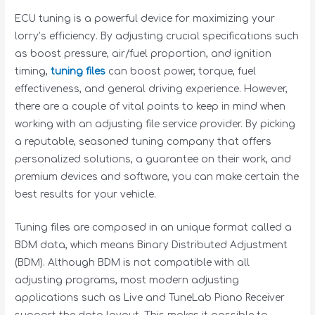
ECU tuning is a powerful device for maximizing your
lorry’s efficiency. By adjusting crucial specifications such
as boost pressure, air/fuel proportion, and ignition
timing,
tuning files
can boost power, torque, fuel
effectiveness, and general driving experience. However,
there are a couple of vital points to keep in mind when
working with an adjusting file service provider. By picking
a reputable, seasoned tuning company that offers
personalized solutions, a guarantee on their work, and
premium devices and software, you can make certain the
best results for your vehicle.
Tuning files are composed in an unique format called a
BDM data, which means Binary Distributed Adjustment
(BDM). Although BDM is not compatible with all
adjusting programs, most modern adjusting
applications such as Live and TuneLab Piano Receiver