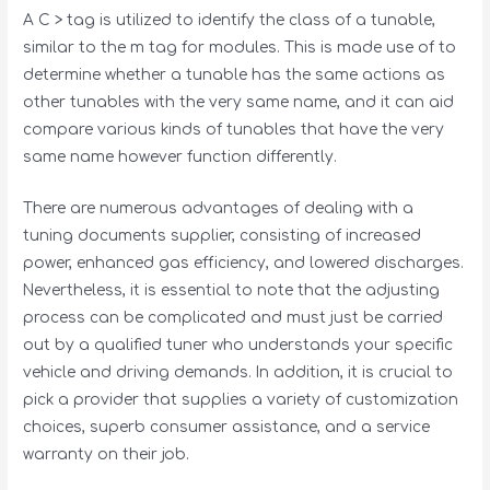
A C > tag is utilized to identify the class of a tunable,
similar to the m tag for modules. This is made use of to
determine whether a tunable has the same actions as
other tunables with the very same name, and it can aid
compare various kinds of tunables that have the very
same name however function differently.
There are numerous advantages of dealing with a
tuning documents supplier, consisting of increased
power, enhanced gas efficiency, and lowered discharges.
Nevertheless, it is essential to note that the adjusting
process can be complicated and must just be carried
out by a qualified tuner who understands your specific
vehicle and driving demands. In addition, it is crucial to
pick a provider that supplies a variety of customization
choices, superb consumer assistance, and a service
warranty on their job.