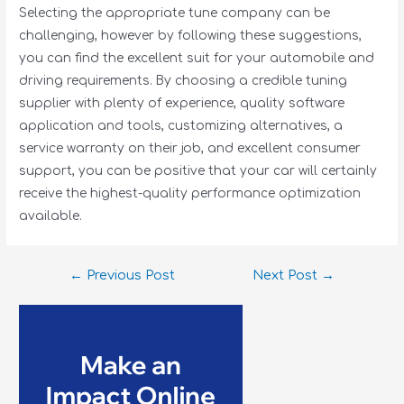
Selecting the appropriate tune company can be
challenging, however by following these suggestions,
you can find the excellent suit for your automobile and
driving requirements. By choosing a credible tuning
supplier with plenty of experience, quality software
application and tools, customizing alternatives, a
service warranty on their job, and excellent consumer
support, you can be positive that your car will certainly
receive the highest-quality performance optimization
available.
←
Previous Post
Next Post
→