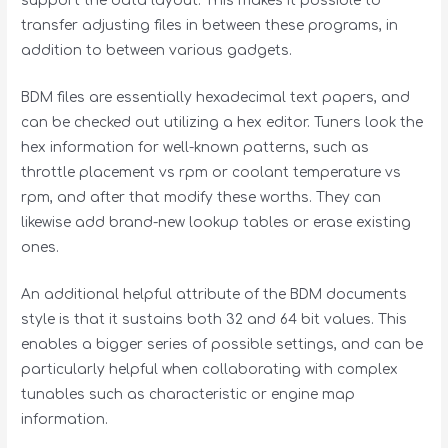
support the data layout. This makes it possible to
transfer adjusting files in between these programs, in
addition to between various gadgets.
BDM files are essentially hexadecimal text papers, and
can be checked out utilizing a hex editor. Tuners look the
hex information for well-known patterns, such as
throttle placement vs rpm or coolant temperature vs
rpm, and after that modify these worths. They can
likewise add brand-new lookup tables or erase existing
ones.
An additional helpful attribute of the BDM documents
style is that it sustains both 32 and 64 bit values. This
enables a bigger series of possible settings, and can be
particularly helpful when collaborating with complex
tunables such as characteristic or engine map
information.