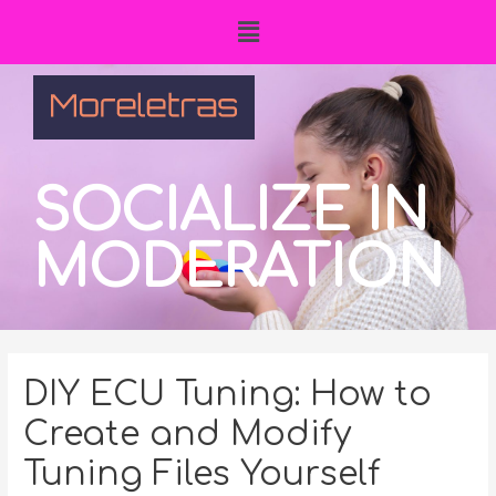
SOCIALIZE IN
MODERATION
DIY ECU Tuning: How to
Create and Modify
Tuning Files Yourself