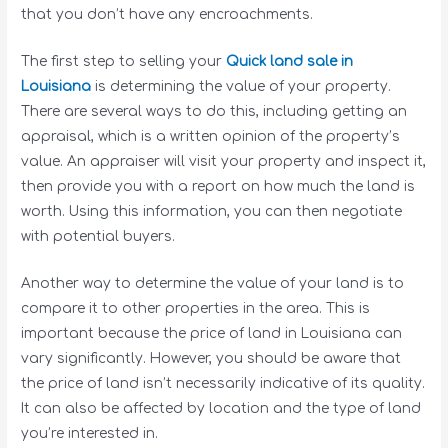
that you don’t have any encroachments.
The first step to selling your
Quick land sale in
Louisiana
is determining the value of your property.
There are several ways to do this, including getting an
appraisal, which is a written opinion of the property’s
value. An appraiser will visit your property and inspect it,
then provide you with a report on how much the land is
worth. Using this information, you can then negotiate
with potential buyers.
Another way to determine the value of your land is to
compare it to other properties in the area. This is
important because the price of land in Louisiana can
vary significantly. However, you should be aware that
the price of land isn’t necessarily indicative of its quality.
It can also be affected by location and the type of land
you’re interested in.