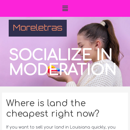
SOCIALIZE IN
MODERATION
Where is land the
cheapest right now?
If you want to sell your land in Louisiana quickly, you