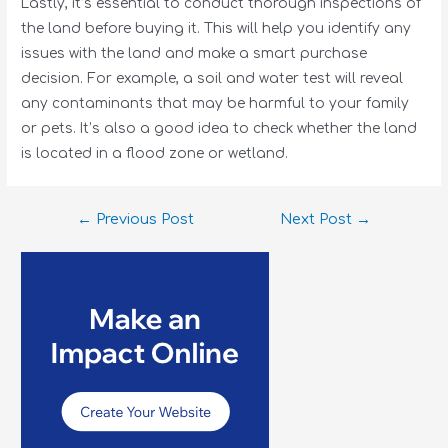
Lastly, it’s essential to conduct thorough inspections of
the land before buying it. This will help you identify any
issues with the land and make a smart purchase
decision. For example, a soil and water test will reveal
any contaminants that may be harmful to your family
or pets. It’s also a good idea to check whether the land
is located in a flood zone or wetland.
←
Previous Post
Next Post
→