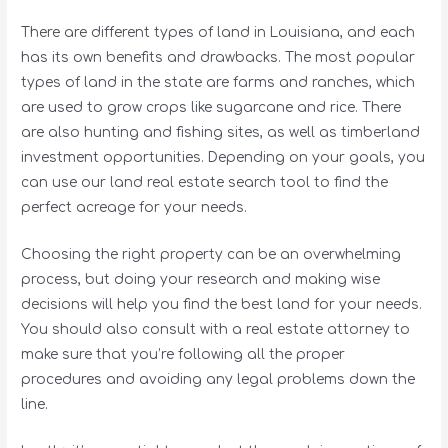
There are different types of land in Louisiana, and each
has its own benefits and drawbacks. The most popular
types of land in the state are farms and ranches, which
are used to grow crops like sugarcane and rice. There
are also hunting and fishing sites, as well as timberland
investment opportunities. Depending on your goals, you
can use our land real estate search tool to find the
perfect acreage for your needs.
Choosing the right property can be an overwhelming
process, but doing your research and making wise
decisions will help you find the best land for your needs.
You should also consult with a real estate attorney to
make sure that you’re following all the proper
procedures and avoiding any legal problems down the
line.