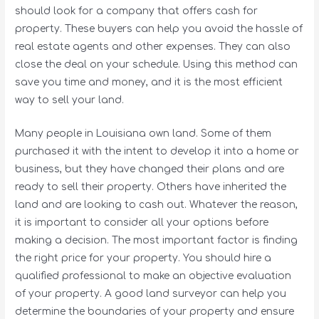
should look for a company that offers cash for
property. These buyers can help you avoid the hassle of
real estate agents and other expenses. They can also
close the deal on your schedule. Using this method can
save you time and money, and it is the most efficient
way to sell your land.
Many people in Louisiana own land. Some of them
purchased it with the intent to develop it into a home or
business, but they have changed their plans and are
ready to sell their property. Others have inherited the
land and are looking to cash out. Whatever the reason,
it is important to consider all your options before
making a decision. The most important factor is finding
the right price for your property. You should hire a
qualified professional to make an objective evaluation
of your property. A good land surveyor can help you
determine the boundaries of your property and ensure