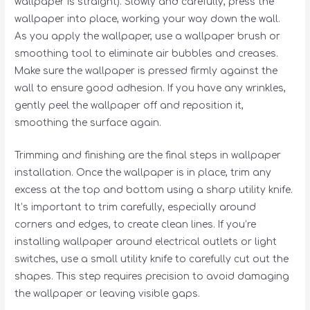
wallpaper is straight). Slowly and carefully, press the
wallpaper into place, working your way down the wall.
As you apply the wallpaper, use a wallpaper brush or
smoothing tool to eliminate air bubbles and creases.
Make sure the wallpaper is pressed firmly against the
wall to ensure good adhesion. If you have any wrinkles,
gently peel the wallpaper off and reposition it,
smoothing the surface again.
Trimming and finishing are the final steps in wallpaper
installation. Once the wallpaper is in place, trim any
excess at the top and bottom using a sharp utility knife.
It’s important to trim carefully, especially around
corners and edges, to create clean lines. If you’re
installing wallpaper around electrical outlets or light
switches, use a small utility knife to carefully cut out the
shapes. This step requires precision to avoid damaging
the wallpaper or leaving visible gaps.