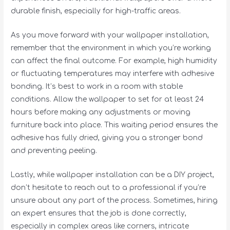
durable finish, especially for high-traffic areas.
As you move forward with your wallpaper installation,
remember that the environment in which you’re working
can affect the final outcome. For example, high humidity
or fluctuating temperatures may interfere with adhesive
bonding. It’s best to work in a room with stable
conditions. Allow the wallpaper to set for at least 24
hours before making any adjustments or moving
furniture back into place. This waiting period ensures the
adhesive has fully dried, giving you a stronger bond
and preventing peeling.
Lastly, while wallpaper installation can be a DIY project,
don’t hesitate to reach out to a professional if you’re
unsure about any part of the process. Sometimes, hiring
an expert ensures that the job is done correctly,
especially in complex areas like corners, intricate