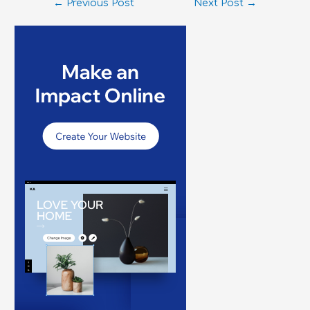
←
Previous Post
Next Post
→