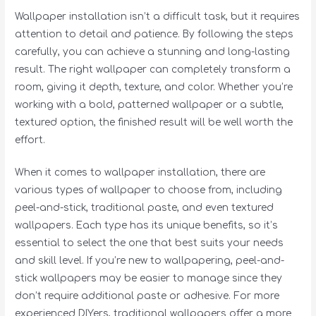
Wallpaper installation isn’t a difficult task, but it requires
attention to detail and patience. By following the steps
carefully, you can achieve a stunning and long-lasting
result. The right wallpaper can completely transform a
room, giving it depth, texture, and color. Whether you’re
working with a bold, patterned wallpaper or a subtle,
textured option, the finished result will be well worth the
effort.
When it comes to wallpaper installation, there are
various types of wallpaper to choose from, including
peel-and-stick, traditional paste, and even textured
wallpapers. Each type has its unique benefits, so it’s
essential to select the one that best suits your needs
and skill level. If you’re new to wallpapering, peel-and-
stick wallpapers may be easier to manage since they
don’t require additional paste or adhesive. For more
experienced DIYers, traditional wallpapers offer a more