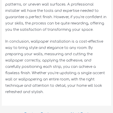
patterns, or uneven wall surfaces. A professional
installer will have the tools and expertise needed to
guarantee a perfect finish. However, if you’re confident in
your skills, the process can be quite rewarding, offering
you the satisfaction of transforming your space.
In conclusion, wallpaper installation is a cost-effective
way to bring style and elegance to any room. By
preparing your walls, measuring and cutting the
wallpaper correctly, applying the adhesive, and
carefully positioning each strip, you can achieve a
flawless finish. Whether you’re updating a single accent
wall or wallpapering an entire room, with the right
technique and attention to detail, your home will look
refreshed and stylish.