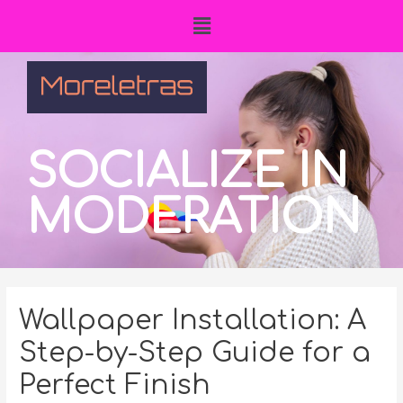
SOCIALIZE IN
MODERATION
Wallpaper Installation: A
Step-by-Step Guide for a
Perfect Finish