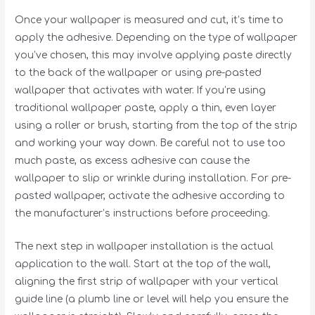
Once your wallpaper is measured and cut, it’s time to
apply the adhesive. Depending on the type of wallpaper
you’ve chosen, this may involve applying paste directly
to the back of the wallpaper or using pre-pasted
wallpaper that activates with water. If you’re using
traditional wallpaper paste, apply a thin, even layer
using a roller or brush, starting from the top of the strip
and working your way down. Be careful not to use too
much paste, as excess adhesive can cause the
wallpaper to slip or wrinkle during installation. For pre-
pasted wallpaper, activate the adhesive according to
the manufacturer’s instructions before proceeding.
The next step in wallpaper installation is the actual
application to the wall. Start at the top of the wall,
aligning the first strip of wallpaper with your vertical
guide line (a plumb line or level will help you ensure the