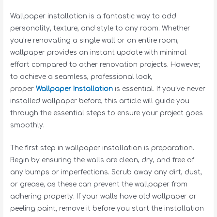
Wallpaper installation is a fantastic way to add
personality, texture, and style to any room. Whether
you’re renovating a single wall or an entire room,
wallpaper provides an instant update with minimal
effort compared to other renovation projects. However,
to achieve a seamless, professional look,
proper
Wallpaper Installation
is essential. If you’ve never
installed wallpaper before, this article will guide you
through the essential steps to ensure your project goes
smoothly.
The first step in wallpaper installation is preparation.
Begin by ensuring the walls are clean, dry, and free of
any bumps or imperfections. Scrub away any dirt, dust,
or grease, as these can prevent the wallpaper from
adhering properly. If your walls have old wallpaper or
peeling paint, remove it before you start the installation