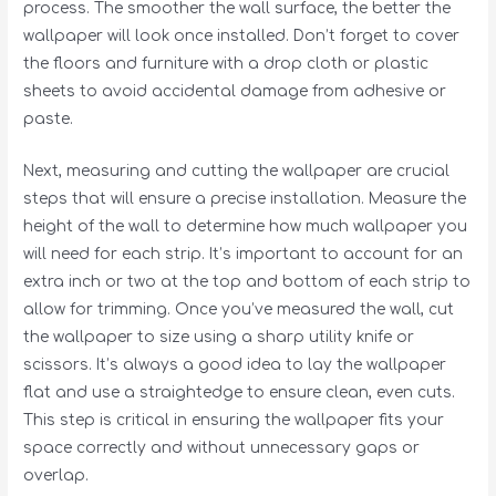
process. The smoother the wall surface, the better the
wallpaper will look once installed. Don’t forget to cover
the floors and furniture with a drop cloth or plastic
sheets to avoid accidental damage from adhesive or
paste.
Next, measuring and cutting the wallpaper are crucial
steps that will ensure a precise installation. Measure the
height of the wall to determine how much wallpaper you
will need for each strip. It’s important to account for an
extra inch or two at the top and bottom of each strip to
allow for trimming. Once you’ve measured the wall, cut
the wallpaper to size using a sharp utility knife or
scissors. It’s always a good idea to lay the wallpaper
flat and use a straightedge to ensure clean, even cuts.
This step is critical in ensuring the wallpaper fits your
space correctly and without unnecessary gaps or
overlap.