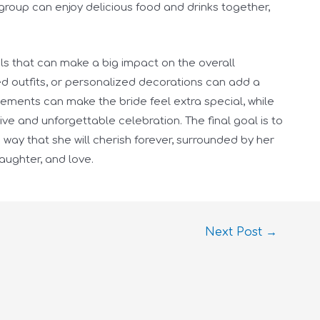
group can enjoy delicious food and drinks together,
tails that can make a big impact on the overall
d outfits, or personalized decorations can add a
elements can make the bride feel extra special, while
ve and unforgettable celebration. The final goal is to
way that she will cherish forever, surrounded by her
laughter, and love.
Next Post
→