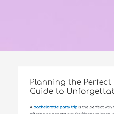
Planning the Perfect 
Guide to Unforgettab
A
bachelorette party trip
is the perfect way 