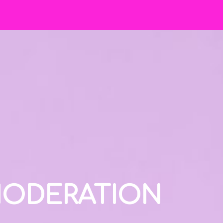
 MODERATION