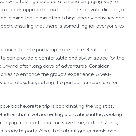
r even wine tasting could be a fun and engaging way to
laid-back approach, spa treatments, private dinners, or
ep in mind that a mix of both high-energy activities and
roach, ensuring that there is something for everyone to
e bachelorette party trip experience. Renting a
ite can provide a comfortable and stylish space for the
nd unwind after long days of adventures. Consider
lconies to enhance the group’s experience. A well-
y and relaxation, setting the perfect atmosphere for
le bachelorette trip is coordinating the logistics.
whether that involves renting a private shuttle, booking
arranging transportation can save time, reduce stress,
d ready to party. Also, think about group meals and