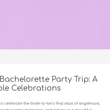
Bachelorette Party Trip: A
le Celebrations
to celebrate the bride-to-be’s final days of singlehood,