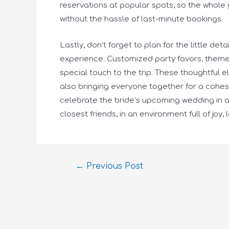
reservations at popular spots, so the whole 
without the hassle of last-minute bookings.
Lastly, don’t forget to plan for the little de
experience. Customized party favors, theme
special touch to the trip. These thoughtful 
also bringing everyone together for a cohesi
celebrate the bride’s upcoming wedding in a 
closest friends, in an environment full of joy, 
←
Previous Post