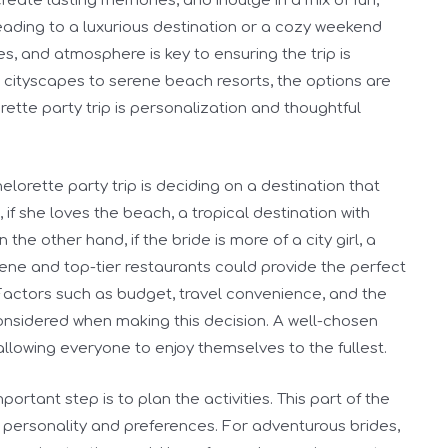
create lasting memories, and indulge in a mix of fun,
eading to a luxurious destination or a cozy weekend
es, and atmosphere is key to ensuring the trip is
 cityscapes to serene beach resorts, the options are
rette party trip is personalization and thoughtful
elorette party trip is deciding on a destination that
, if she loves the beach, a tropical destination with
the other hand, if the bride is more of a city girl, a
scene and top-tier restaurants could provide the perfect
Factors such as budget, travel convenience, and the
onsidered when making this decision. A well-chosen
 allowing everyone to enjoy themselves to the fullest.
ortant step is to plan the activities. This part of the
s personality and preferences. For adventurous brides,