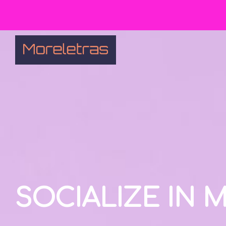
SOCIALIZE IN