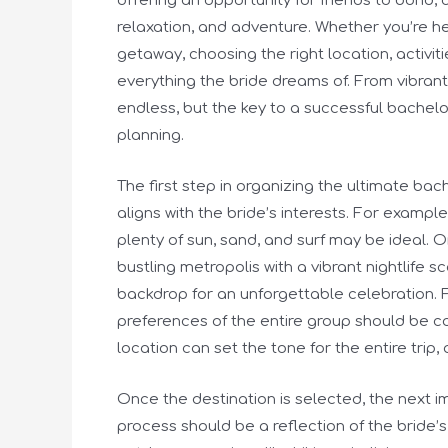
offering an opportunity for friends to bond, 
relaxation, and adventure. Whether you’re h
getaway, choosing the right location, activiti
everything the bride dreams of. From vibrant
endless, but the key to a successful bachelo
planning.
The first step in organizing the ultimate bach
aligns with the bride’s interests. For example
plenty of sun, sand, and surf may be ideal. On 
bustling metropolis with a vibrant nightlife 
backdrop for an unforgettable celebration. 
preferences of the entire group should be c
location can set the tone for the entire trip,
Once the destination is selected, the next imp
process should be a reflection of the bride’