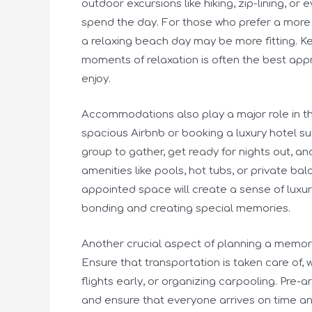
outdoor excursions like hiking, zip-lining, o
spend the day. For those who prefer a more 
a relaxing beach day may be more fitting. Ke
moments of relaxation is often the best app
enjoy.
Accommodations also play a major role in th
spacious Airbnb or booking a luxury hotel su
group to gather, get ready for nights out, a
amenities like pools, hot tubs, or private ba
appointed space will create a sense of luxur
bonding and creating special memories.
Another crucial aspect of planning a memorab
Ensure that transportation is taken care of, 
flights early, or organizing carpooling. Pre-
and ensure that everyone arrives on time an