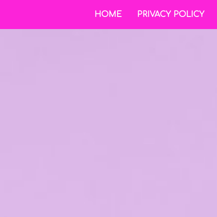
HOME
PRIVACY POLICY