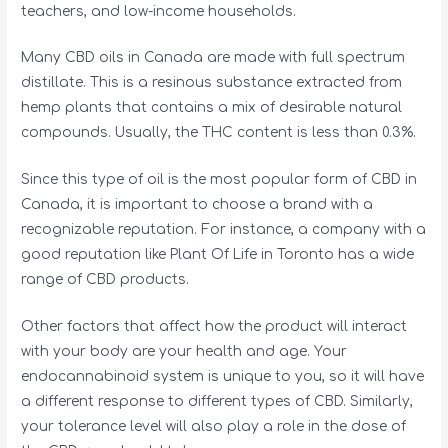
teachers, and low-income households.
Many CBD oils in Canada are made with full spectrum
distillate. This is a resinous substance extracted from
hemp plants that contains a mix of desirable natural
compounds. Usually, the THC content is less than 0.3%.
Since this type of oil is the most popular form of CBD in
Canada, it is important to choose a brand with a
recognizable reputation. For instance, a company with a
good reputation like Plant Of Life in Toronto has a wide
range of CBD products.
Other factors that affect how the product will interact
with your body are your health and age. Your
endocannabinoid system is unique to you, so it will have
a different response to different types of CBD. Similarly,
your tolerance level will also play a role in the dose of