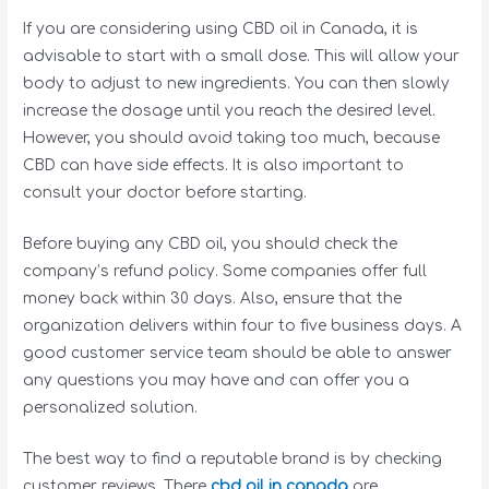
If you are considering using CBD oil in Canada, it is
advisable to start with a small dose. This will allow your
body to adjust to new ingredients. You can then slowly
increase the dosage until you reach the desired level.
However, you should avoid taking too much, because
CBD can have side effects. It is also important to
consult your doctor before starting.
Before buying any CBD oil, you should check the
company’s refund policy. Some companies offer full
money back within 30 days. Also, ensure that the
organization delivers within four to five business days. A
good customer service team should be able to answer
any questions you may have and can offer you a
personalized solution.
The best way to find a reputable brand is by checking
customer reviews. There
cbd oil in canada
are