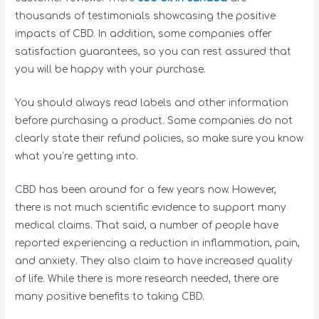
thousands of testimonials showcasing the positive
impacts of CBD. In addition, some companies offer
satisfaction guarantees, so you can rest assured that
you will be happy with your purchase.
You should always read labels and other information
before purchasing a product. Some companies do not
clearly state their refund policies, so make sure you know
what you’re getting into.
CBD has been around for a few years now. However,
there is not much scientific evidence to support many
medical claims. That said, a number of people have
reported experiencing a reduction in inflammation, pain,
and anxiety. They also claim to have increased quality
of life. While there is more research needed, there are
many positive benefits to taking CBD.