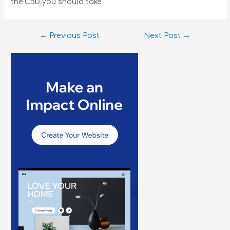
the CBD you should take.
←
Previous Post
Next Post
→