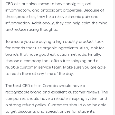
CBD oils are also known to have analgesic, anti-
inflammatory, and antioxidant properties. Because of
these properties, they help relieve chronic pain and
inflammation. Additionally, they can help calm the mind
and reduce racing thoughts.
To ensure you are buying a high quality product, look
for brands that use organic ingredients. Also, look for
brands that have good extraction methods. Finally,
choose a company that offers free shipping and a
reliable customer service team. Make sure you are able
to reach them at any time of the day.
The best CBD oils in Canada should have a
recognizable brand and excellent customer reviews. The
companies should have a reliable shipping system and
a strong refund policy. Customers should also be able
to get discounts and special prices for students,