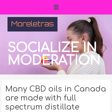
SOCIALIZE IN
MODERATION
Many CBD oils in Canada
are made with full
spectrum distillate