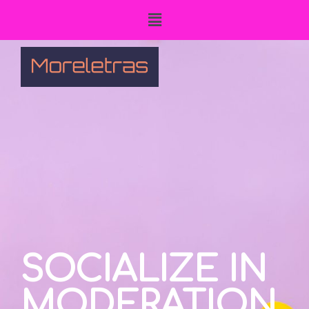
SOCIALIZE IN
MODERATION