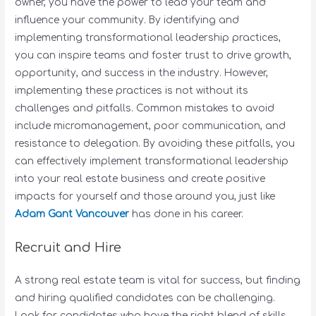
owner, you have the power to lead your team and
influence your community. By identifying and
implementing transformational leadership practices,
you can inspire teams and foster trust to drive growth,
opportunity, and success in the industry. However,
implementing these practices is not without its
challenges and pitfalls. Common mistakes to avoid
include micromanagement, poor communication, and
resistance to delegation. By avoiding these pitfalls, you
can effectively implement transformational leadership
into your real estate business and create positive
impacts for yourself and those around you, just like
Adam Gant Vancouver
has done in his career.
Recruit and Hire
A strong real estate team is vital for success, but finding
and hiring qualified candidates can be challenging.
Look for candidates who have the right blend of skills