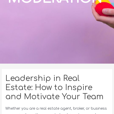
Leadership in Real
Estate: How to Inspire
and Motivate Your Team
Whether you are a real estate agent, broker, or business