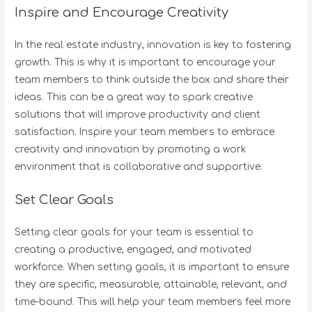
Inspire and Encourage Creativity
In the real estate industry, innovation is key to fostering
growth. This is why it is important to encourage your
team members to think outside the box and share their
ideas. This can be a great way to spark creative
solutions that will improve productivity and client
satisfaction. Inspire your team members to embrace
creativity and innovation by promoting a work
environment that is collaborative and supportive.
Set Clear Goals
Setting clear goals for your team is essential to
creating a productive, engaged, and motivated
workforce. When setting goals, it is important to ensure
they are specific, measurable, attainable, relevant, and
time-bound. This will help your team members feel more