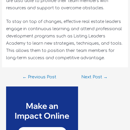
are also able to provide their team members with
resources and support to overcome obstacles.
To stay on top of changes, effective real estate leaders
engage in continuous learning and attend professional
development programs such as Listing Leaders
Academy to learn new strategies, techniques, and tools.
This allows them to position their team members for
long-term success and competitive advantage.
←
Previous Post
Next Post
→