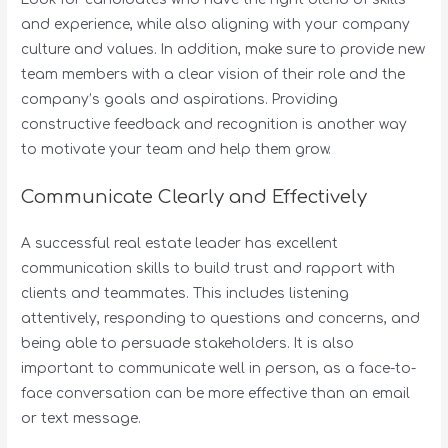
and experience, while also aligning with your company
culture and values. In addition, make sure to provide new
team members with a clear vision of their role and the
company’s goals and aspirations. Providing
constructive feedback and recognition is another way
to motivate your team and help them grow.
Communicate Clearly and Effectively
A successful real estate leader has excellent
communication skills to build trust and rapport with
clients and teammates. This includes listening
attentively, responding to questions and concerns, and
being able to persuade stakeholders. It is also
important to communicate well in person, as a face-to-
face conversation can be more effective than an email
or text message.