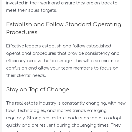
invested in their work and ensure they are on track to
meet their sales targets.
Establish and Follow Standard Operating
Procedures
Effective leaders establish and follow established
operational procedures that provide consistency and
efficiency across the brokerage. This will also minimize
confusion and allow your team members to focus on
their clients’ needs.
Stay on Top of Change
The real estate industry is constantly changing, with new
laws, technologies, and market trends emerging
regularly. Strong real estate leaders are able to adapt
quickly and are resilient during challenging times. They