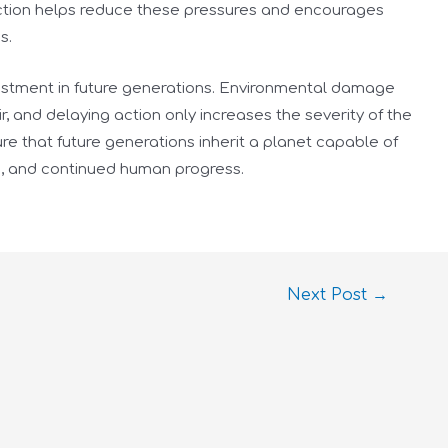
ection helps reduce these pressures and encourages
s.
nvestment in future generations. Environmental damage
, and delaying action only increases the severity of the
e that future generations inherit a planet capable of
s, and continued human progress.
Next Post
→