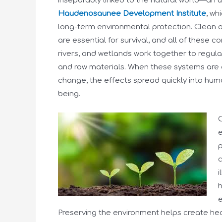
inseparably linked to the natural world—an u
Haudenosaunee Development Institute
, wh
long-term environmental protection. Clean air,
are essential for survival, and all of these 
rivers, and wetlands work together to regul
and raw materials. When these systems are 
change, the effects spread quickly into human
being.
O
e
p
c
i
h
e
Preserving the environment helps create hea