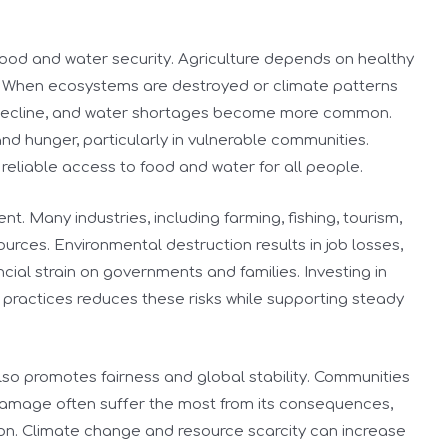
r food and water security. Agriculture depends on healthy
es. When ecosystems are destroyed or climate patterns
s decline, and water shortages become more common.
nd hunger, particularly in vulnerable communities.
reliable access to food and water for all people.
t. Many industries, including farming, fishing, tourism,
ources. Environmental destruction results in job losses,
cial strain on governments and families. Investing in
practices reduces these risks while supporting steady
lso promotes fairness and global stability. Communities
 damage often suffer the most from its consequences,
ion. Climate change and resource scarcity can increase