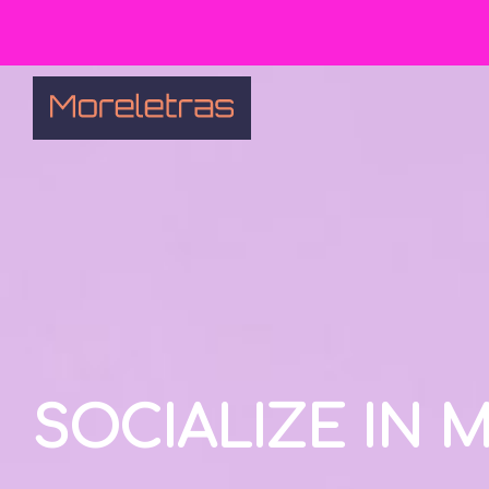
SOCIALIZE IN