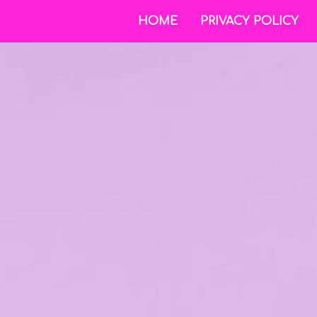
HOME
PRIVACY POLICY