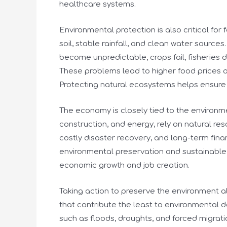
healthcare systems.
Environmental protection is also critical fo
soil, stable rainfall, and clean water sourc
become unpredictable, crops fail, fisherie
These problems lead to higher food prices a
Protecting natural ecosystems helps ensure 
The economy is closely tied to the environmen
construction, and energy, rely on natural res
costly disaster recovery, and long-term finan
environmental preservation and sustainable 
economic growth and job creation.
Taking action to preserve the environment a
that contribute the least to environmental
such as floods, droughts, and forced migrat