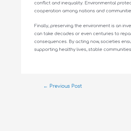
conflict and inequality. Environmental prot
cooperation among nations and communitie
Finally, preserving the environment is an i
can take decades or even centuries to repair
consequences. By acting now, societies ensur
supporting healthy lives, stable communitie
←
Previous Post