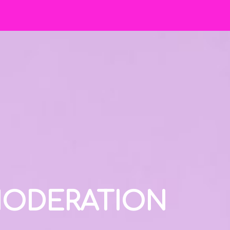
 MODERATION