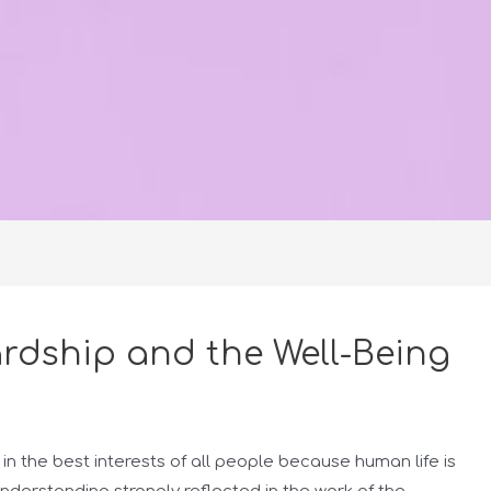
rdship and the Well-Being
in the best interests of all people because human life is