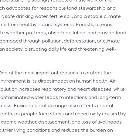
nderstanding strongly reflected in the work of the
ich advocates for responsible land stewardship and
 safe drinking water, fertile soil, and a stable climate
come from healthy natural systems. Forests, oceans,
ate weather patterns, absorb pollution, and provide food
damaged through pollution, deforestation, or climate
 society, disrupting daily life and threatening well-
ne of the most important reasons to protect the
nvironment is its direct impact on human health. Air
ollution increases respiratory and heart diseases, while
ontaminated water leads to infections and long-term
llness. Environmental damage also affects mental
ealth, as people face stress and uncertainty caused by
xtreme weather, displacement, and loss of livelihoods.
lthier living conditions and reduces the burden on