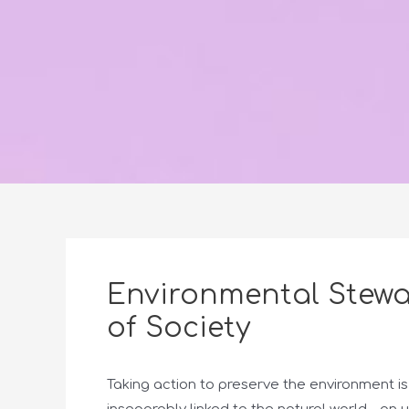
Environmental Stewa
of Society
Taking action to preserve the environment is 