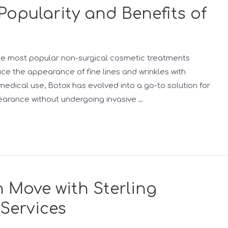
Popularity and Benefits of
he most popular non-surgical cosmetic treatments
duce the appearance of fine lines and wrinkles with
edical use, Botox has evolved into a go-to solution for
earance without undergoing invasive …
 Move with Sterling
 Services