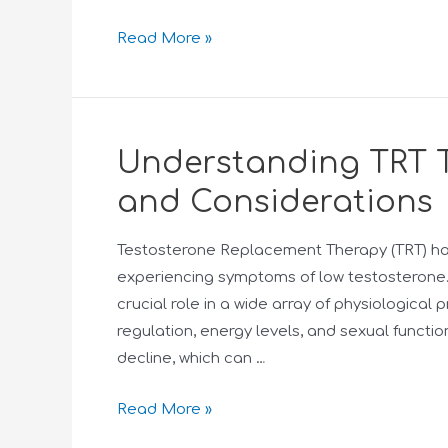
Read More »
Understanding TRT Th
and Considerations
Testosterone Replacement Therapy (TRT) h
experiencing symptoms of low testosterone.
crucial role in a wide array of physiologic
regulation, energy levels, and sexual functio
decline, which can …
Read More »