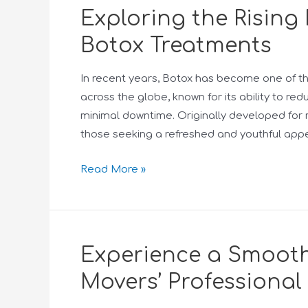
Exploring the Rising 
Botox Treatments
In recent years, Botox has become one of t
across the globe, known for its ability to re
minimal downtime. Originally developed for m
those seeking a refreshed and youthful app
Read More »
Experience a Smooth
Movers’ Professional