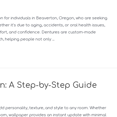
n for individuals in Beaverton, Oregon, who are seeking
ether it’s due to aging, accidents, or oral health issues,
omfort, and confidence. Dentures are custom-made
h, helping people not only …
on: A Step-by-Step Guide
add personality, texture, and style to any room. Whether
 room, wallpaper provides an instant update with minimal