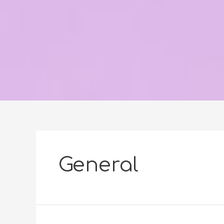
General