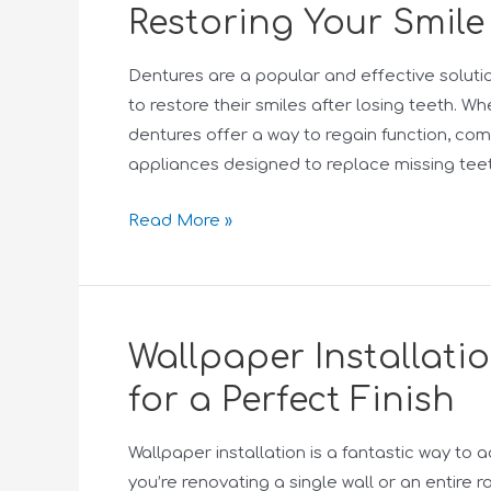
Restoring Your Smile
Dentures are a popular and effective solutio
to restore their smiles after losing teeth. Wh
dentures offer a way to regain function, c
appliances designed to replace missing teet
Read More »
Wallpaper Installati
for a Perfect Finish
Wallpaper installation is a fantastic way to 
you’re renovating a single wall or an entire