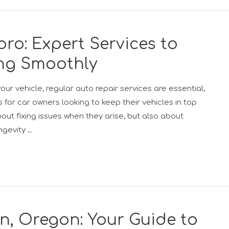
oro: Expert Services to
ng Smoothly
ur vehicle, regular auto repair services are essential,
s for car owners looking to keep their vehicles in top
bout fixing issues when they arise, but also about
ngevity …
n, Oregon: Your Guide to