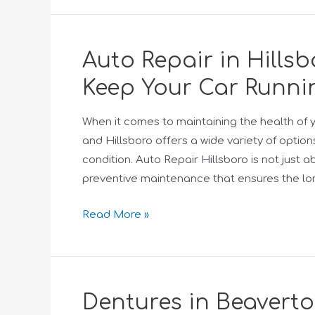
Auto Repair in Hillsb
Keep Your Car Runni
When it comes to maintaining the health of yo
and Hillsboro offers a wide variety of option
condition. Auto Repair Hillsboro is not just a
preventive maintenance that ensures the lo
Read More »
Dentures in Beaverto