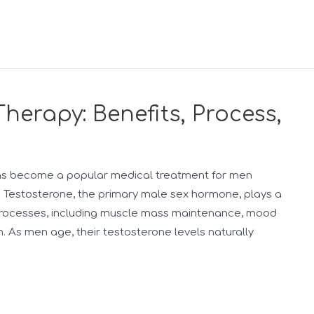
erapy: Benefits, Process,
as become a popular medical treatment for men
 Testosterone, the primary male sex hormone, plays a
al processes, including muscle mass maintenance, mood
n. As men age, their testosterone levels naturally