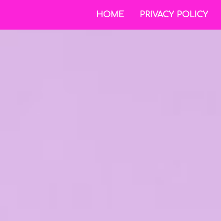
HOME
PRIVACY POLICY