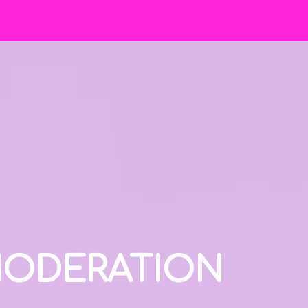
 MODERATION