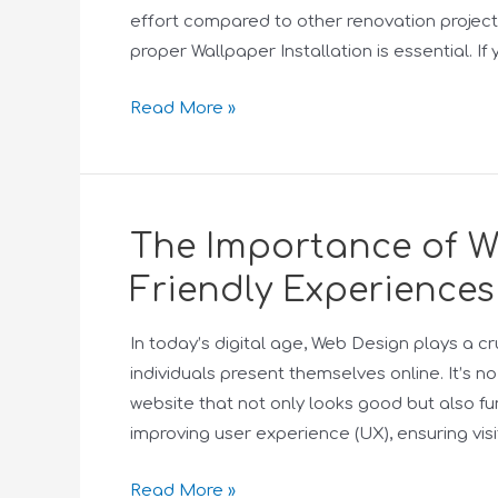
effort compared to other renovation project
proper Wallpaper Installation is essential. If
Read More »
The Importance of We
Friendly Experiences
In today’s digital age, Web Design plays a cr
individuals present themselves online. It’s n
website that not only looks good but also fun
improving user experience (UX), ensuring visi
Read More »