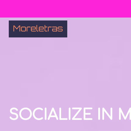
SOCIALIZE IN