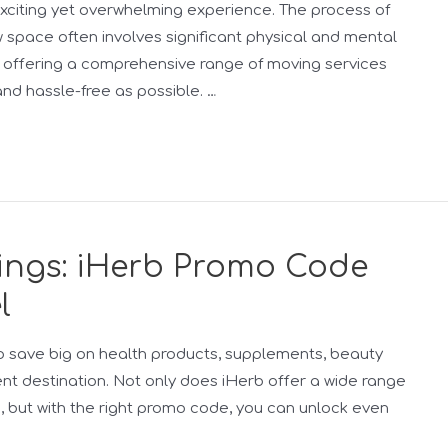
xciting yet overwhelming experience. The process of
w space often involves significant physical and mental
n, offering a comprehensive range of moving services
nd hassle-free as possible. …
vings: iHerb Promo Code
l
g to save big on health products, supplements, beauty
ent destination. Not only does iHerb offer a wide range
s, but with the right promo code, you can unlock even