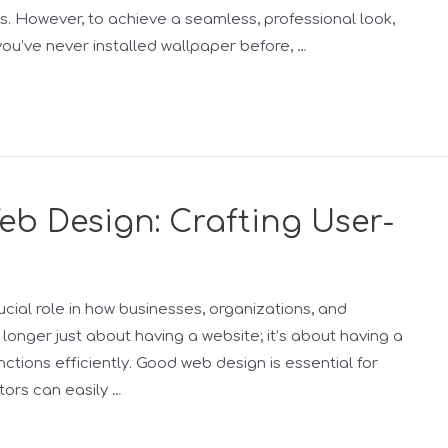
s. However, to achieve a seamless, professional look,
 you’ve never installed wallpaper before, …
b Design: Crafting User-
ucial role in how businesses, organizations, and
o longer just about having a website; it’s about having a
ctions efficiently. Good web design is essential for
tors can easily …