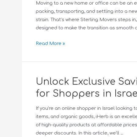
Moving to a new home or office can be an e
packing, transporting, and settling into a ne
strain. That’s where Sterling Movers steps i
designed to make the transition as smooth a
Read More »
Unlock Exclusive Sa
for Shoppers in Israe
If you’re an online shopper in Israel lookin
items, and organic goods, iHerb is an excell
of high-quality products at affordable price
deeper discounts. In this article, we’ll …