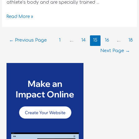
athlete’s body and are specially trained …
Read More »
←
Previous Page
1
…
14
15
16
…
18
Next Page
→