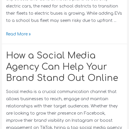
electric cars, the need for school districts to transition
their fleets to electric buses is growing. While adding EVs
to a school bus fleet may seem risky due to upfront …
Read More »
How a Social Media
Agency Can Help Your
Brand Stand Out Online
Social media is a crucial communication channel that
allows businesses to reach, engage and maintain
relationships with their target audiences. Whether they
are looking to grow their presence on Facebook,
improve their brand visibility on Instagram or boost
engagement on TikTok, hiring a top social media agency