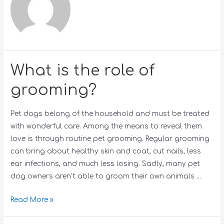
What is the role of
grooming?
Pet dogs belong of the household and must be treated
with wonderful care. Among the means to reveal them
love is through routine pet grooming. Regular grooming
can bring about healthy skin and coat, cut nails, less
ear infections, and much less losing. Sadly, many pet
dog owners aren’t able to groom their own animals …
Read More »