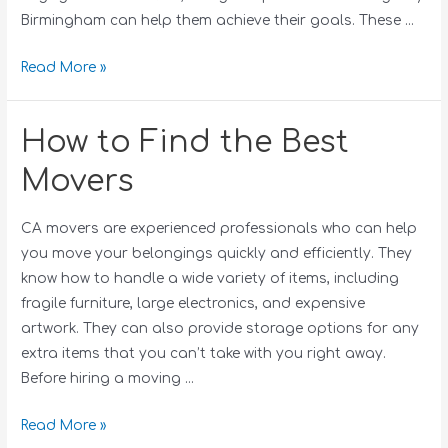
Birmingham can help them achieve their goals. These …
Read More »
How to Find the Best
Movers
CA movers are experienced professionals who can help
you move your belongings quickly and efficiently. They
know how to handle a wide variety of items, including
fragile furniture, large electronics, and expensive
artwork. They can also provide storage options for any
extra items that you can’t take with you right away.
Before hiring a moving …
Read More »