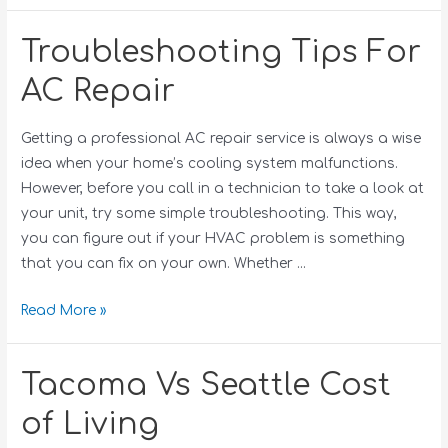
Troubleshooting Tips For
AC Repair
Getting a professional AC repair service is always a wise
idea when your home’s cooling system malfunctions.
However, before you call in a technician to take a look at
your unit, try some simple troubleshooting. This way,
you can figure out if your HVAC problem is something
that you can fix on your own. Whether …
Read More »
Tacoma Vs Seattle Cost
of Living