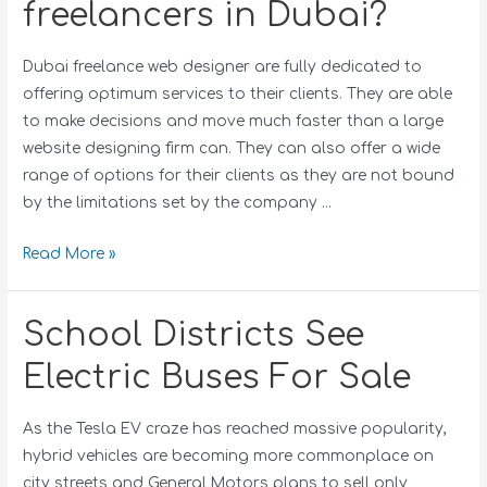
freelancers in Dubai?
Dubai freelance web designer are fully dedicated to
offering optimum services to their clients. They are able
to make decisions and move much faster than a large
website designing firm can. They can also offer a wide
range of options for their clients as they are not bound
by the limitations set by the company …
Read More »
School Districts See
Electric Buses For Sale
As the Tesla EV craze has reached massive popularity,
hybrid vehicles are becoming more commonplace on
city streets and General Motors plans to sell only