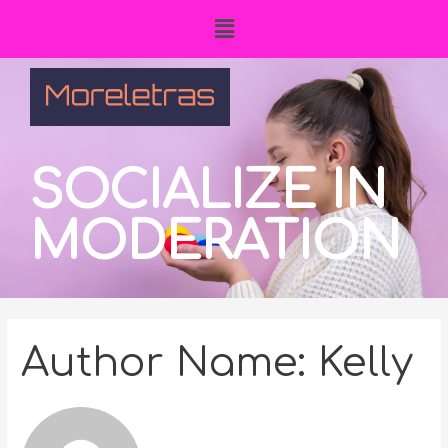
SOCIALIZE IN
MODERATION
Author Name: Kelly