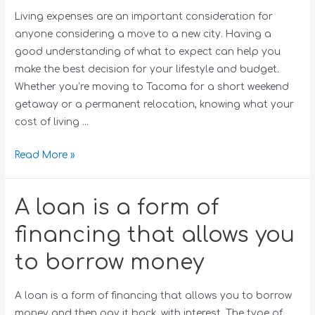
Living expenses are an important consideration for
anyone considering a move to a new city. Having a
good understanding of what to expect can help you
make the best decision for your lifestyle and budget.
Whether you’re moving to Tacoma for a short weekend
getaway or a permanent relocation, knowing what your
cost of living …
Read More »
A loan is a form of
financing that allows you
to borrow money
A loan is a form of financing that allows you to borrow
money and then pay it back, with interest. The type of