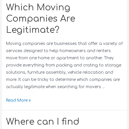
Which Moving
Companies Are
Legitimate?
Moving companies are businesses that offer a variety of
services designed to help homeowners and renters
move from one home or apartment to another. They
provide everything from packing and crating to storage
solutions, furniture assembly, vehicle relocation and
more. It can be tricky to determine which companies are
actually legitimate when searching for movers …
Read More »
Where can I find