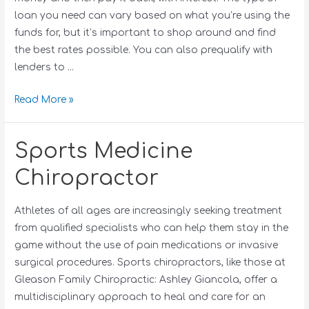
loan you need can vary based on what you’re using the
funds for, but it’s important to shop around and find
the best rates possible. You can also prequalify with
lenders to …
Read More »
Sports Medicine
Chiropractor
Athletes of all ages are increasingly seeking treatment
from qualified specialists who can help them stay in the
game without the use of pain medications or invasive
surgical procedures. Sports chiropractors, like those at
Gleason Family Chiropractic: Ashley Giancola, offer a
multidisciplinary approach to heal and care for an