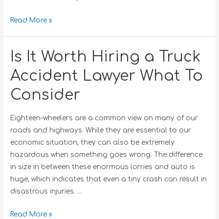
Read More »
Is It Worth Hiring a Truck
Accident Lawyer What To
Consider
Eighteen-wheelers are a common view on many of our
roads and highways. While they are essential to our
economic situation, they can also be extremely
hazardous when something goes wrong. The difference
in size in between these enormous lorries and auto is
huge, which indicates that even a tiny crash can result in
disastrous injuries. …
Read More »