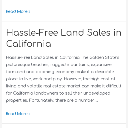
Read More »
Hassle-Free Land Sales in
California
Hassle-Free Land Sales in California The Golden State’s
picturesque beaches, rugged mountains, expansive
farmland and booming economy make it a desirable
place to live, work and play. However, the high cost of
living and volatile real estate market can make it difficult
for California landowners to sell their undeveloped
properties. Fortunately, there are a number …
Read More »