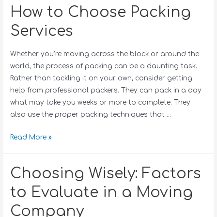
How to Choose Packing
Services
Whether you’re moving across the block or around the
world, the process of packing can be a daunting task.
Rather than tackling it on your own, consider getting
help from professional packers. They can pack in a day
what may take you weeks or more to complete. They
also use the proper packing techniques that …
Read More »
Choosing Wisely: Factors
to Evaluate in a Moving
Company