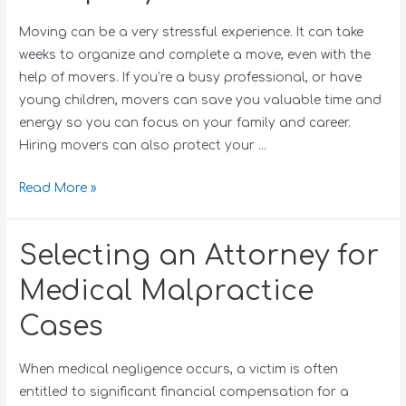
Moving can be a very stressful experience. It can take
weeks to organize and complete a move, even with the
help of movers. If you’re a busy professional, or have
young children, movers can save you valuable time and
energy so you can focus on your family and career.
Hiring movers can also protect your …
Read More »
Selecting an Attorney for
Medical Malpractice
Cases
When medical negligence occurs, a victim is often
entitled to significant financial compensation for a