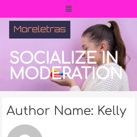
SOCIALIZE IN
MODERATION
Author Name: Kelly