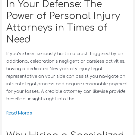
In Your Defense: The
Power of Personal Injury
Attorneys in Times of
Need
If you’ve been seriously hurt in a crash triggered by an
additional celebration’s negligent or careless activities,
having a dedicated New york city injury legal
representative on your side can assist you navigate an
intricate legal process and acquire reasonable payment
for your losses. A credible attorney can likewise provide
beneficial insights right into the …
Read More »