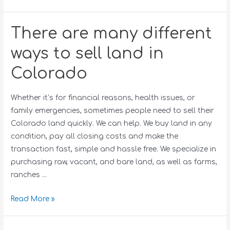
There are many different
ways to sell land in
Colorado
Whether it’s for financial reasons, health issues, or
family emergencies, sometimes people need to sell their
Colorado land quickly. We can help. We buy land in any
condition, pay all closing costs and make the
transaction fast, simple and hassle free. We specialize in
purchasing raw, vacant, and bare land, as well as farms,
ranches …
Read More »