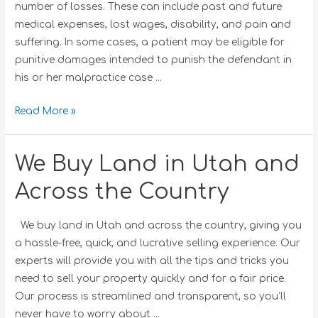
number of losses. These can include past and future
medical expenses, lost wages, disability, and pain and
suffering. In some cases, a patient may be eligible for
punitive damages intended to punish the defendant in
his or her malpractice case …
Read More »
We Buy Land in Utah and
Across the Country
We buy land in Utah and across the country, giving you
a hassle-free, quick, and lucrative selling experience. Our
experts will provide you with all the tips and tricks you
need to sell your property quickly and for a fair price.
Our process is streamlined and transparent, so you’ll
never have to worry about …