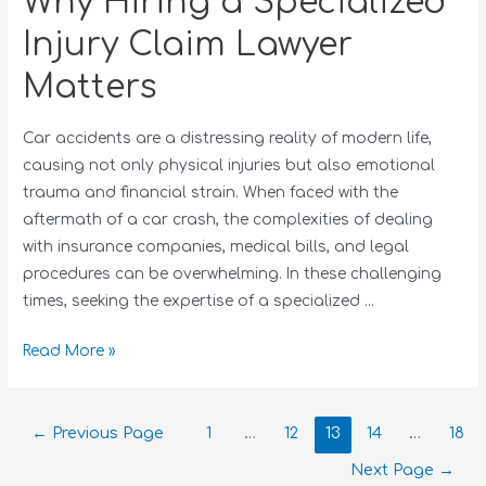
Why Hiring a Specialized
Injury Claim Lawyer
Matters
Car accidents are a distressing reality of modern life,
causing not only physical injuries but also emotional
trauma and financial strain. When faced with the
aftermath of a car crash, the complexities of dealing
with insurance companies, medical bills, and legal
procedures can be overwhelming. In these challenging
times, seeking the expertise of a specialized …
Read More »
←
Previous Page
1
…
12
13
14
…
18
Next Page
→