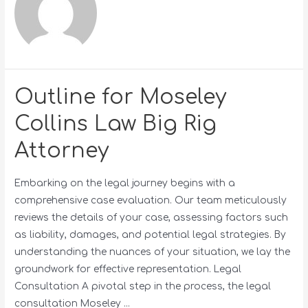
Outline for Moseley
Collins Law Big Rig
Attorney
Embarking on the legal journey begins with a
comprehensive case evaluation. Our team meticulously
reviews the details of your case, assessing factors such
as liability, damages, and potential legal strategies. By
understanding the nuances of your situation, we lay the
groundwork for effective representation. Legal
Consultation A pivotal step in the process, the legal
consultation Moseley …