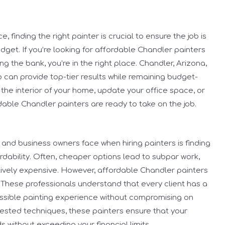
 finding the right painter is crucial to ensure the job is
udget. If you’re looking for affordable Chandler painters
g the bank, you’re in the right place. Chandler, Arizona,
o can provide top-tier results while remaining budget-
 the interior of your home, update your office space, or
ordable Chandler painters are ready to take on the job.
nd business owners face when hiring painters is finding
dability. Often, cheaper options lead to subpar work,
itively expensive. However, affordable Chandler painters
 These professionals understand that every client has a
ossible painting experience without compromising on
-tested techniques, these painters ensure that your
 without exceeding your financial limits.