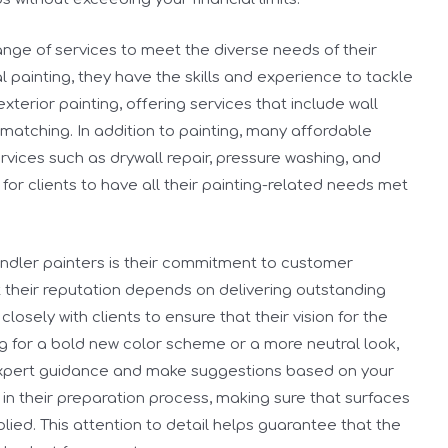
ange of services to meet the diverse needs of their
al painting, they have the skills and experience to tackle
exterior painting, offering services that include wall
 matching. In addition to painting, many affordable
rvices such as drywall repair, pressure washing, and
 for clients to have all their painting-related needs met
handler painters is their commitment to customer
t their reputation depends on delivering outstanding
losely with clients to ensure that their vision for the
ing for a bold new color scheme or a more neutral look,
expert guidance and make suggestions based on your
in their preparation process, making sure that surfaces
lied. This attention to detail helps guarantee that the