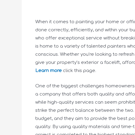
When it comes to painting your home or office,
done correctly, efficiently, and within your b
who offer exceptional service without breakin
is home to a variety of talented painters wh
conscious. Whether you’re looking to refresh
give your property’s exterior a facelift, aff
Learn more
click this page.
One of the biggest challenges homeowners a
a company that offers both quality and affor
while high-quality services can seem prohib
strike the perfect balance between the two.
budget, and they aim to provide the best p
quality. By using quality materials and time
project is completed to the highest standards