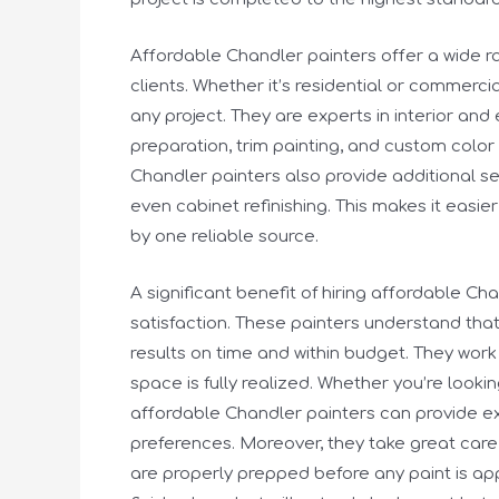
Affordable Chandler painters offer a wide r
clients. Whether it’s residential or commerci
any project. They are experts in interior and 
preparation, trim painting, and custom color
Chandler painters also provide additional se
even cabinet refinishing. This makes it easier
by one reliable source.
A significant benefit of hiring affordable C
satisfaction. These painters understand tha
results on time and within budget. They work c
space is fully realized. Whether you’re look
affordable Chandler painters can provide 
preferences. Moreover, they take great care 
are properly prepped before any paint is app