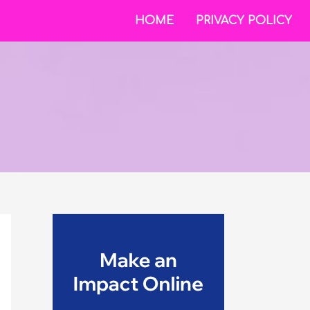
HOME
PRIVACY POLICY