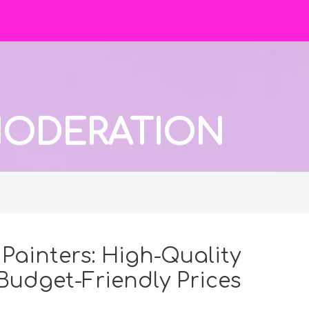
 MODERATION
Painters: High-Quality
 Budget-Friendly Prices