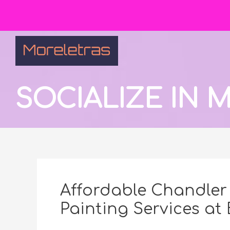
SOCIALIZE IN
Affordable Chandler 
Painting Services at