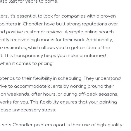
also last for years to come.
s, it’s essential to look for companies with a proven
ainters in Chandler have built strong reputations over
nd positive customer reviews. A simple online search
tly received high marks for their work. Additionally,
e estimates, which allows you to get an idea of the
ct. This transparency helps you make an informed
when it comes to pricing.
xtends to their flexibility in scheduling. They understand
trive to accommodate clients by working around their
on weekends, after hours, or during off-peak seasons,
works for you. This flexibility ensures that your painting
 cause unnecessary stress.
 sets Chandler painters apart is their use of high-quality