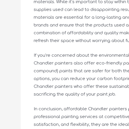
materials. While it’s important to stay withi
supplies used can lead to disappointing resu
materials are essential for a long-lasting an
brands and ensure that the products used ar
combination of affordability and quality ma
refresh their space without worrying about fu
If you’re concerned about the environmental
Chandler painters also offer eco-friendly pa
compound) paints that are safer for both th
options, you can reduce your carbon footprint
Chandler painters who offer these sustaina
sacrificing the quality of your paint job.
In conclusion, affordable Chandler painters 
professional painting services at competitiv
satisfaction, and flexibility, they are the id