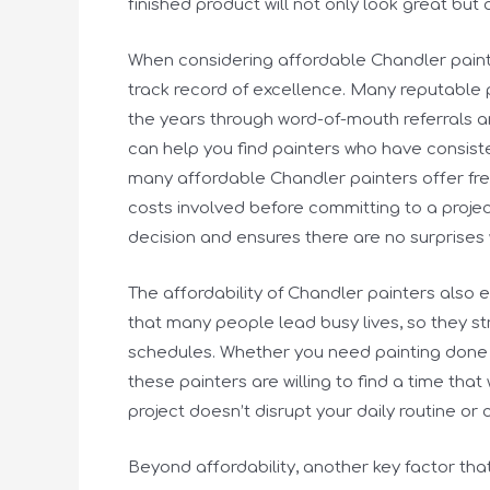
finished product will not only look great but 
When considering affordable Chandler painter
track record of excellence. Many reputable p
the years through word-of-mouth referrals a
can help you find painters who have consisten
many affordable Chandler painters offer fre
costs involved before committing to a proje
decision and ensures there are no surprises 
The affordability of Chandler painters also e
that many people lead busy lives, so they s
schedules. Whether you need painting done 
these painters are willing to find a time that 
project doesn’t disrupt your daily routine or
Beyond affordability, another key factor that