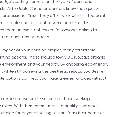
n budget, cutting corners on the type of paint and
lts. Affordable Chandler painters know that quality
d professional finish. They often work with trusted paint
e durable and resistant to wear and tear. This
kes them an excellent choice for anyone looking to
ture touch-ups or repairs.
 impact of your painting project, many affordable
inting options. These include low-VOC (volatile organic
e environment and your health. By choosing eco-friendly
 while still achieving the aesthetic results you desire.
ble options can help you make greener choices without
provide an invaluable service to those seeking
e rates. With their commitment to quality, customer
eal choice for anyone looking to transform their home or