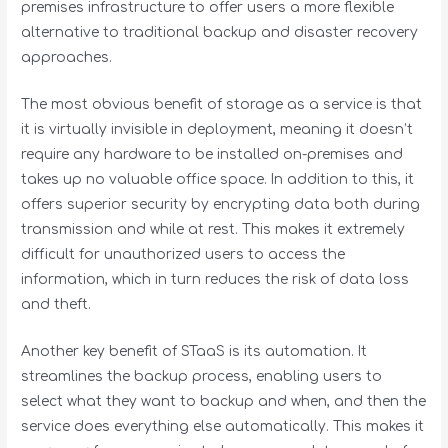
premises infrastructure to offer users a more flexible
alternative to traditional backup and disaster recovery
approaches.
The most obvious benefit of storage as a service is that
it is virtually invisible in deployment, meaning it doesn’t
require any hardware to be installed on-premises and
takes up no valuable office space. In addition to this, it
offers superior security by encrypting data both during
transmission and while at rest. This makes it extremely
difficult for unauthorized users to access the
information, which in turn reduces the risk of data loss
and theft.
Another key benefit of STaaS is its automation. It
streamlines the backup process, enabling users to
select what they want to backup and when, and then the
service does everything else automatically. This makes it