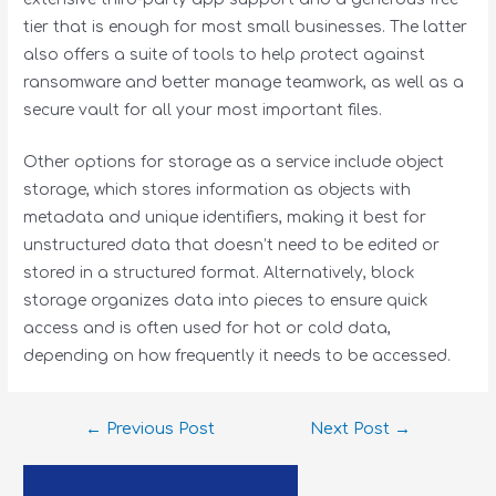
tier that is enough for most small businesses. The latter
also offers a suite of tools to help protect against
ransomware and better manage teamwork, as well as a
secure vault for all your most important files.
Other options for storage as a service include object
storage, which stores information as objects with
metadata and unique identifiers, making it best for
unstructured data that doesn’t need to be edited or
stored in a structured format. Alternatively, block
storage organizes data into pieces to ensure quick
access and is often used for hot or cold data,
depending on how frequently it needs to be accessed.
←
Previous Post
Next Post
→