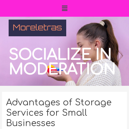
SOCIALIZE IN
MODERATION
Advantages of Storage
Services for Small
Businesses