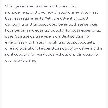
Storage services are the backbone of data
management, and a variety of solutions exist to meet
business requirements. With the advent of cloud
computing and its associated benefits, these services
have become increasingly popular for businesses of all
sizes. Storage as a service is an ideal solution for
enterprises with limited IT staff and capital budgets,
offering operational expenditure agility by delivering the
right capacity for workloads without any disruption or
over-provisioning.