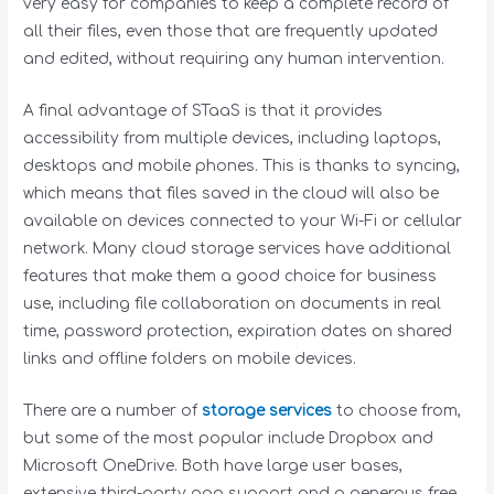
very easy for companies to keep a complete record of
all their files, even those that are frequently updated
and edited, without requiring any human intervention.
A final advantage of STaaS is that it provides
accessibility from multiple devices, including laptops,
desktops and mobile phones. This is thanks to syncing,
which means that files saved in the cloud will also be
available on devices connected to your Wi-Fi or cellular
network. Many cloud storage services have additional
features that make them a good choice for business
use, including file collaboration on documents in real
time, password protection, expiration dates on shared
links and offline folders on mobile devices.
There are a number of
storage services
to choose from,
but some of the most popular include Dropbox and
Microsoft OneDrive. Both have large user bases,
extensive third-party app support and a generous free