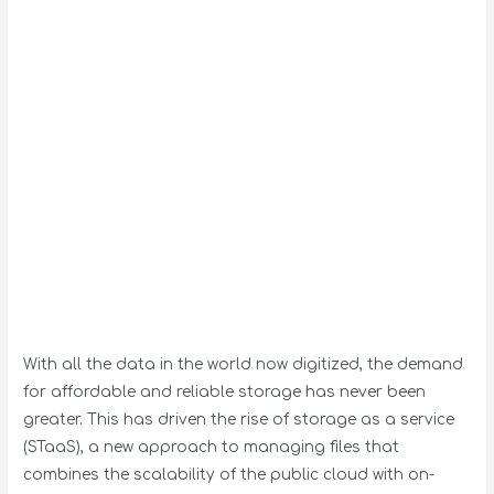
With all the data in the world now digitized, the demand
for affordable and reliable storage has never been
greater. This has driven the rise of storage as a service
(STaaS), a new approach to managing files that
combines the scalability of the public cloud with on-