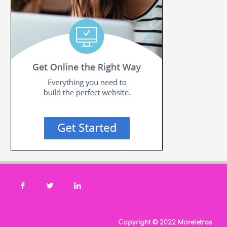
Copyright © 2022 Moreletras