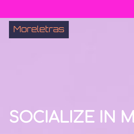
SOCIALIZE IN