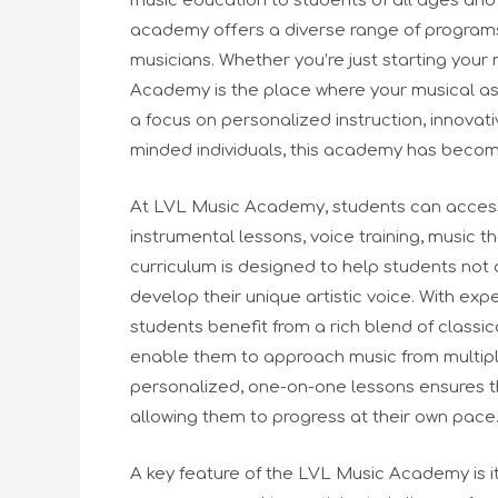
music education to students of all ages and sk
academy offers a diverse range of program
musicians. Whether you’re just starting your m
Academy is the place where your musical aspi
a focus on personalized instruction, innovat
minded individuals, this academy has become
At LVL Music Academy, students can access 
instrumental lessons, voice training, music
curriculum is designed to help students not 
develop their unique artistic voice. With ex
students benefit from a rich blend of classi
enable them to approach music from multipl
personalized, one-on-one lessons ensures t
allowing them to progress at their own pace
A key feature of the LVL Music Academy is 