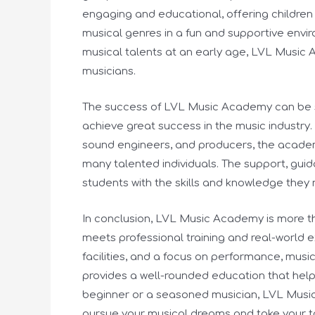
engaging and educational, offering children
musical genres in a fun and supportive env
musical talents at an early age, LVL Music 
musicians.
The success of LVL Music Academy can be 
achieve great success in the music industry
sound engineers, and producers, the academy
many talented individuals. The support, gu
students with the skills and knowledge they 
In conclusion, LVL Music Academy is more tha
meets professional training and real-world e
facilities, and a focus on performance, mu
provides a well-rounded education that helps
beginner or a seasoned musician, LVL Musi
pursue your musical dreams and take your tal