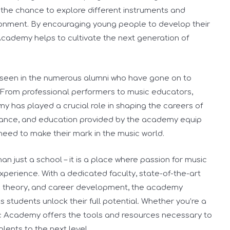
 the chance to explore different instruments and
ironment. By encouraging young people to develop their
Academy helps to cultivate the next generation of
seen in the numerous alumni who have gone on to
. From professional performers to music educators,
 has played a crucial role in shaping the careers of
idance, and education provided by the academy equip
need to make their mark in the music world.
n just a school – it is a place where passion for music
xperience. With a dedicated faculty, state-of-the-art
sic theory, and career development, the academy
 students unlock their full potential. Whether you’re a
c Academy offers the tools and resources necessary to
ents to the next level.