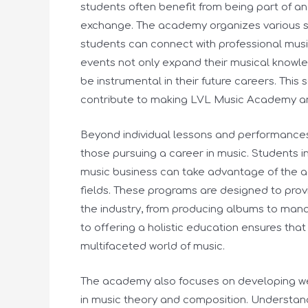
students often benefit from being part of an
exchange. The academy organizes various s
students can connect with professional music
events not only expand their musical knowle
be instrumental in their future careers. Th
contribute to making LVL Music Academy an i
Beyond individual lessons and performance
those pursuing a career in music. Students i
music business can take advantage of the 
fields. These programs are designed to provi
the industry, from producing albums to ma
to offering a holistic education ensures tha
multifaceted world of music.
The academy also focuses on developing wel
in music theory and composition. Understand