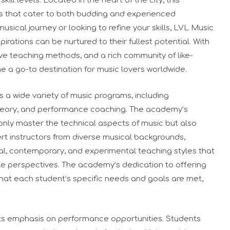
ill levels. Located in the heart of the city, this
s that cater to both budding and experienced
usical journey or looking to refine your skills, LVL Music
rations can be nurtured to their fullest potential. With
ive teaching methods, and a rich community of like-
 a go-to destination for music lovers worldwide.
a wide variety of music programs, including
 theory, and performance coaching. The academy’s
only master the technical aspects of music but also
pert instructors from diverse musical backgrounds,
cal, contemporary, and experimental teaching styles that
e perspectives. The academy’s dedication to offering
hat each student’s specific needs and goals are met,
.
its emphasis on performance opportunities. Students