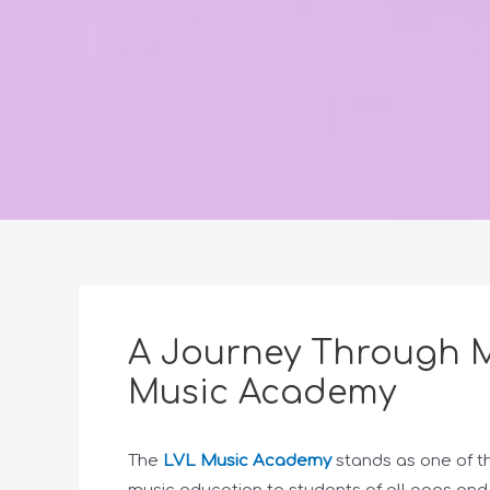
A Journey Through M
Music Academy
The
LVL Music Academy
stands as one of th