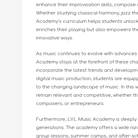
enhance their improvisation skills, compose 
Whether studying classical harmony, jazz t
Academy’s curriculum helps students unlock t
enriches their playing but also empowers th
innovative ways.
As music continues to evolve with advances 
Academy stays at the forefront of these ch
incorporate the latest trends and developme
digital music production, students are equi
to the changing landscape of music. In this
remain relevant and competitive, whether th
composers, or entrepreneurs.
Furthermore, LVL Music Academy is deeply c
generations. The academy offers a wide rang
group lessons, summer camps, and after-sc