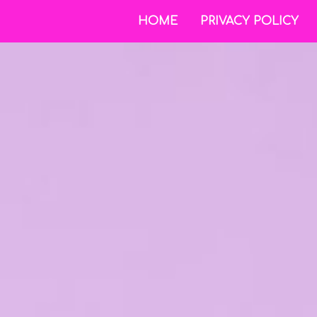
HOME
PRIVACY POLICY