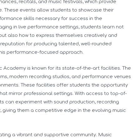
ances, recitals, and music festivals, which provide
ce. These events allow students to showcase their
formance skills necessary for success in the
aging in live performance settings, students learn not
 but also how to express themselves creatively and
reputation for producing talented, well-rounded
 this performance-focused approach.
c Academy is known for its state-of-the-art facilities. The
oms, modern recording studios, and performance venues
nments. These facilities offer students the opportunity
hat mirror professional settings. With access to top-of-
ts can experiment with sound production, recording
, giving them a competitive edge in the evolving music
ating a vibrant and supportive community. Music