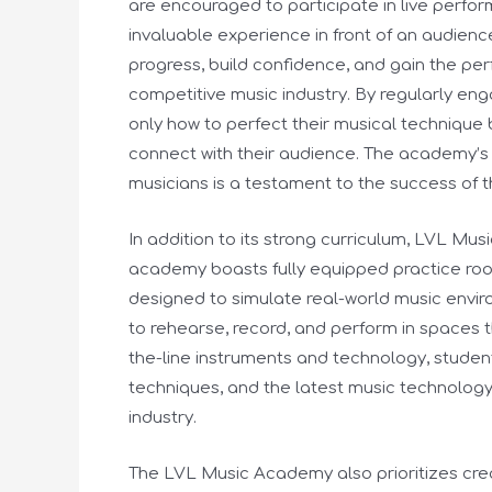
are encouraged to participate in live perform
invaluable experience in front of an audien
progress, build confidence, and gain the per
competitive music industry. By regularly eng
only how to perfect their musical technique
connect with their audience. The academy’s 
musicians is a testament to the success of
In addition to its strong curriculum, LVL Musi
academy boasts fully equipped practice ro
designed to simulate real-world music enviro
to rehearse, record, and perform in spaces t
the-line instruments and technology, studen
techniques, and the latest music technology
industry.
The LVL Music Academy also prioritizes cre