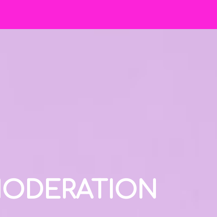
 MODERATION