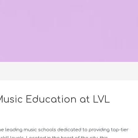
usic Education at LVL
e leading music schools dedicated to providing top-tier