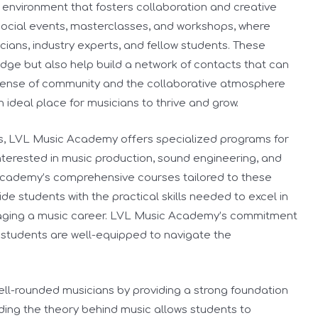
 environment that fosters collaboration and creative
ocial events, masterclasses, and workshops, where
ians, industry experts, and fellow students. These
dge but also help build a network of contacts that can
is sense of community and the collaborative atmosphere
deal place for musicians to thrive and grow.
s, LVL Music Academy offers specialized programs for
nterested in music production, sound engineering, and
academy’s comprehensive courses tailored to these
de students with the practical skills needed to excel in
naging a music career. LVL Music Academy’s commitment
t students are well-equipped to navigate the
l-rounded musicians by providing a strong foundation
ing the theory behind music allows students to