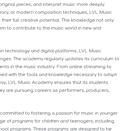
original pieces, and interpret music more deeply.
heory, or modern composition techniques, LVL Music
heir full creative potential. This knowledge not only
em to contribute to the music world in new and
in technology and digital platforms, LVL Music
anges. The academy regularly updates its curriculum to
nts in the music industry. From online streaming to
pped with the tools and knowledge necessary to adapt
 way, LVL Music Academy ensures that its students
ey are pursuing careers as performers, producers,
ommitted to fostering a passion for music in younger
e of programs for children and teenagers, including
hool programs. These programs are designed to be