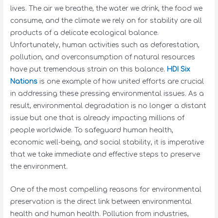
lives. The air we breathe, the water we drink, the food we
consume, and the climate we rely on for stability are all
products of a delicate ecological balance.
Unfortunately, human activities such as deforestation,
pollution, and overconsumption of natural resources
have put tremendous strain on this balance.
HDI Six
Nations
is one example of how united efforts are crucial
in addressing these pressing environmental issues. As a
result, environmental degradation is no longer a distant
issue but one that is already impacting millions of
people worldwide. To safeguard human health,
economic well-being, and social stability, it is imperative
that we take immediate and effective steps to preserve
the environment.
One of the most compelling reasons for environmental
preservation is the direct link between environmental
health and human health. Pollution from industries,