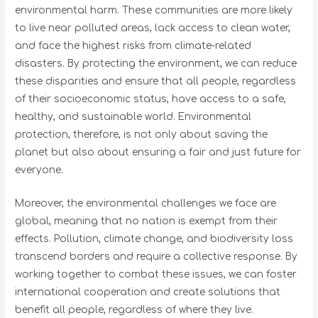
environmental harm. These communities are more likely
to live near polluted areas, lack access to clean water,
and face the highest risks from climate-related
disasters. By protecting the environment, we can reduce
these disparities and ensure that all people, regardless
of their socioeconomic status, have access to a safe,
healthy, and sustainable world. Environmental
protection, therefore, is not only about saving the
planet but also about ensuring a fair and just future for
everyone.
Moreover, the environmental challenges we face are
global, meaning that no nation is exempt from their
effects. Pollution, climate change, and biodiversity loss
transcend borders and require a collective response. By
working together to combat these issues, we can foster
international cooperation and create solutions that
benefit all people, regardless of where they live.