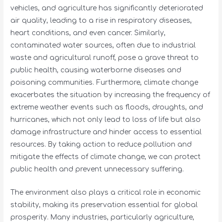
vehicles, and agriculture has significantly deteriorated
air quality, leading to a rise in respiratory diseases,
heart conditions, and even cancer. Similarly,
contaminated water sources, often due to industrial
waste and agricultural runoff, pose a grave threat to
public health, causing waterborne diseases and
poisoning communities. Furthermore, climate change
exacerbates the situation by increasing the frequency of
extreme weather events such as floods, droughts, and
hurricanes, which not only lead to loss of life but also
damage infrastructure and hinder access to essential
resources. By taking action to reduce pollution and
mitigate the effects of climate change, we can protect
public health and prevent unnecessary suffering.
The environment also plays a critical role in economic
stability, making its preservation essential for global
prosperity. Many industries, particularly agriculture,