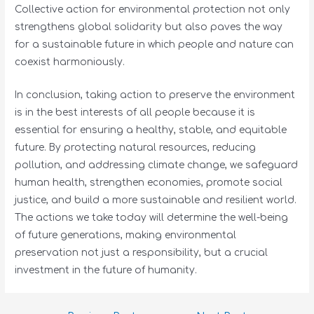
Collective action for environmental protection not only
strengthens global solidarity but also paves the way
for a sustainable future in which people and nature can
coexist harmoniously.
In conclusion, taking action to preserve the environment
is in the best interests of all people because it is
essential for ensuring a healthy, stable, and equitable
future. By protecting natural resources, reducing
pollution, and addressing climate change, we safeguard
human health, strengthen economies, promote social
justice, and build a more sustainable and resilient world.
The actions we take today will determine the well-being
of future generations, making environmental
preservation not just a responsibility, but a crucial
investment in the future of humanity.