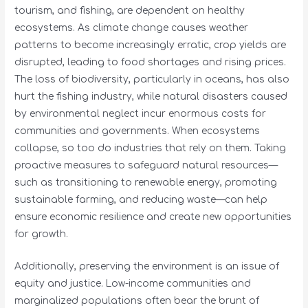
tourism, and fishing, are dependent on healthy
ecosystems. As climate change causes weather
patterns to become increasingly erratic, crop yields are
disrupted, leading to food shortages and rising prices.
The loss of biodiversity, particularly in oceans, has also
hurt the fishing industry, while natural disasters caused
by environmental neglect incur enormous costs for
communities and governments. When ecosystems
collapse, so too do industries that rely on them. Taking
proactive measures to safeguard natural resources—
such as transitioning to renewable energy, promoting
sustainable farming, and reducing waste—can help
ensure economic resilience and create new opportunities
for growth.
Additionally, preserving the environment is an issue of
equity and justice. Low-income communities and
marginalized populations often bear the brunt of