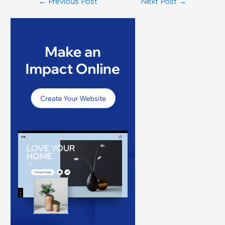
←
Previous Post
Next Post
→