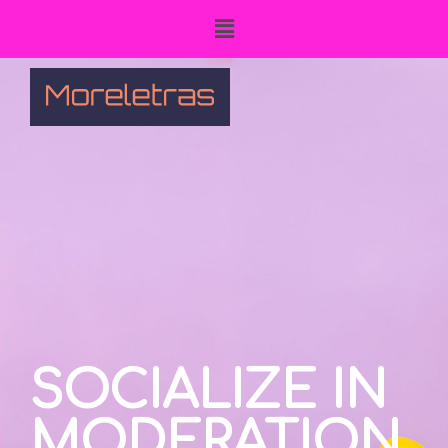
SOCIALIZE IN
MODERATION