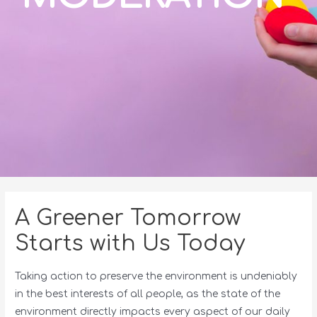
A Greener Tomorrow
Starts with Us Today
Taking action to preserve the environment is undeniably
in the best interests of all people, as the state of the
environment directly impacts every aspect of our daily