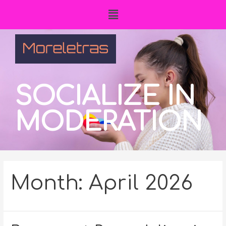
SOCIALIZE IN
MODERATION
Month:
April 2026