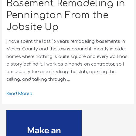
Basement Remodeling in
Pennington From the
Jobsite Up
I have spent the last 16 years remodeling basements in
Mercer County and the towns around it, mostly in older
homes where nothing is quite square and every wall has
a story behind it. I work as a hands-on contractor, so I
am usually the one checking the slab, opening the
ceiling, and talking through …
Read More »