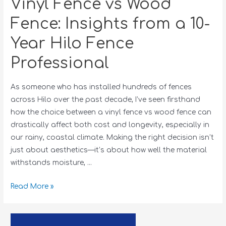
Vinyl Fence vs Wood
Fence: Insights from a 10-
Year Hilo Fence
Professional
As someone who has installed hundreds of fences
across Hilo over the past decade, I’ve seen firsthand
how the choice between a vinyl fence vs wood fence can
drastically affect both cost and longevity, especially in
our rainy, coastal climate. Making the right decision isn’t
just about aesthetics—it’s about how well the material
withstands moisture, …
Read More »