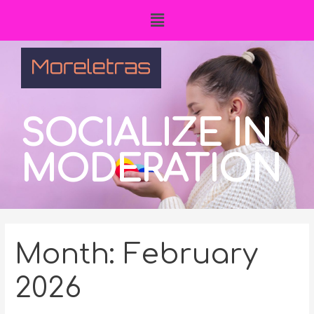
SOCIALIZE IN
MODERATION
Month:
February
2026