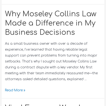
Why Moseley Collins Law
Made a Difference in My
Business Decisions
As a small business owner with over a decade of
experience, I’ve learned that having reliable legal
support can prevent problems from turning into major
setbacks. That’s why I sought out Moseley Collins Law
during a contract dispute with a key vendor. My first
meeting with their team immediately reassured me—the
attorneys asked detailed questions, explained …
Read More »