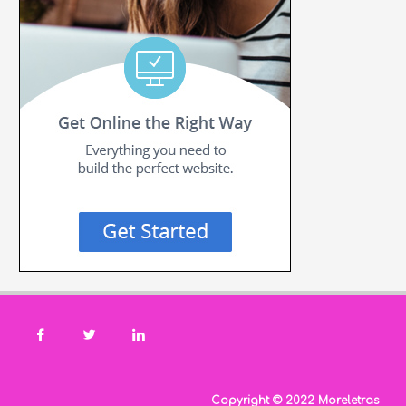
Copyright © 2022 Moreletras