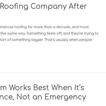
a Roofing Company After
ommercial roofing for more than a decade, and most
the same way. Something feels off, and they’re trying to
start of something bigger. That’s usually when people
m Works Best When It’s
nce, Not an Emergency