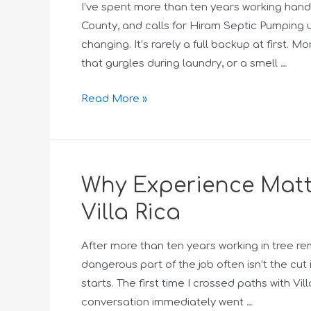
I’ve spent more than ten years working hand
County, and calls for Hiram Septic Pumpin
changing. It’s rarely a full backup at first. M
that gurgles during laundry, or a smell …
Read More »
Why Experience Matte
Villa Rica
After more than ten years working in tree re
dangerous part of the job often isn’t the cu
starts. The first time I crossed paths with Vi
conversation immediately went …