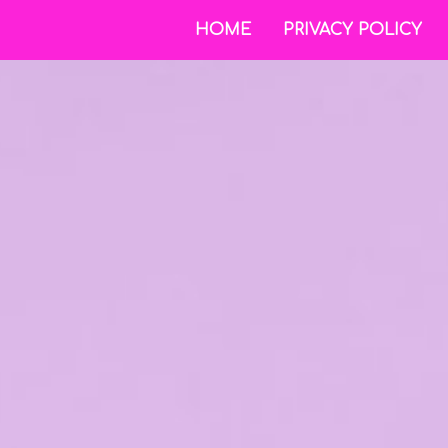
HOME
PRIVACY POLICY