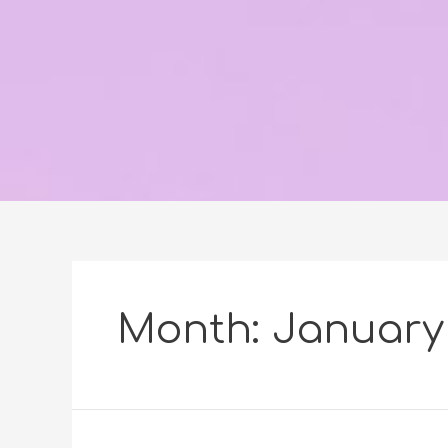
Month:
January