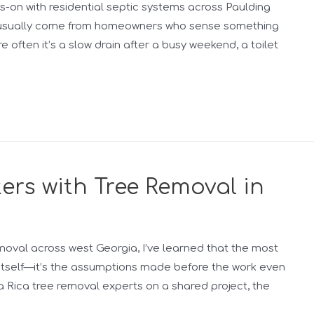
s-on with residential septic systems across Paulding
g usually come from homeowners who sense something
ore often it’s a slow drain after a busy weekend, a toilet
rs with Tree Removal in
moval across west Georgia, I’ve learned that the most
t itself—it’s the assumptions made before the work even
lla Rica tree removal experts on a shared project, the