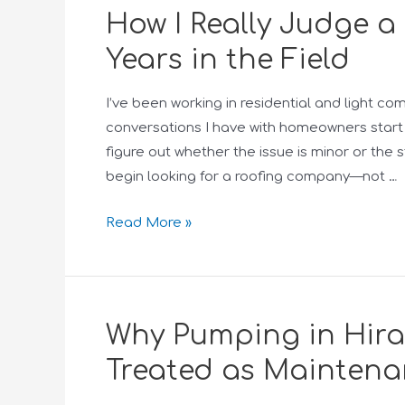
How I Really Judge 
Years in the Field
I’ve been working in residential and light c
conversations I have with homeowners start 
figure out whether the issue is minor or the 
begin looking for a roofing company—not …
Read More »
Why Pumping in Hira
Treated as Maintena