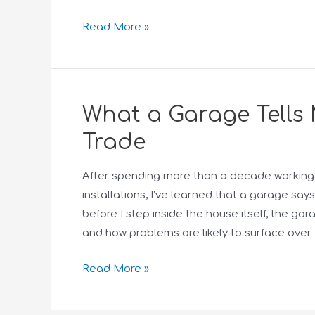
Read More »
What a Garage Tells 
Trade
After spending more than a decade working 
installations, I’ve learned that a garage s
before I step inside the house itself, the gar
and how problems are likely to surface over 
Read More »