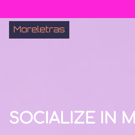
SOCIALIZE IN