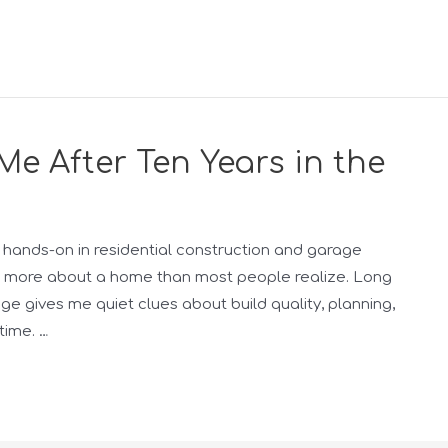
Me After Ten Years in the
hands-on in residential construction and garage
ays more about a home than most people realize. Long
age gives me quiet clues about build quality, planning,
time. …