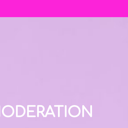
 MODERATION