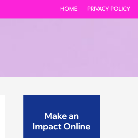
HOME
PRIVACY POLICY