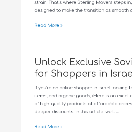
strain. That’s where Sterling Movers steps i
designed to make the transition as smooth a
Read More »
Unlock Exclusive Sa
for Shoppers in Israe
If you’re an online shopper in Israel lookin
items, and organic goods, iHerb is an excell
of high-quality products at affordable price
deeper discounts. In this article, we’ll …
Read More »