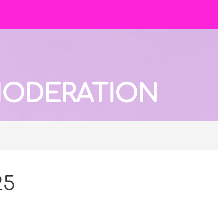
 MODERATION
25