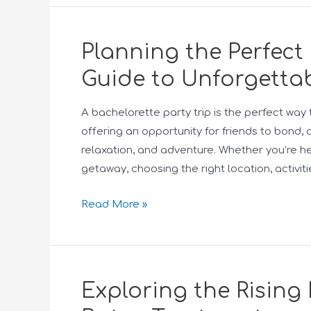
Planning the Perfect 
Guide to Unforgettab
A bachelorette party trip is the perfect way 
offering an opportunity for friends to bond, 
relaxation, and adventure. Whether you’re h
getaway, choosing the right location, activi
Read More »
Exploring the Rising 