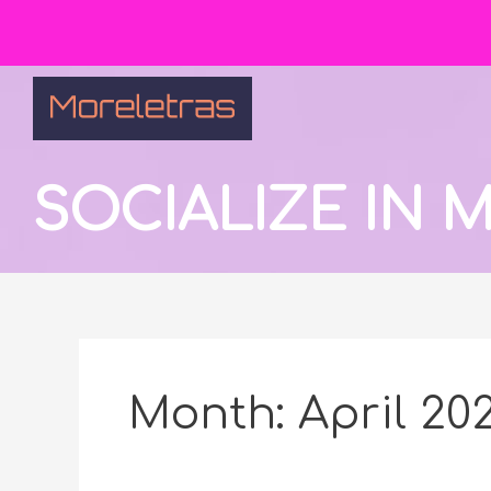
SOCIALIZE IN
Month:
April 20