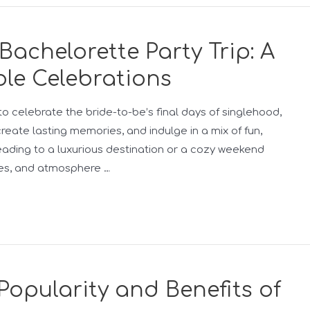
Bachelorette Party Trip: A
le Celebrations
to celebrate the bride-to-be’s final days of singlehood,
create lasting memories, and indulge in a mix of fun,
eading to a luxurious destination or a cozy weekend
ties, and atmosphere …
Popularity and Benefits of