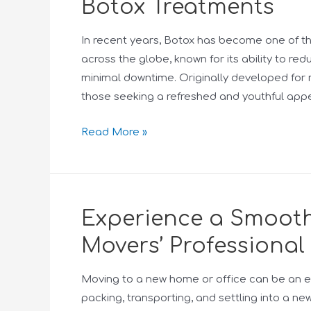
Botox Treatments
In recent years, Botox has become one of t
across the globe, known for its ability to re
minimal downtime. Originally developed for m
those seeking a refreshed and youthful app
Read More »
Experience a Smooth
Movers’ Professional
Moving to a new home or office can be an e
packing, transporting, and settling into a ne