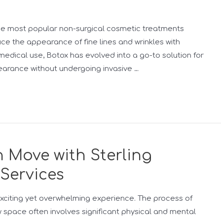
he most popular non-surgical cosmetic treatments
duce the appearance of fine lines and wrinkles with
edical use, Botox has evolved into a go-to solution for
earance without undergoing invasive …
 Move with Sterling
 Services
xciting yet overwhelming experience. The process of
w space often involves significant physical and mental