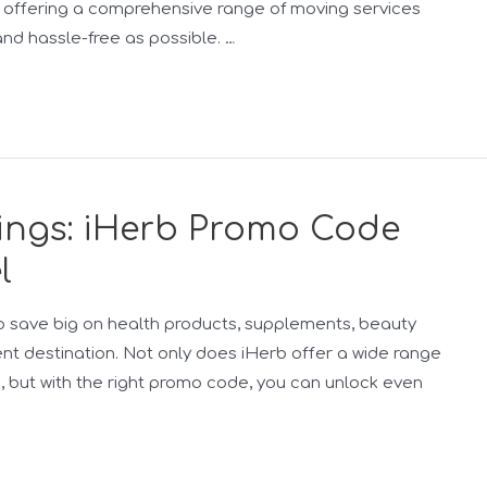
n, offering a comprehensive range of moving services
nd hassle-free as possible. …
vings: iHerb Promo Code
l
g to save big on health products, supplements, beauty
ent destination. Not only does iHerb offer a wide range
s, but with the right promo code, you can unlock even