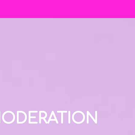
 MODERATION