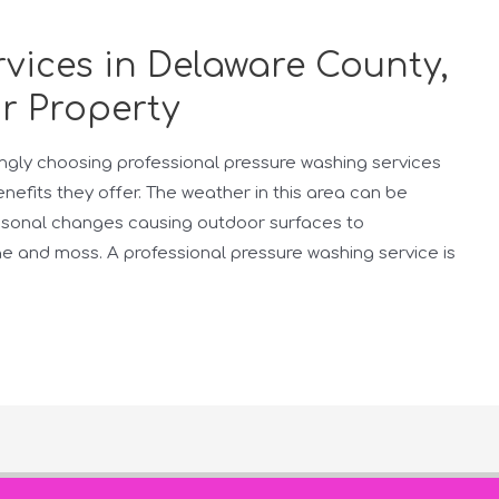
vices in Delaware County,
r Property
ngly choosing professional pressure washing services
fits they offer. The weather in this area can be
easonal changes causing outdoor surfaces to
ae and moss. A professional pressure washing service is