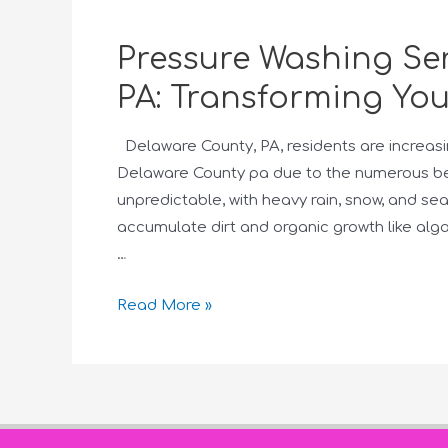
Pressure Washing Ser
PA: Transforming You
Delaware County, PA, residents are increasi
Delaware County pa due to the numerous bene
unpredictable, with heavy rain, snow, and s
accumulate dirt and organic growth like alg
…
Read More »