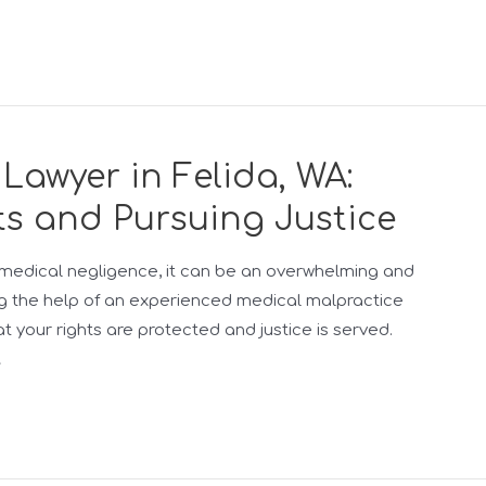
Lawyer in Felida, WA:
ts and Pursuing Justice
medical negligence, it can be an overwhelming and
ng the help of an experienced medical malpractice
hat your rights are protected and justice is served.
…