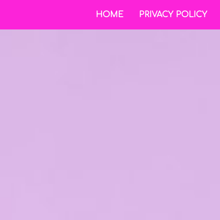
HOME
PRIVACY POLICY