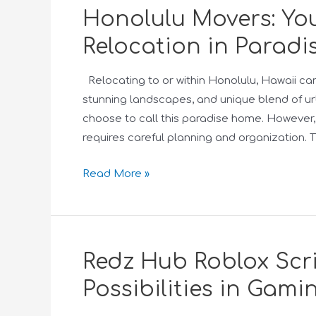
Honolulu Movers: You
Relocation in Paradi
Relocating to or within Honolulu, Hawaii can b
stunning landscapes, and unique blend of urb
choose to call this paradise home. However
requires careful planning and organization.
Read More »
Redz Hub Roblox Scri
Possibilities in Gami