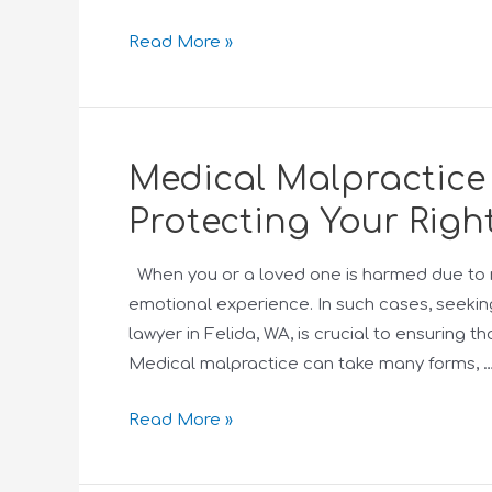
Read More »
Medical Malpractice 
Protecting Your Righ
When you or a loved one is harmed due to 
emotional experience. In such cases, seeki
lawyer in Felida, WA, is crucial to ensuring t
Medical malpractice can take many forms, 
Read More »