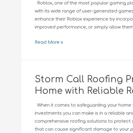
Roblox, one of the most popular gaming pla
with its wide range of user-generated games
enhance their Roblox experience by incorpora
improved performance, or simply allow them 
Read More »
Storm Call Roofing Pr
Home with Reliable R
When it comes to safeguarding your home f
investments you can make is in a reliable and
comprehensive roofing solutions to protect 
that can cause significant damage to your 