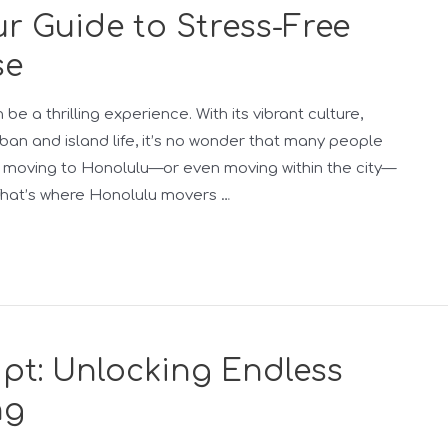
r Guide to Stress-Free
se
e a thrilling experience. With its vibrant culture,
an and island life, it’s no wonder that many people
, moving to Honolulu—or even moving within the city—
 That’s where Honolulu movers …
pt: Unlocking Endless
ng