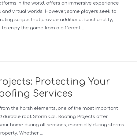
tforms in the world, offers an immersive experience
 and virtual worlds. However, some players seek to
ting scripts that provide additional functionality,
to enjoy the game from a different …
ojects: Protecting Your
oofing Services
rom the harsh elements, one of the most important
 durable roof. Storm Call Roofing Projects offer
your home during all seasons, especially during storms
property. Whether …