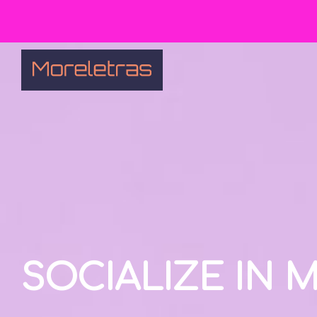
SOCIALIZE IN