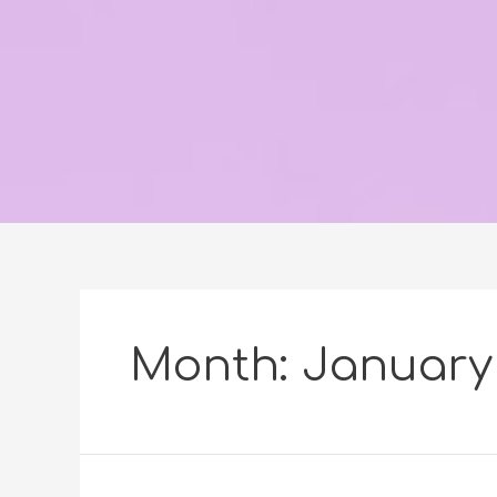
Month:
January