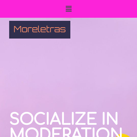
SOCIALIZE IN
MODERATION