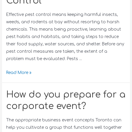
Control
Effective pest control means keeping harmful insects,
weeds, and rodents at bay without resorting to harsh
chemicals. This means being proactive, learning about
pest habits and habitats, and taking steps to reduce
their food supply, water sources, and shelter. Before any
pest control measures are taken, the extent of a
problem must be evaluated. Pests …
Read More »
How do you prepare for a
corporate event?
The appropriate business event concepts Toronto can
help you cultivate a group that functions well together