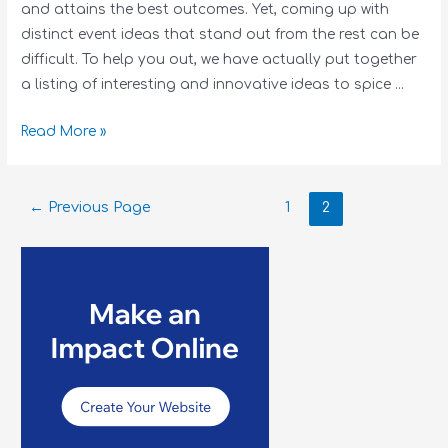
and attains the best outcomes. Yet, coming up with
distinct event ideas that stand out from the rest can be
difficult. To help you out, we have actually put together
a listing of interesting and innovative ideas to spice …
Read More »
←
Previous Page
1
2