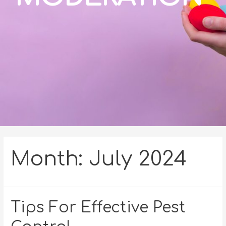
Month:
July 2024
Tips For Effective Pest