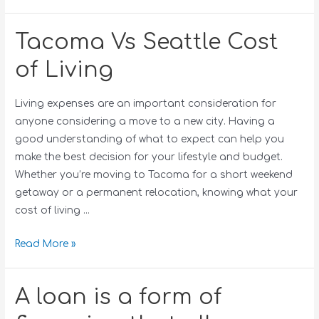
Tacoma Vs Seattle Cost
of Living
Living expenses are an important consideration for
anyone considering a move to a new city. Having a
good understanding of what to expect can help you
make the best decision for your lifestyle and budget.
Whether you’re moving to Tacoma for a short weekend
getaway or a permanent relocation, knowing what your
cost of living …
Read More »
A loan is a form of