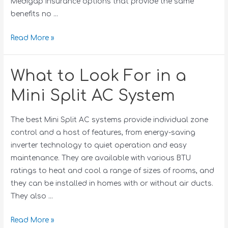
Medigap insurance options that provide the same
benefits no …
Read More »
What to Look For in a
Mini Split AC System
The best Mini Split AC systems provide individual zone
control and a host of features, from energy-saving
inverter technology to quiet operation and easy
maintenance. They are available with various BTU
ratings to heat and cool a range of sizes of rooms, and
they can be installed in homes with or without air ducts.
They also …
Read More »