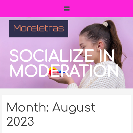
SOCIALIZE IN
MODERATION
Month:
August
2023