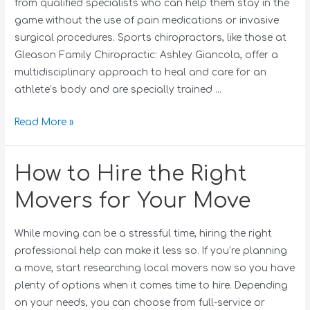
from qualified specialists who can help them stay in the
game without the use of pain medications or invasive
surgical procedures. Sports chiropractors, like those at
Gleason Family Chiropractic: Ashley Giancola, offer a
multidisciplinary approach to heal and care for an
athlete’s body and are specially trained …
Read More »
How to Hire the Right
Movers for Your Move
While moving can be a stressful time, hiring the right
professional help can make it less so. If you’re planning
a move, start researching local movers now so you have
plenty of options when it comes time to hire. Depending
on your needs, you can choose from full-service or