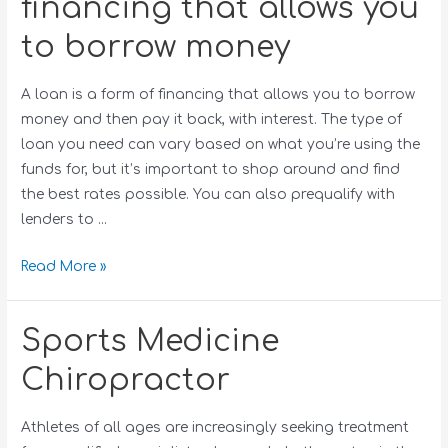
financing that allows you
to borrow money
A loan is a form of financing that allows you to borrow
money and then pay it back, with interest. The type of
loan you need can vary based on what you’re using the
funds for, but it’s important to shop around and find
the best rates possible. You can also prequalify with
lenders to …
Read More »
Sports Medicine
Chiropractor
Athletes of all ages are increasingly seeking treatment