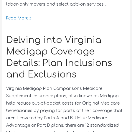
labor-only movers and select add-on services …
Read More »
Delving into Virginia
Medigap Coverage
Details: Plan Inclusions
and Exclusions
Virginia Medigap Plan Comparisons Medicare
Supplement insurance plans, also known as Medigap,
help reduce out-of-pocket costs for Original Medicare
beneficiaries by paying for parts of their coverage that
aren’t covered by Parts A and B. Unlike Medicare
Advantage or Part D plans, there are 12 standardized