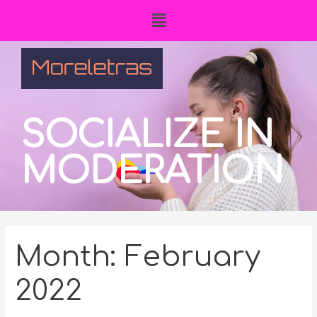
SOCIALIZE IN
MODERATION
Month:
February
2022