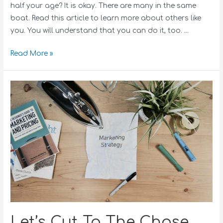
half your age? It is okay. There are many in the same
boat. Read this article to learn more about others like
you. You will understand that you can do it, too. …
Read More »
Let’s Cut To The Chase