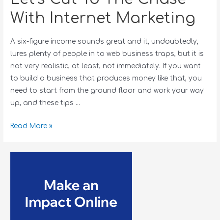
With Internet Marketing
A six-figure income sounds great and it, undoubtedly,
lures plenty of people in to web business traps, but it is
not very realistic, at least, not immediately. If you want
to build a business that produces money like that, you
need to start from the ground floor and work your way
up, and these tips …
Read More »