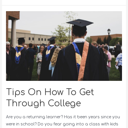
Tips On How To Get
Through College
Are you a returning learner? Has it been years since you
were in school? Do you fear going into a class with kids