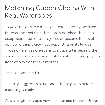
Matching Cuban Chains With
Real Wardrobes
I always begin with clothing instead of jewelry because
the wardrobe sets the direction. A polished chain can
disappear under a formal jacket or become the focal
point of a simple crew neck depending on its length.
Those differences are easier to notice after wearing the
same chain across several outfits instead of judging it in
front of a mirror for five minutes.
Less can work better.
I usually suggest thinking about these points before
choosing a chain.
Chain length changes how it sits across the collarbone,