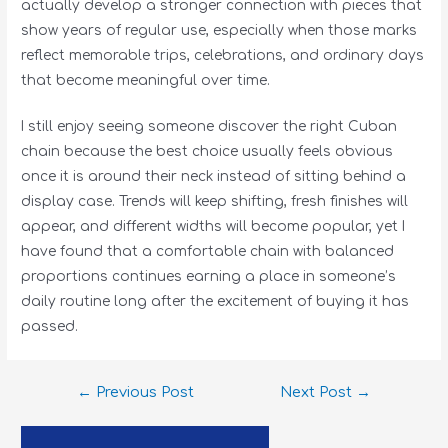
actually develop a stronger connection with pieces that
show years of regular use, especially when those marks
reflect memorable trips, celebrations, and ordinary days
that become meaningful over time.
I still enjoy seeing someone discover the right Cuban
chain because the best choice usually feels obvious
once it is around their neck instead of sitting behind a
display case. Trends will keep shifting, fresh finishes will
appear, and different widths will become popular, yet I
have found that a comfortable chain with balanced
proportions continues earning a place in someone’s
daily routine long after the excitement of buying it has
passed.
←
Previous Post
Next Post
→