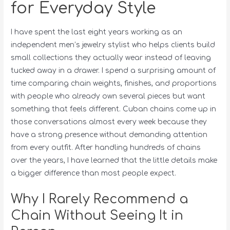
for Everyday Style
I have spent the last eight years working as an
independent men’s jewelry stylist who helps clients build
small collections they actually wear instead of leaving
tucked away in a drawer. I spend a surprising amount of
time comparing chain weights, finishes, and proportions
with people who already own several pieces but want
something that feels different. Cuban chains come up in
those conversations almost every week because they
have a strong presence without demanding attention
from every outfit. After handling hundreds of chains
over the years, I have learned that the little details make
a bigger difference than most people expect.
Why I Rarely Recommend a
Chain Without Seeing It in