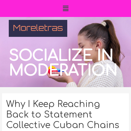
SOCIALIZE IN
MODERATION
Why I Keep Reaching
Back to Statement
Collective Cuban Chains