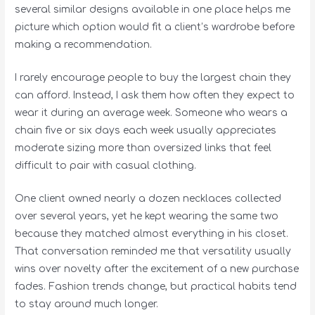
several similar designs available in one place helps me
picture which option would fit a client’s wardrobe before
making a recommendation.
I rarely encourage people to buy the largest chain they
can afford. Instead, I ask them how often they expect to
wear it during an average week. Someone who wears a
chain five or six days each week usually appreciates
moderate sizing more than oversized links that feel
difficult to pair with casual clothing.
One client owned nearly a dozen necklaces collected
over several years, yet he kept wearing the same two
because they matched almost everything in his closet.
That conversation reminded me that versatility usually
wins over novelty after the excitement of a new purchase
fades. Fashion trends change, but practical habits tend
to stay around much longer.