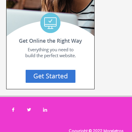
Copyright © 2022 Moreletras