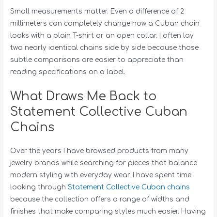
Small measurements matter. Even a difference of 2
millimeters can completely change how a Cuban chain
looks with a plain T-shirt or an open collar. I often lay
two nearly identical chains side by side because those
subtle comparisons are easier to appreciate than
reading specifications on a label.
What Draws Me Back to
Statement Collective Cuban
Chains
Over the years I have browsed products from many
jewelry brands while searching for pieces that balance
modern styling with everyday wear. I have spent time
looking through
Statement Collective Cuban chains
because the collection offers a range of widths and
finishes that make comparing styles much easier. Having