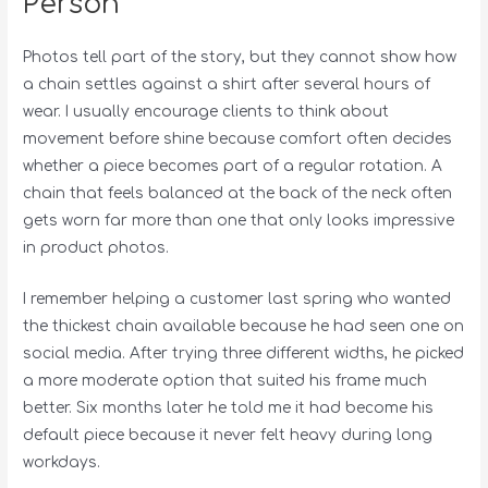
Person
Photos tell part of the story, but they cannot show how
a chain settles against a shirt after several hours of
wear. I usually encourage clients to think about
movement before shine because comfort often decides
whether a piece becomes part of a regular rotation. A
chain that feels balanced at the back of the neck often
gets worn far more than one that only looks impressive
in product photos.
I remember helping a customer last spring who wanted
the thickest chain available because he had seen one on
social media. After trying three different widths, he picked
a more moderate option that suited his frame much
better. Six months later he told me it had become his
default piece because it never felt heavy during long
workdays.