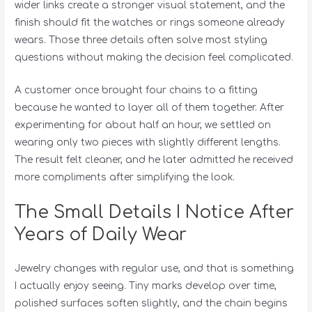
wider links create a stronger visual statement, and the
finish should fit the watches or rings someone already
wears. Those three details often solve most styling
questions without making the decision feel complicated.
A customer once brought four chains to a fitting
because he wanted to layer all of them together. After
experimenting for about half an hour, we settled on
wearing only two pieces with slightly different lengths.
The result felt cleaner, and he later admitted he received
more compliments after simplifying the look.
The Small Details I Notice After
Years of Daily Wear
Jewelry changes with regular use, and that is something
I actually enjoy seeing. Tiny marks develop over time,
polished surfaces soften slightly, and the chain begins