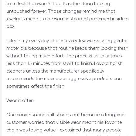
to reflect the owner’s habits rather than looking
untouched forever. Those changes remind me that
jewelry is meant to be worn instead of preserved inside a
box.
I clean my everyday chains every few weeks using gentle
materials because that routine keeps them looking fresh
without taking much effort. The process usually takes
less than 15 minutes from start to finish. I avoid harsh
cleaners unless the manufacturer specifically
recommends them because aggressive products can
sometimes affect the finish.
Wear it often.
One conversation still stands out because a longtime
customer worried that visible wear meant his favorite
chain was losing value. I explained that many people