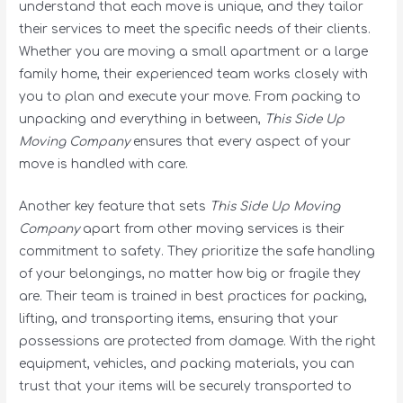
understand that each move is unique, and they tailor
their services to meet the specific needs of their clients.
Whether you are moving a small apartment or a large
family home, their experienced team works closely with
you to plan and execute your move. From packing to
unpacking and everything in between,
This Side Up
Moving Company
ensures that every aspect of your
move is handled with care.
Another key feature that sets
This Side Up Moving
Company
apart from other moving services is their
commitment to safety. They prioritize the safe handling
of your belongings, no matter how big or fragile they
are. Their team is trained in best practices for packing,
lifting, and transporting items, ensuring that your
possessions are protected from damage. With the right
equipment, vehicles, and packing materials, you can
trust that your items will be securely transported to