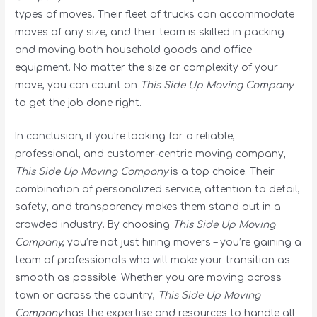
types of moves. Their fleet of trucks can accommodate
moves of any size, and their team is skilled in packing
and moving both household goods and office
equipment. No matter the size or complexity of your
move, you can count on
This Side Up Moving Company
to get the job done right.
In conclusion, if you’re looking for a reliable,
professional, and customer-centric moving company,
This Side Up Moving Company
is a top choice. Their
combination of personalized service, attention to detail,
safety, and transparency makes them stand out in a
crowded industry. By choosing
This Side Up Moving
Company
, you’re not just hiring movers – you’re gaining a
team of professionals who will make your transition as
smooth as possible. Whether you are moving across
town or across the country,
This Side Up Moving
Company
has the expertise and resources to handle all