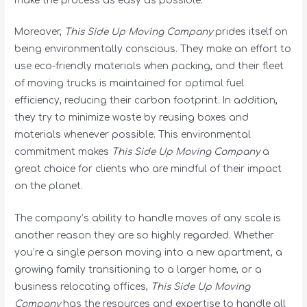
make the process as easy as possible.
Moreover,
This Side Up Moving Company
prides itself on
being environmentally conscious. They make an effort to
use eco-friendly materials when packing, and their fleet
of moving trucks is maintained for optimal fuel
efficiency, reducing their carbon footprint. In addition,
they try to minimize waste by reusing boxes and
materials whenever possible. This environmental
commitment makes
This Side Up Moving Company
a
great choice for clients who are mindful of their impact
on the planet.
The company’s ability to handle moves of any scale is
another reason they are so highly regarded. Whether
you’re a single person moving into a new apartment, a
growing family transitioning to a larger home, or a
business relocating offices,
This Side Up Moving
Company
has the resources and expertise to handle all