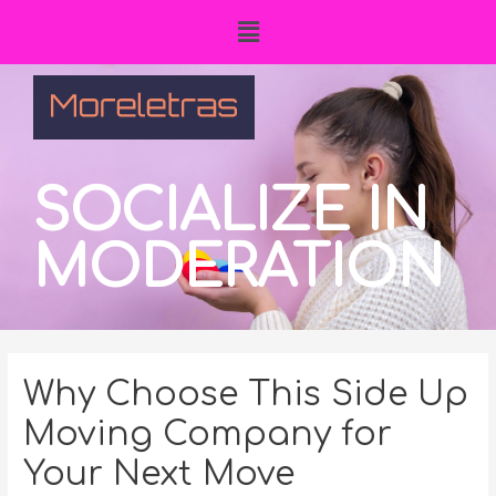
SOCIALIZE IN
MODERATION
Why Choose This Side Up
Moving Company for
Your Next Move