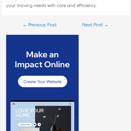
your moving needs with care and efficiency.
←
Previous Post
Next Post
→