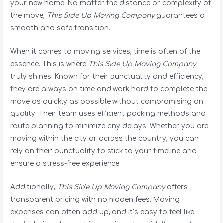
your new home. No matter the distance or complexity of
the move,
This Side Up Moving Company
guarantees a
smooth and safe transition.
When it comes to moving services, time is often of the
essence. This is where
This Side Up Moving Company
truly shines. Known for their punctuality and efficiency,
they are always on time and work hard to complete the
move as quickly as possible without compromising on
quality. Their team uses efficient packing methods and
route planning to minimize any delays. Whether you are
moving within the city or across the country, you can
rely on their punctuality to stick to your timeline and
ensure a stress-free experience.
Additionally,
This Side Up Moving Company
offers
transparent pricing with no hidden fees. Moving
expenses can often add up, and it’s easy to feel like