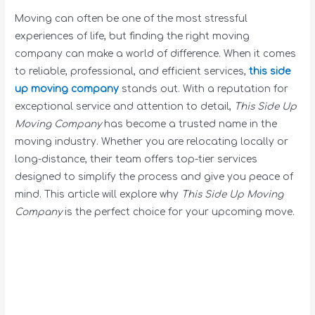
Moving can often be one of the most stressful
experiences of life, but finding the right moving
company can make a world of difference. When it comes
to reliable, professional, and efficient services,
this side
up moving company
stands out. With a reputation for
exceptional service and attention to detail,
This Side Up
Moving Company
has become a trusted name in the
moving industry. Whether you are relocating locally or
long-distance, their team offers top-tier services
designed to simplify the process and give you peace of
mind. This article will explore why
This Side Up Moving
Company
is the perfect choice for your upcoming move.