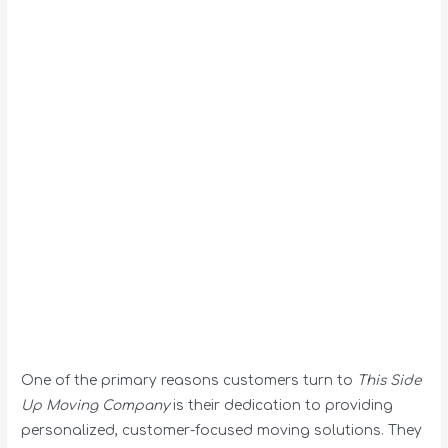
One of the primary reasons customers turn to
This Side
Up Moving Company
is their dedication to providing
personalized, customer-focused moving solutions. They