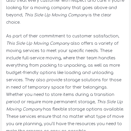
also treat every customer with respect and care. If you’re
looking for a moving company that goes above and
beyond,
This Side Up Moving Company
is the clear
choice.
As part of their commitment to customer satisfaction,
This Side Up Moving Company
also offers a variety of
moving services to meet your specific needs. These
include full-service moving, where their team handles
everything from packing to unpacking, as well as more
budget-friendly options like loading and unloading
services. They also provide storage solutions for those
in need of temporary space for their belongings.
Whether you need to store items during a transition
period or require more permanent storage,
This Side Up
Moving Company
has flexible storage options available.
These services ensure that no matter what type of move
you are planning, you’ll have the resources you need to