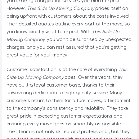
you’re being charged for services you didn’t expect.
However,
This Side Up Moving Company
prides itself on
being upfront with customers about the costs involved.
Their detailed quotes outline every part of the move, so
you know exactly what to expect. With
This Side Up
Moving Company
, you won’t be surprised by unexpected
charges, and you can rest assured that you’re getting
great value for your money.
Customer satisfaction is at the core of everything
This
Side Up Moving Company
does. Over the years, they
have built a loyal customer base, thanks to their
unwavering dedication to high-quality service. Many
customers return to them for future moves, a testament
to the company’s consistency and reliability. They take
great pride in exceeding customer expectations and
ensuring every move goes as smoothly as possible.
Their team is not only skilled and professional, but they