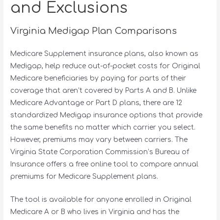
and Exclusions
Virginia Medigap Plan Comparisons
Medicare Supplement insurance plans, also known as
Medigap, help reduce out-of-pocket costs for Original
Medicare beneficiaries by paying for parts of their
coverage that aren’t covered by Parts A and B. Unlike
Medicare Advantage or Part D plans, there are 12
standardized Medigap insurance options that provide
the same benefits no matter which carrier you select.
However, premiums may vary between carriers. The
Virginia State Corporation Commission’s Bureau of
Insurance offers a free online tool to compare annual
premiums for Medicare Supplement plans.
The tool is available for anyone enrolled in Original
Medicare A or B who lives in Virginia and has the