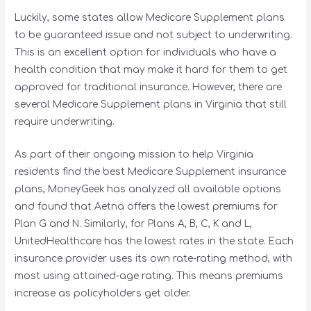
Luckily, some states allow Medicare Supplement plans
to be guaranteed issue and not subject to underwriting.
This is an excellent option for individuals who have a
health condition that may make it hard for them to get
approved for traditional insurance. However, there are
several Medicare Supplement plans in Virginia that still
require underwriting.
As part of their ongoing mission to help Virginia
residents find the best Medicare Supplement insurance
plans, MoneyGeek has analyzed all available options
and found that Aetna offers the lowest premiums for
Plan G and N. Similarly, for Plans A, B, C, K and L,
UnitedHealthcare has the lowest rates in the state. Each
insurance provider uses its own rate-rating method, with
most using attained-age rating. This means premiums
increase as policyholders get older.