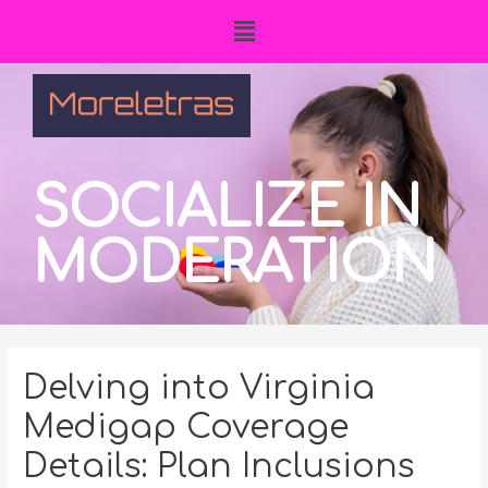
SOCIALIZE IN
MODERATION
Delving into Virginia
Medigap Coverage
Details: Plan Inclusions