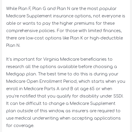
While Plan F, Plan G and Plan N are the most popular
Medicare Supplement insurance options, not everyone is
able or wants to pay the higher premiums for these
comprehensive policies. For those with limited finances,
there are low-cost options like Plan K or high-deductible
Plan N.
It’s important for Virginia Medicare beneficiaries to
research all the options available before choosing a
Medigap plan. The best time to do this is during your
Medicare Open Enrollment Period, which starts when you
enroll in Medicare Parts A and B at age 65 or when
you’re notified that you qualify for disability under SSDI.
It can be difficult to change a Medicare Supplement
plan outside of this window, as insurers are required to
use medical underwriting when accepting applications
for coverage.