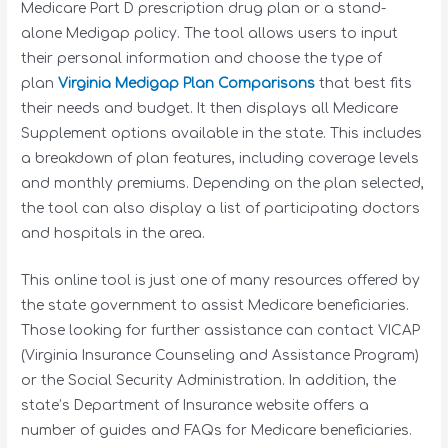
Medicare Part D prescription drug plan or a stand-
alone Medigap policy. The tool allows users to input
their personal information and choose the type of
plan
Virginia Medigap Plan Comparisons
that best fits
their needs and budget. It then displays all Medicare
Supplement options available in the state. This includes
a breakdown of plan features, including coverage levels
and monthly premiums. Depending on the plan selected,
the tool can also display a list of participating doctors
and hospitals in the area.
This online tool is just one of many resources offered by
the state government to assist Medicare beneficiaries.
Those looking for further assistance can contact VICAP
(Virginia Insurance Counseling and Assistance Program)
or the Social Security Administration. In addition, the
state’s Department of Insurance website offers a
number of guides and FAQs for Medicare beneficiaries.