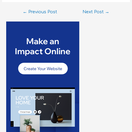
←
Previous Post
Next Post
→