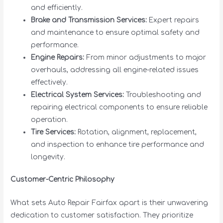
and efficiently.
Brake and Transmission Services:
Expert repairs
and maintenance to ensure optimal safety and
performance.
Engine Repairs:
From minor adjustments to major
overhauls, addressing all engine-related issues
effectively.
Electrical System Services:
Troubleshooting and
repairing electrical components to ensure reliable
operation.
Tire Services:
Rotation, alignment, replacement,
and inspection to enhance tire performance and
longevity.
Customer-Centric Philosophy
What sets Auto Repair Fairfax apart is their unwavering
dedication to customer satisfaction. They prioritize