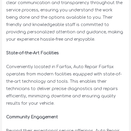
clear communication and transparency throughout the
service process, ensuring you understand the work
being done and the options available to you. Their
friendly and knowledgeable staff is committed to
providing personalized attention and guidance, making
your experience hassle-free and enjoyable.
State-of-the-Art Facilities
Conveniently located in Fairfax, Auto Repair Fairfax
operates from modern facilities equipped with state-of-
the-art technology and tools. This enables their
technicians to deliver precise diagnostics and repairs
efficiently, minimizing downtime and ensuring quality
results for your vehicle.
Community Engagement
Beyond their exceptional service offerings, Auto Repair