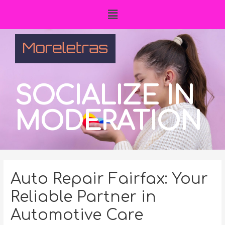
SOCIALIZE IN
MODERATION
Auto Repair Fairfax: Your
Reliable Partner in
Automotive Care