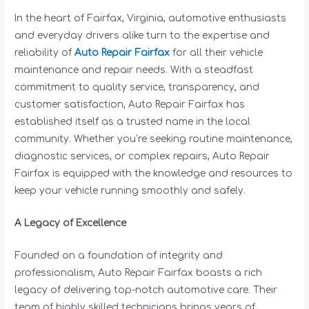
In the heart of Fairfax, Virginia, automotive enthusiasts
and everyday drivers alike turn to the expertise and
reliability of
Auto Repair Fairfax
for all their vehicle
maintenance and repair needs. With a steadfast
commitment to quality service, transparency, and
customer satisfaction, Auto Repair Fairfax has
established itself as a trusted name in the local
community. Whether you’re seeking routine maintenance,
diagnostic services, or complex repairs, Auto Repair
Fairfax is equipped with the knowledge and resources to
keep your vehicle running smoothly and safely.
A Legacy of Excellence
Founded on a foundation of integrity and
professionalism, Auto Repair Fairfax boasts a rich
legacy of delivering top-notch automotive care. Their
team of highly skilled technicians brings years of