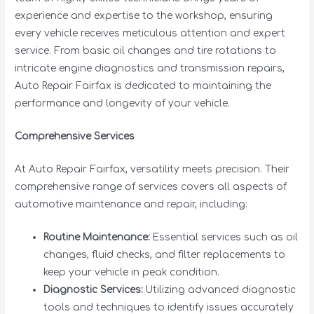
experience and expertise to the workshop, ensuring
every vehicle receives meticulous attention and expert
service. From basic oil changes and tire rotations to
intricate engine diagnostics and transmission repairs,
Auto Repair Fairfax is dedicated to maintaining the
performance and longevity of your vehicle.
Comprehensive Services
At Auto Repair Fairfax, versatility meets precision. Their
comprehensive range of services covers all aspects of
automotive maintenance and repair, including:
Routine Maintenance:
Essential services such as oil
changes, fluid checks, and filter replacements to
keep your vehicle in peak condition.
Diagnostic Services:
Utilizing advanced diagnostic
tools and techniques to identify issues accurately