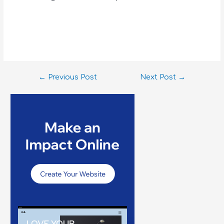
←
Previous Post
Next Post
→