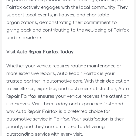
Fairfax actively engages with the local community. They
support local events, initiatives, and charitable
organizations, demonstrating their commitment to
giving back and contributing to the well-being of Fairfax
and its residents.
Visit Auto Repair Fairfax Today
Whether your vehicle requires routine maintenance or
more extensive repairs, Auto Repair Fairfax is your
trusted partner in automotive care. With their dedication
to excellence, expertise, and customer satisfaction, Auto
Repair Fairfax ensures your vehicle receives the attention
it deserves. Visit them today and experience firsthand
why Auto Repair Fairfax is a preferred choice for
automotive service in Fairfax. Your satisfaction is their
priority, and they are committed to delivering
outstanding service with every visit.